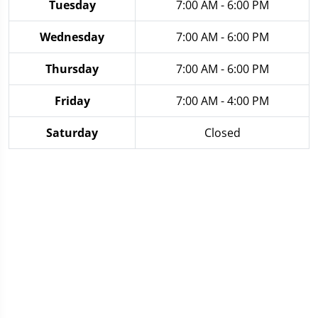
Tuesday
7:00 AM - 6:00 PM
Wednesday
7:00 AM - 6:00 PM
Thursday
7:00 AM - 6:00 PM
Friday
7:00 AM - 4:00 PM
Saturday
Closed