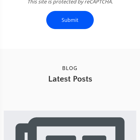
This site is protected by reCAPTCHA.
Submit
BLOG
Latest Posts