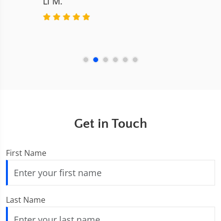
Get in Touch
First Name
Last Name