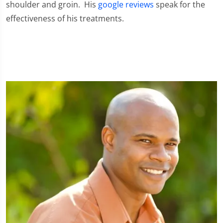
shoulder and groin. His
google reviews
speak for the
effectiveness of his treatments.