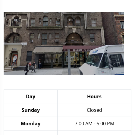
Day
Hours
Sunday
Closed
Monday
7:00 AM - 6:00 PM