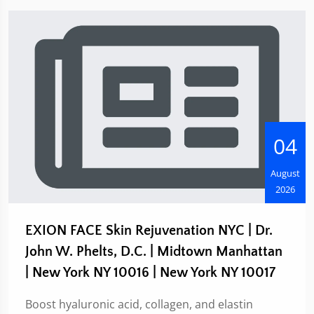
04
August
2026
EXION FACE Skin Rejuvenation NYC | Dr.
John W. Phelts, D.C. | Midtown Manhattan
| New York NY 10016 | New York NY 10017
Boost hyaluronic acid, collagen, and elastin