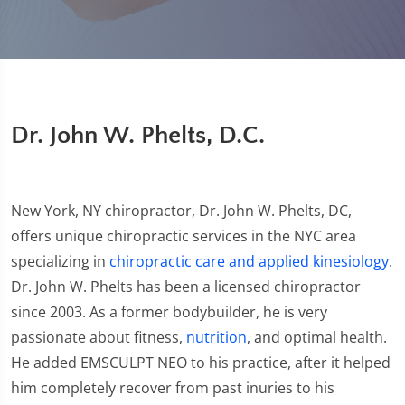
Dr. John W. Phelts, D.C.
New York, NY chiropractor, Dr. John W. Phelts, DC,
offers unique chiropractic services in the NYC area
specializing in
chiropractic care and applied kinesiology
.
Dr. John W. Phelts has been a licensed chiropractor
since 2003. As a former bodybuilder, he is very
passionate about fitness,
nutrition
, and optimal health.
He added EMSCULPT NEO to his practice, after it helped
him completely recover from past inuries to his