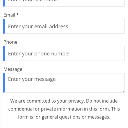
Email
*
Phone
Message
We are committed to your privacy. Do not include
confidential or private information in this form. This
form is for general questions or messages.