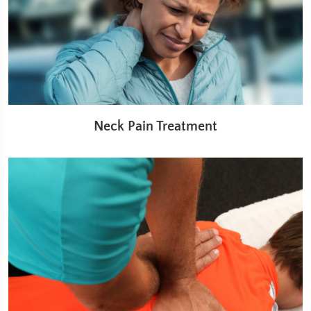
Neck Pain Treatment