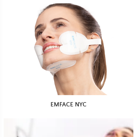
EMFACE NYC