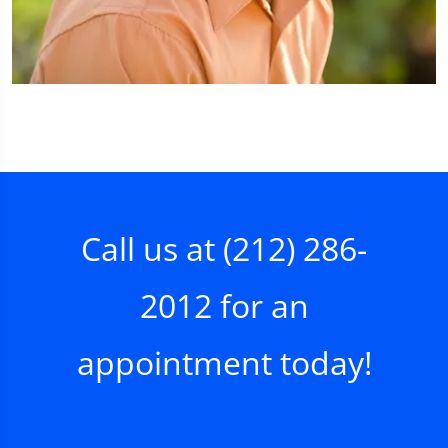
Call us at
(212) 286-
2012
for an
appointment today!