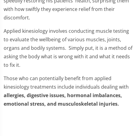
speedily restoring his patients' health, surprising them
with how swiftly they experience relief from their
discomfort.
Applied kinesiology involves conducting muscle testing
to evaluate the wellbeing of various muscles, joints,
organs and bodily systems. Simply put, it is a method of
asking the body what is wrong with it and what it needs
to fix it.
Those who can potentially benefit from applied
kinesiology treatments include individuals dealing with
allergies, digestive issues, hormonal imbalances,
emotional stress, and musculoskeletal injuries.