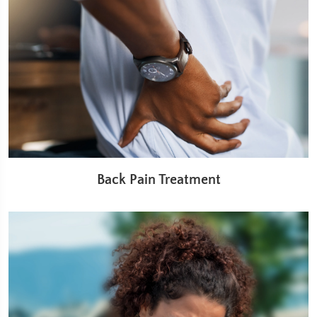
Back Pain Treatment