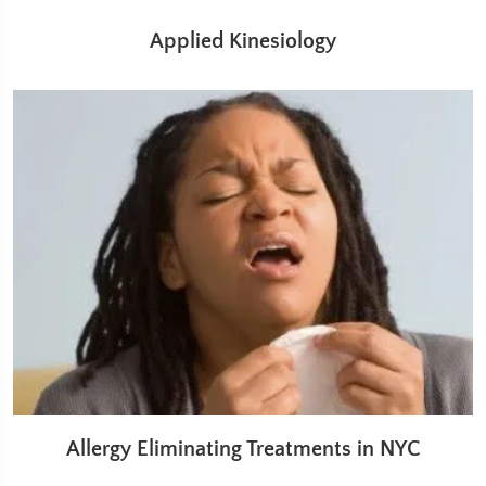
Applied Kinesiology
Allergy Eliminating Treatments in NYC