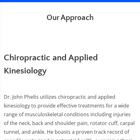
Our Approach
Chiropractic and Applied
Kinesiology
Dr. John Phelts utilizes chiropractic and applied
kinesiology to provide effective treatments for a wide
range of musculoskeletal conditions including injuries
of the neck, back and shoulder pain, rotator cuff, carpal
tunnel, and ankle. He boasts a proven track record of