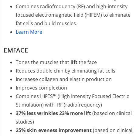
Combines radiofrequency (RF) and high-intensity
focused electromagnetic field (HIFEM) to eliminate
fat cells and build muscles.
Learn More
EMFACE
Tones the muscles that
lift
the face
Reduces double chin by eliminating fat cells
Increaese collagen and elastin production
Improves complextion
Combines HIFES™ (High Intensity Focused Electric
Stimulation) with RF (radiofrequency)
37% less wrinkles 23% more lift
(based on clinical
studies)
25% skin eveness improvement
(based on clinical