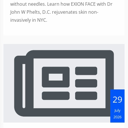
without needles. Learn how EXION FACE with Dr
John W Phelts, D.C. rejuvenates skin non-
invasively in NYC.
29
July
2026