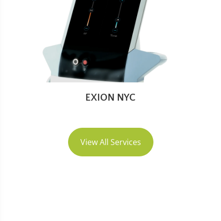
EXION NYC
View All Services