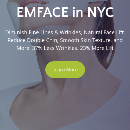
EMFACE in NYC
Diminish Fine Lines & Wrinkles, Natural Face Lift,
Reduce Double Chin, Smooth Skin Texture, and
More. 37% Less Wrinkles. 23% More Lift
Learn More