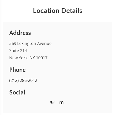
Location Details
Address
369 Lexington Avenue
Suite 214
New York, NY 10017
Phone
(212) 286-2012
Social