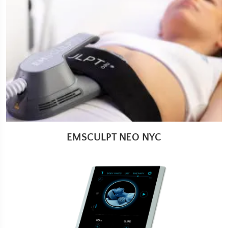
EMSCULPT NEO NYC