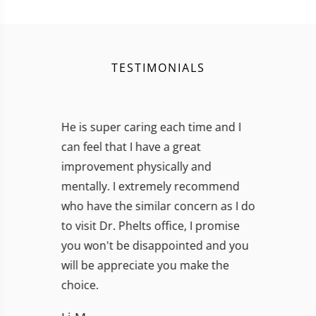
TESTIMONIALS
I will continue to see him to achieve
and maintain optimum recovery. I
am impressed by his skillful work,
and extremely relieved I chose not to
listen to either of the
recommendations by the other two
doctors. I recommend him highly!!!
Susan Mosler