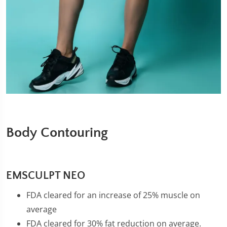
Body Contouring
EMSCULPT NEO
FDA cleared for an increase of 25% muscle on
average
FDA cleared for 30% fat reduction on average.