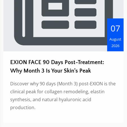
07
August
2026
EXION FACE 90 Days Post-Treatment:
Why Month 3 Is Your Skin's Peak
Discover why 90 days (Month 3) post-EXION is the
clinical peak for collagen remodeling, elastin
synthesis, and natural hyaluronic acid
production.