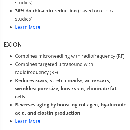
studies)
36% double-chin reduction
(based on clinical
studies)
Learn More
EXION
Combines microneedling with radiofrequency (RF)
Combines targeted ultrasound with
radiofrequency (RF)
Reduces scars, stretch marks, acne scars,
wrinkles: pore size, loose skin, eliminate fat
cells.
Reverses aging by boosting collagen, hyaluronic
acid, and elastin production
Learn More