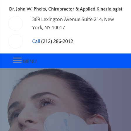
Dr. John W. Phelts, Chiropractor & Applied Kinesiologist
369 Lexington Avenue Suite 214, New
York, NY 10017
Call
(212) 286-2012
MENU