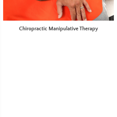
Chiropractic Manipulative Therapy