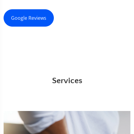
Google Reviews
Services