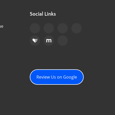
Social Links
ue
Review Us on Google