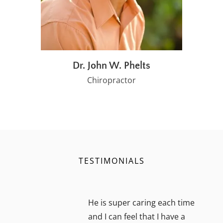
Dr. John W. Phelts
Chiropractor
TESTIMONIALS
He is super caring each time
and I can feel that I have a