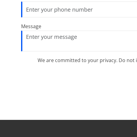
Message
We are committed to your privacy. Do not in