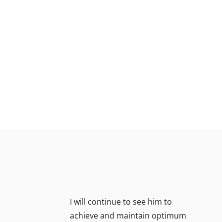
I will continue to see him to
achieve and maintain optimum