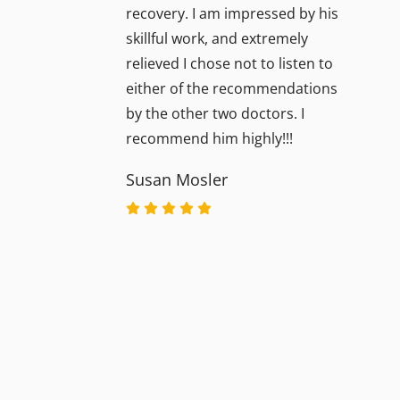
recovery. I am impressed by his
skillful work, and extremely
relieved I chose not to listen to
either of the recommendations
by the other two doctors. I
recommend him highly!!!
Susan Mosler