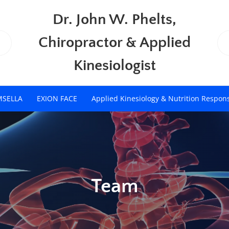
Dr. John W. Phelts,
Chiropractor & Applied
Kinesiologist
MSELLA
EXION FACE
Applied Kinesiology & Nutrition Respon
Team