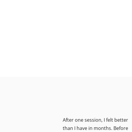
ient
After one session, I felt better
lks my
than I have in months. Before