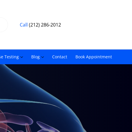
Call
(212) 286-2012
se Testing
Blog
Contact
Book Appointment