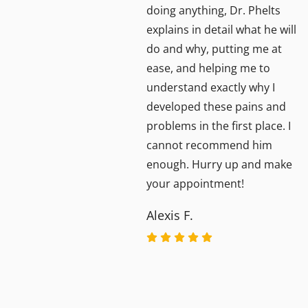
doing anything, Dr. Phelts
l her
explains in detail what he will
do and why, putting me at
ease, and helping me to
understand exactly why I
lear
developed these pains and
nks
problems in the first place. I
cannot recommend him
enough. Hurry up and make
your appointment!
Alexis F.