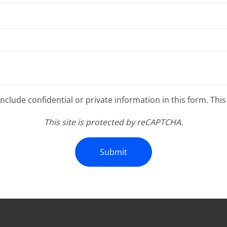
clude confidential or private information in this form. Thi
This site is protected by reCAPTCHA.
Submit