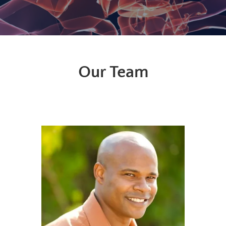
Our Team