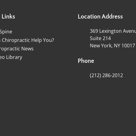
 Links
Location Address
369 Lexington Aven
Spine
Suite 214
 Chiropractic Help You?
New York, NY 10017
ropractic News
eo Library
Phone
(212) 286-2012