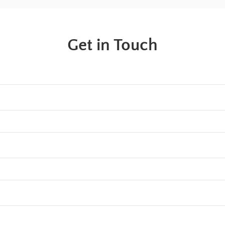
Get in Touch