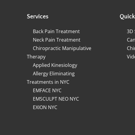
Services
Quick
Back Pain Treatment
3D 
Neck Pain Treatment
Can
Chiropractic Manipulative
Chi
Therapy
Vid
Applied Kinesiology
Allergy Eliminating
Treatments in NYC
EMFACE NYC
EMSCULPT NEO NYC
EXION NYC