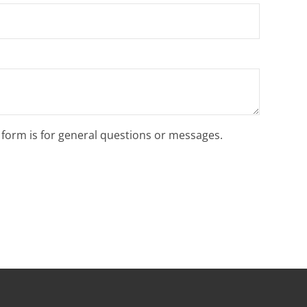
s form is for general questions or messages.