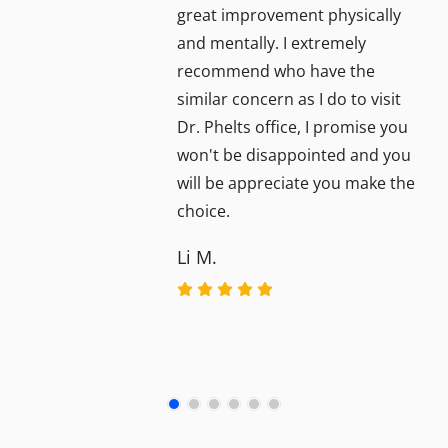
great improvement physically
and mentally. I extremely
recommend who have the
similar concern as I do to visit
Dr. Phelts office, I promise you
won't be disappointed and you
will be appreciate you make the
choice.
Li M.