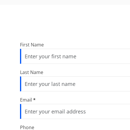
First Name
Last Name
Email
*
Phone