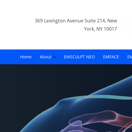
369 Lexington Avenue Suite 214, New
York, NY 10017
Home
About
EMSCULPT NEO
EMFACE
E