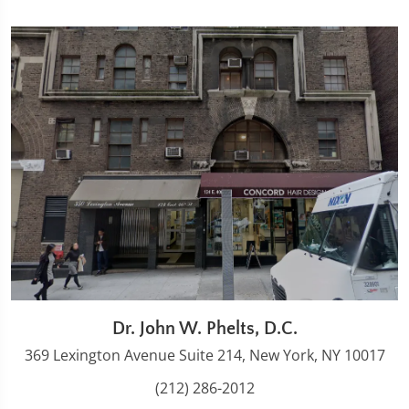
Dr. John W. Phelts, D.C.
369 Lexington Avenue Suite 214, New York, NY 10017
(212) 286-2012