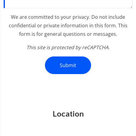
We are committed to your privacy. Do not include
confidential or private information in this form. This
form is for general questions or messages.
This site is protected by reCAPTCHA.
Submit
Location