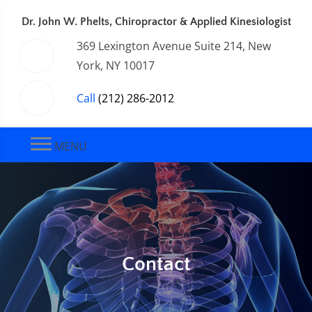
Dr. John W. Phelts, Chiropractor & Applied Kinesiologist
369 Lexington Avenue Suite 214, New
York, NY 10017
Call
(212) 286-2012
MENU
Contact