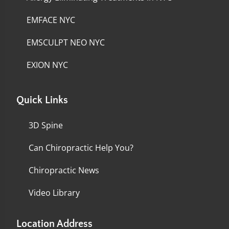
EMFACE NYC
EMSCULPT NEO NYC
EXION NYC
Quick Links
3D Spine
Can Chiropractic Help You?
Chiropractic News
Video Library
Location Address