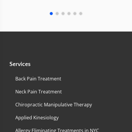
Services
Back Pain Treatment
Neck Pain Treatment
Chiropractic Manipulative Therapy
Applied Kinesiology
Allergy Eliminating Treatments in NYC