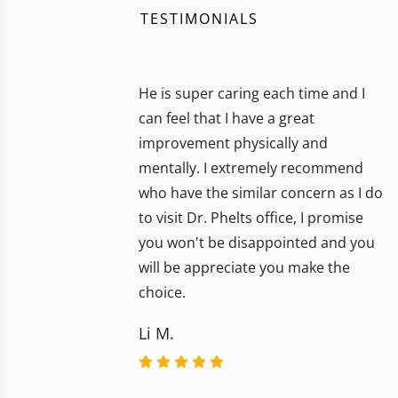
TESTIMONIALS
He is super caring each time and I
can feel that I have a great
improvement physically and
mentally. I extremely recommend
who have the similar concern as I do
to visit Dr. Phelts office, I promise
you won't be disappointed and you
will be appreciate you make the
choice.
Li M.