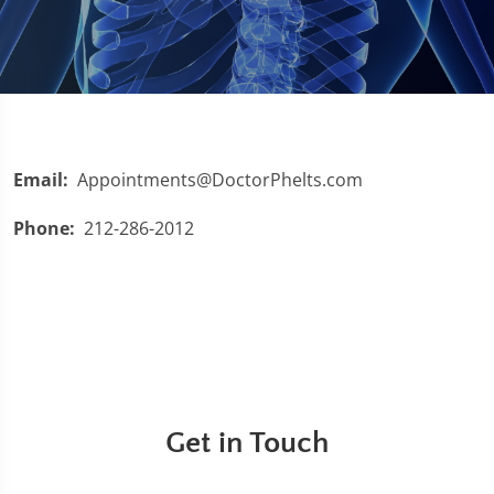
Email:
Appointments@DoctorPhelts.com
Phone:
212-286-2012
Get in Touch