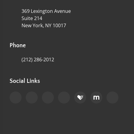
369 Lexington Avenue
Suite 214
New York, NY 10017
Phone
(212) 286-2012
Social Links