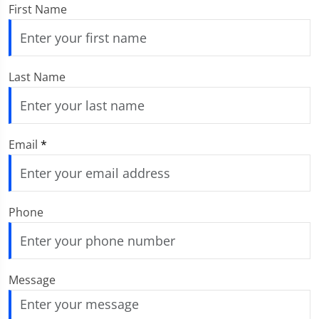
First Name
Last Name
Email
*
Phone
Message