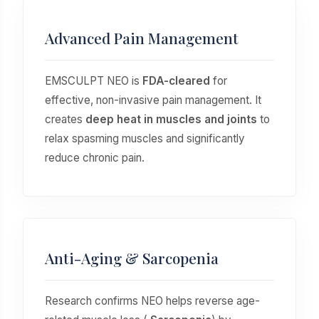
Advanced Pain Management
EMSCULPT NEO is
FDA-cleared
for
effective, non-invasive pain management. It
creates
deep heat in muscles and joints
to
relax spasming muscles and significantly
reduce chronic pain.
Anti-Aging & Sarcopenia
Research confirms NEO helps reverse age-