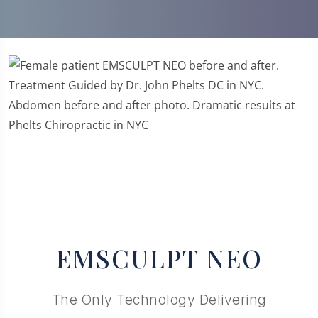
Previous
Next
EMSCULPT NEO
The Only Technology Delivering