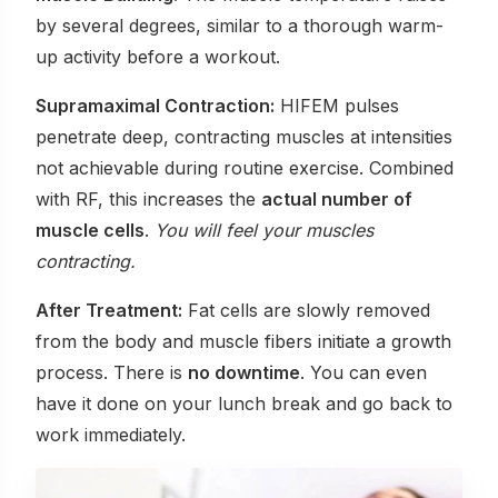
by several degrees, similar to a thorough warm-
up activity before a workout.
Supramaximal Contraction:
HIFEM pulses
penetrate deep, contracting muscles at intensities
not achievable during routine exercise. Combined
with RF, this increases the
actual number of
muscle cells
.
You will feel your muscles
contracting.
After Treatment:
Fat cells are slowly removed
from the body and muscle fibers initiate a growth
process. There is
no downtime
. You can even
have it done on your lunch break and go back to
work immediately.