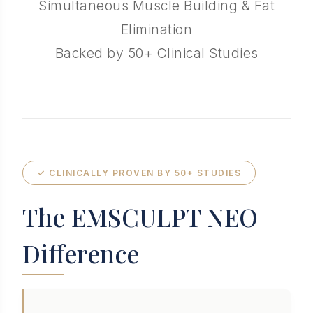
Simultaneous Muscle Building & Fat
Elimination
Backed by 50+ Clinical Studies
✓ CLINICALLY PROVEN BY 50+ STUDIES
The EMSCULPT NEO
Difference