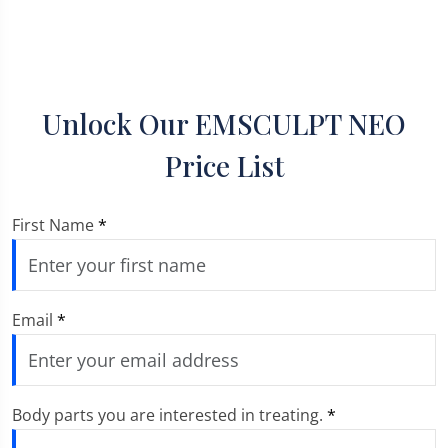
Unlock Our EMSCULPT NEO
Price List
First Name
*
Email
*
Body parts you are interested in treating.
*