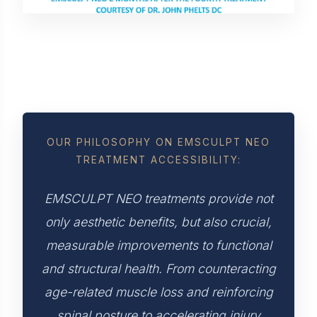
OUR PHILOSOPHY ON EMSCULPT NEO
TREATMENT ACCESSIBILITY:
EMSCULPT NEO treatments provide not
only aesthetic benefits, but also crucial,
measurable improvements to functional
and structural health. From counteracting
age-related muscle loss and reinforcing
spinal posture to accelerating injury