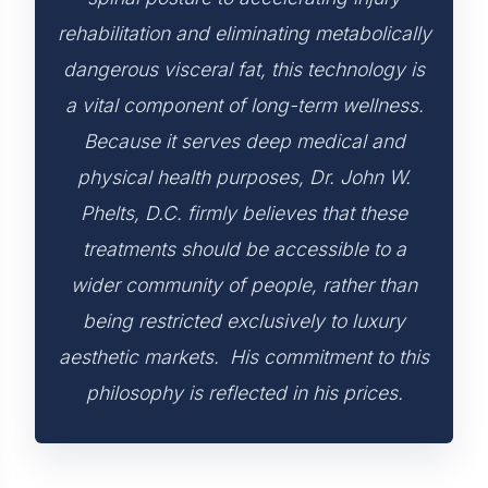
rehabilitation and eliminating metabolically
dangerous visceral fat, this technology is
a vital component of long-term wellness.
Because it serves deep medical and
physical health purposes, Dr. John W.
Phelts, D.C. firmly believes that these
treatments should be accessible to a
wider community of people, rather than
being restricted exclusively to luxury
aesthetic markets. His commitment to this
philosophy is reflected in his prices.