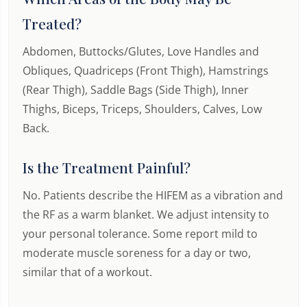
Treated?
Abdomen, Buttocks/Glutes, Love Handles and
Obliques, Quadriceps (Front Thigh), Hamstrings
(Rear Thigh), Saddle Bags (Side Thigh), Inner
Thighs, Biceps, Triceps, Shoulders, Calves, Low
Back.
Is the Treatment Painful?
No. Patients describe the HIFEM as a vibration and
the RF as a warm blanket. We adjust intensity to
your personal tolerance. Some report mild to
moderate muscle soreness for a day or two,
similar that of a workout.