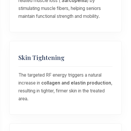
related muscle loss (
Sarcopenia
) by
stimulating muscle fibers, helping seniors
maintain functional strength and mobility.
Skin Tightening
The targeted RF energy triggers a natural
increase in
collagen and elastin production
,
resulting in tighter, firmer skin in the treated
area.