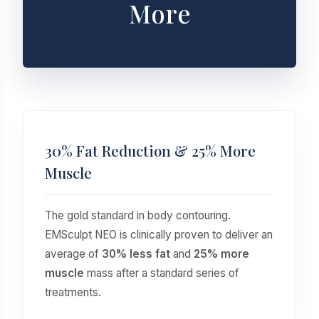
More
30% Fat Reduction & 25% More
Muscle
The gold standard in body contouring.
EMSculpt NEO is clinically proven to deliver an
average of
30% less fat
and
25% more
muscle
mass after a standard series of
treatments.