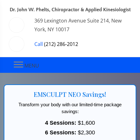
Dr. John W. Phelts, Chiropractor & Applied Kinesiologist
369 Lexington Avenue Suite 214, New
York, NY 10017
Call
(212) 286-2012
MENU
EMSCULPT NEO Savings!
Transform your body with our limited-time package
savings:
4 Sessions:
$1,600
6 Sessions:
$2,300