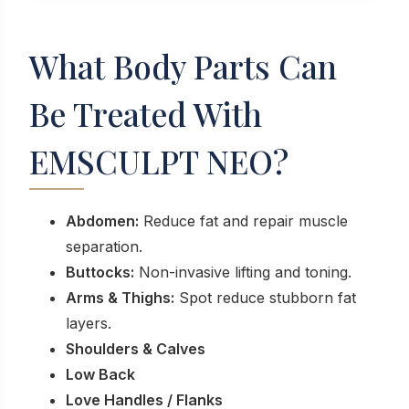
What Body Parts Can
Be Treated With
EMSCULPT NEO?
Abdomen:
Reduce fat and repair muscle
separation.
Buttocks:
Non-invasive lifting and toning.
Arms & Thighs:
Spot reduce stubborn fat
layers.
Shoulders & Calves
Low Back
Love Handles / Flanks