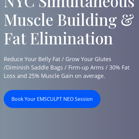
NYC Simultaneous
Muscle Building &
Fat Elimination
Reduce Your Belly Fat / Grow Your Glutes
/Diminish Saddle Bags / Firm-up Arms / 30% Fat
Loss and 25% Muscle Gain on average.
Book Your EMSCULPT NEO Session