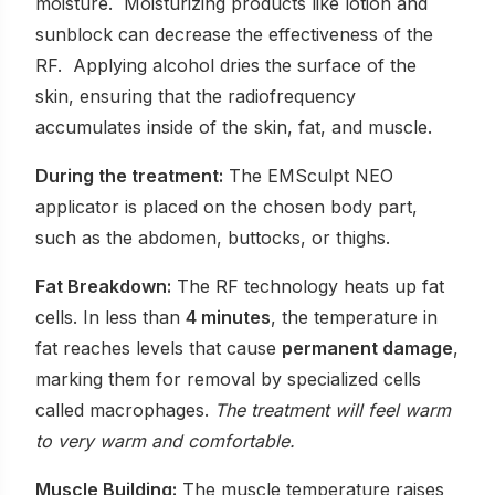
moisture. Moisturizing products like lotion and
sunblock can decrease the effectiveness of the
RF. Applying alcohol dries the surface of the
skin, ensuring that the radiofrequency
accumulates inside of the skin, fat, and muscle.
During the treatment:
The EMSculpt NEO
applicator is placed on the chosen body part,
such as the abdomen, buttocks, or thighs.
Fat Breakdown:
The RF technology heats up fat
cells. In less than
4 minutes
, the temperature in
fat reaches levels that cause
permanent damage
,
marking them for removal by specialized cells
called macrophages.
The treatment will feel warm
to very warm and comfortable.
Muscle Building:
The muscle temperature raises