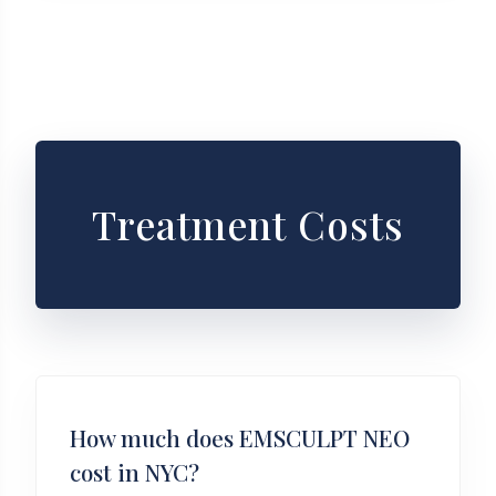
Treatment Costs
How much does EMSCULPT NEO
cost in NYC?