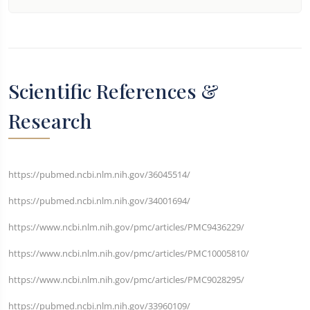
Scientific References &
Research
https://pubmed.ncbi.nlm.nih.gov/36045514/
https://pubmed.ncbi.nlm.nih.gov/34001694/
https://www.ncbi.nlm.nih.gov/pmc/articles/PMC9436229/
https://www.ncbi.nlm.nih.gov/pmc/articles/PMC10005810/
https://www.ncbi.nlm.nih.gov/pmc/articles/PMC9028295/
https://pubmed.ncbi.nlm.nih.gov/33960109/