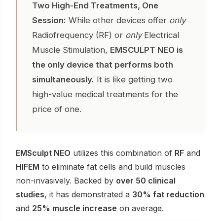
Two High-End Treatments, One
Session:
While other devices offer
only
Radiofrequency (RF) or
only
Electrical
Muscle Stimulation,
EMSCULPT NEO is
the only device that performs both
simultaneously.
It is like getting two
high-value medical treatments for the
price of one.
EMSculpt NEO
utilizes this combination of
RF
and
HIFEM
to eliminate fat cells and build muscles
non-invasively. Backed by
over 50 clinical
studies
, it has demonstrated a
30% fat reduction
and
25% muscle increase
on average.