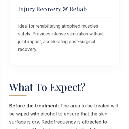
Injury Recovery & Rehab
Ideal for rehabilitating atrophied muscles
safely. Provides intense stimulation without
joint impact, accelerating post-surgical
recovery.
What To Expect?
Before the treatment:
The area to be treated will
be wiped with alcohol to ensure that the skin
surface is dry. Radiofrequency is attracted to