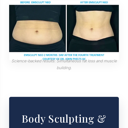
Science-backed results: Simultaneous fat loss and muscle
building.
Body Sculpting &