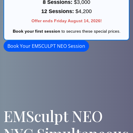
8 Sessions:
$3,000
12 Sessions:
$4,200
Offer ends Friday August 14, 2026!
Book your first session
to secures these special prices.
Book Your EMSCULPT NEO Session
EMSculpt NEO