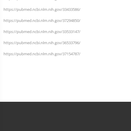
https://pubmed.ncbi.nlm.nih.gov/33433586/
https://pubmed.ncbi.nlm.nih.gov/37294850/
https://pubmed.ncbi.nlm.nih.gov/33533147/
https://pubmed.ncbi.nlm.nih.gov/36533796/
https://pubmed.ncbi.nlm.nih.gov/37154787/