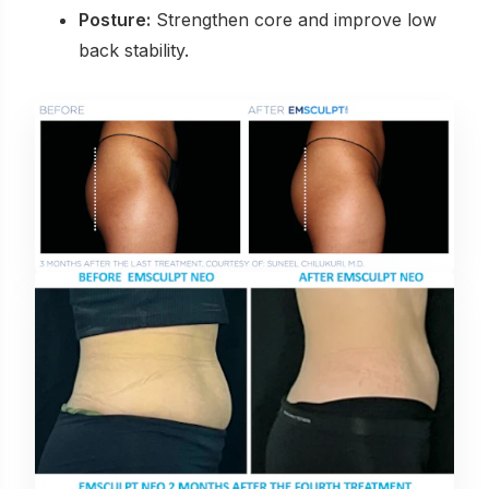
Posture:
Strengthen core and improve low
back stability.