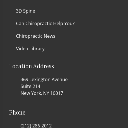
3D Spine
Can Chiropractic Help You?
Chiropractic News
Video Library
Location Address
369 Lexington Avenue
Suite 214
New York, NY 10017
Phone
(212) 286-2012