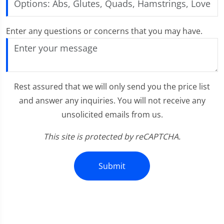
Enter any questions or concerns that you may have.
Rest assured that we will only send you the price list
and answer any inquiries. You will not receive any
unsolicited emails from us.
This site is protected by reCAPTCHA.
Submit