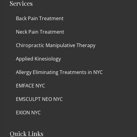
Services
Back Pain Treatment
Neck Pain Treatment
Chiropractic Manipulative Therapy
Applied Kinesiology
Allergy Eliminating Treatments in NYC
EMFACE NYC
EMSCULPT NEO NYC
EXION NYC
Quick Links