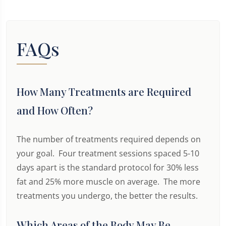
FAQs
How Many Treatments are Required
and How Often?
The number of treatments required depends on
your goal. Four treatment sessions spaced 5-10
days apart is the standard protocol for 30% less
fat and 25% more muscle on average. The more
treatments you undergo, the better the results.
Which Areas of the Body May Be