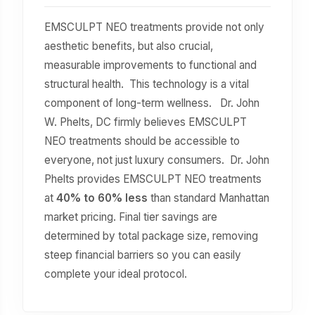
EMSCULPT NEO treatments provide not only
aesthetic benefits, but also crucial,
measurable improvements to functional and
structural health. This technology is a vital
component of long-term wellness. Dr. John
W. Phelts, DC firmly believes EMSCULPT
NEO treatments should be accessible to
everyone, not just luxury consumers. Dr. John
Phelts provides EMSCULPT NEO treatments
at
40% to 60% less
than standard Manhattan
market pricing. Final tier savings are
determined by total package size, removing
steep financial barriers so you can easily
complete your ideal protocol.