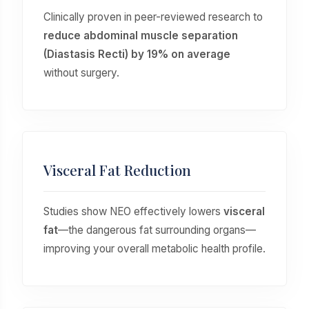
Clinically proven in peer-reviewed research to
reduce abdominal muscle separation
(Diastasis Recti) by 19% on average
without surgery.
Visceral Fat Reduction
Studies show NEO effectively lowers
visceral
fat
—the dangerous fat surrounding organs—
improving your overall metabolic health profile.