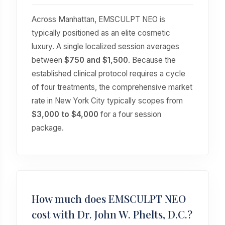
Across Manhattan, EMSCULPT NEO is
typically positioned as an elite cosmetic
luxury. A single localized session averages
between
$750 and $1,500
. Because the
established clinical protocol requires a cycle
of four treatments, the comprehensive market
rate in New York City typically scopes from
$3,000 to $4,000
for a four session
package.
How much does EMSCULPT NEO
cost with Dr. John W. Phelts, D.C.?