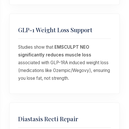
GLP-1 Weight Loss Support
Studies show that
EMSCULPT NEO
significantly reduces muscle loss
associated with GLP-1RA induced weight loss
(medications like Ozempic/Wegovy), ensuring
you lose fat, not strength.
Diastasis Recti Repair