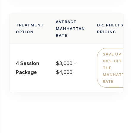
AVERAGE
TREATMENT
DR. PHELTS'
MANHATTAN
OPTION
PRICING
RATE
SAVE UP TO
60% OFF
4 Session
$3,000 –
THE
Package
$4,000
MANHATTAN
RATE