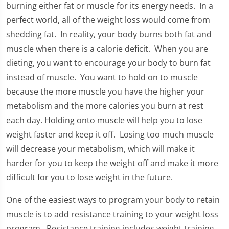
burning either fat or muscle for its energy needs. In a
perfect world, all of the weight loss would come from
shedding fat. In reality, your body burns both fat and
muscle when there is a calorie deficit. When you are
dieting, you want to encourage your body to burn fat
instead of muscle. You want to hold on to muscle
because the more muscle you have the higher your
metabolism and the more calories you burn at rest
each day. Holding onto muscle will help you to lose
weight faster and keep it off. Losing too much muscle
will decrease your metabolism, which will make it
harder for you to keep the weight off and make it more
difficult for you to lose weight in the future.
One of the easiest ways to program your body to retain
muscle is to add resistance training to your weight loss
program. Resistance training includes weight training