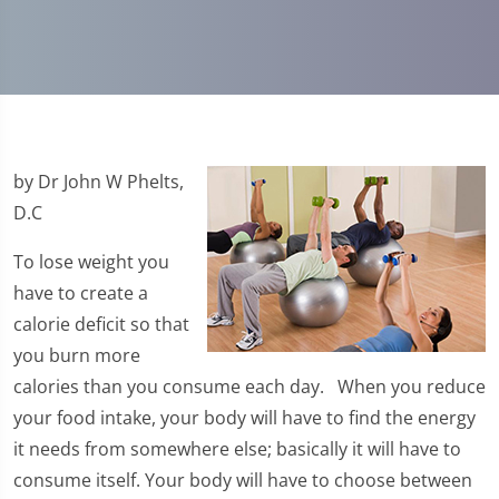
by Dr John W Phelts,
D.C
To lose weight you
have to create a
calorie deficit so that
you burn more
calories than you consume each day. When you reduce
your food intake, your body will have to find the energy
it needs from somewhere else; basically it will have to
consume itself. Your body will have to choose between