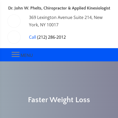
Dr. John W. Phelts, Chiropractor & Applied Kinesiologist
369 Lexington Avenue Suite 214, New
York, NY 10017
Call
(212) 286-2012
MENU
Faster Weight Loss