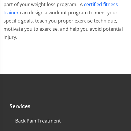
part of your weight loss program. A
certified fitness
trainer
can design a workout program to meet your
specific goals, teach you proper exercise technique,
motivate you to exercise, and help you avoid potential
injury.
Services
Back Pain Treatment