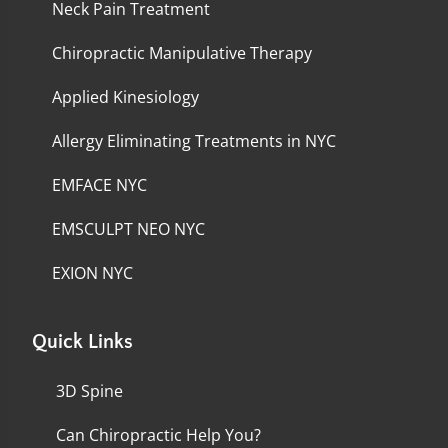
Neck Pain Treatment
Chiropractic Manipulative Therapy
Applied Kinesiology
Allergy Eliminating Treatments in NYC
EMFACE NYC
EMSCULPT NEO NYC
EXION NYC
Quick Links
3D Spine
Can Chiropractic Help You?