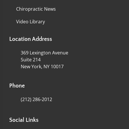
Chiropractic News
Video Library
Location Address
369 Lexington Avenue
Suite 214
New York, NY 10017
Phone
(212) 286-2012
Social Links