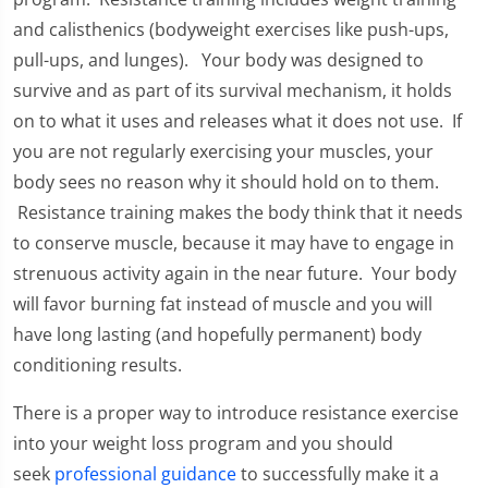
and calisthenics (bodyweight exercises like push-ups,
pull-ups, and lunges). Your body was designed to
survive and as part of its survival mechanism, it holds
on to what it uses and releases what it does not use. If
you are not regularly exercising your muscles, your
body sees no reason why it should hold on to them.
Resistance training makes the body think that it needs
to conserve muscle, because it may have to engage in
strenuous activity again in the near future. Your body
will favor burning fat instead of muscle and you will
have long lasting (and hopefully permanent) body
conditioning results.
There is a proper way to introduce resistance exercise
into your weight loss program and you should
seek
professional guidance
to successfully make it a