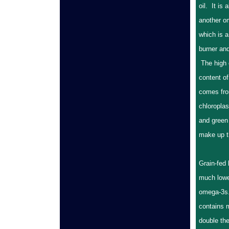
oil. It is 
another o
which is a
burner and
The high
content of
comes fro
chloroplas
and green
make up th
Grain-fed 
much lowe
omega-3s.
contains 
double the