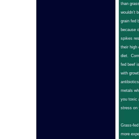
than grass
wouldn’t b
grain fed b
because o
spikes res
their high
diet. Com
fed beef 
with grow
antibiotic
metals wh
you toxic
stress on 
Grass-fed 
more expe