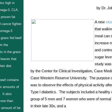
also high in
by Dr. J
mega-3, CLA,
 proven fat
A new 
stu
 cancer fighter.
that walkin
 omega-3
meal can si
 grass fed beef
increase m
m the
and control
ts in the grass
sugar level
 leaves that
study was 
eir diet.
by the Center for Clinical Investigation, Case Medi
Case Western Reserve University.  The purpose of
beef contains
was to observe the effects of physical activity after
r amounts of
Type I diabetics.  The subjects included a healthy c
 It also
group of 5 men and 7 women who were of normal 
more than
in their late 30s, and a
 amount of fat