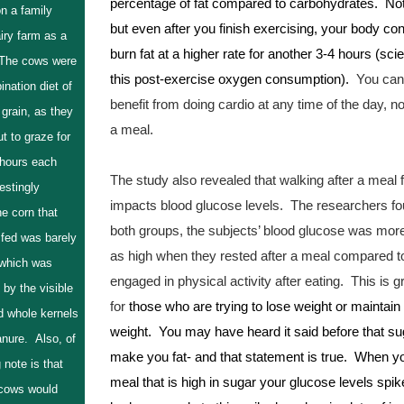
percentage of fat compared to carbohydrates.  Not 
n a family
but even after you finish exercising, your body cont
airy farm as a
burn fat at a higher rate for another 3-4 hours (scien
 The cows were
this post-exercise oxygen consumption). 
 You can 
nation diet of
benefit from doing cardio at any time of the day, not
grain, as they
a meal.  
ut to graze for
 hours each
The study also revealed that walking after a meal f
estingly
impacts blood glucose levels.  The researchers fou
e corn that
both groups, the subjects’ blood glucose was more
 fed was barely
as high when they rested after a meal compared t
 which was
engaged in physical activity after eating.  This is g
by the visible
for 
those who are trying to lose weight or maintain t
d whole kernels
weight.  You may have heard it said before that su
anure. Also, of
make you fat- and that statement is true.  When yo
g note is that
meal that is high in sugar your glucose levels spike
cows would