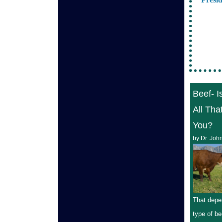
Beef- Is
All Tha
You?
by Dr. Joh
That depe
type of be