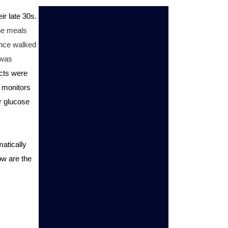
r late 30s. 
he meals 
nce walked 
was 
cts were 
 monitors 
 glucose 
atically 
w are the 