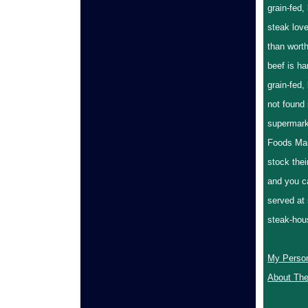
grain-fed,
steak love
than worth
beef is ha
grain-fed,
not found
supermark
Foods Mar
stock thei
and you ca
served at
steak-h
My Perso
About The