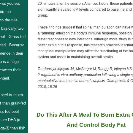
hat you eat
20 minutes after the session. After two hours, these patient
significantly elevated IgM levels compared to baseline and 
are no
group.
to the rule.
These findings suggest that spinal manipulation can have w
 basically two
a "priming" effect on the body's immune response, possibly 
beef: Grass-fed
faster responses to new infections. Although more study is
-fed. Because
better explain this response, this research provides fascin
that spinal manipulation may affect the functioning of the 
erence in their
system and assist in maintaining overall health.
re is a huge
Teodorczyk-Injeyan JA, McGregor M, Ruegg R, Injeyan HS. 
etween their
2-regulated in vitro antibody production following a single s
content.
manipulative treatment in normal subjects. Chiropractic & 
2010, 18:26
 beef is much
at than grain-fed
ss-fed beef
Do This After A Meal To Burn Extra C
more DHA (a
And Control Body Fat
ga-3) than fish