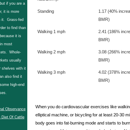
 but if you are a
Standing      
1.17 (40% increa
r, it is more
BMR)
 it. Grass-fed
rder to find than
Walking 1 mph
2.41 (186% incre
 because it is
BMR)
 in most
Walking 2 mph
3.08 (266% incre
ets. Whole-
BMR)
kets usually
r shelves with it
Walking 3 mph  
4.02 (378% incre
n also find it
BMR)
 some high-end
ouses.
When you do cardiovascular exercises like walking
nal Observance
elliptical machine, or bicycling for at least 20-30 m
 Diet Of Cattle
body goes into fat-burning mode and starts to burn 