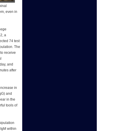
pinal
em, even in
lege
-2, a
ected 74 test
pulation. The
to receive
l
 day, and
nutes after
increase in
IgG) and
ear in the
ful tools of
nipulation
 IgM within