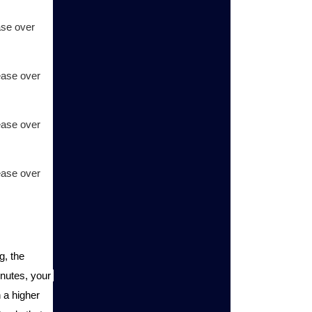
se over 
ase over 
ase over 
ase over 
, the 
inutes, your 
a higher 