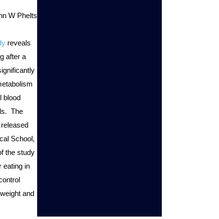
ohn W Phelts
dy
 reveals 
g after a 
gnificantly 
etabolism 
 blood 
s.  The 
released 
cal School, 
 the study 
 eating in 
ontrol 
weight and 