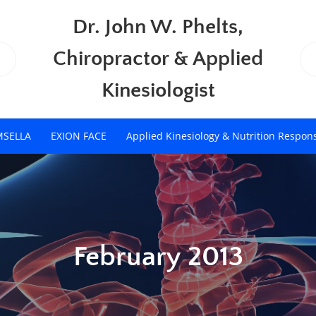
Dr. John W. Phelts,
Chiropractor & Applied
Kinesiologist
MSELLA
EXION FACE
Applied Kinesiology & Nutrition Respon
February 2013