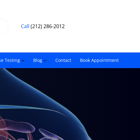
Call
(212) 286-2012
se Testing
Blog
Contact
Book Appointment