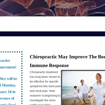
Chiropractic May Improve The Bo
ractice
Immune Response
uncement!
Chiropractic treatment
has long been shown to
fice will be
be effective for specific
d Monday,
symptoms like back pain
and neck pain. New
uary 18 in
research is beginning to
rvence of
investigate the more
dent's Day!