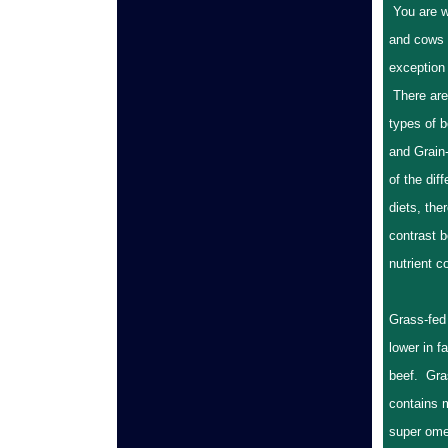
You are w
and cows 
exception 
There are
types of 
and Grain
of the diff
diets, the
contrast b
nutrient 
Grass-fed
lower in f
beef. Gra
contains 
super ome