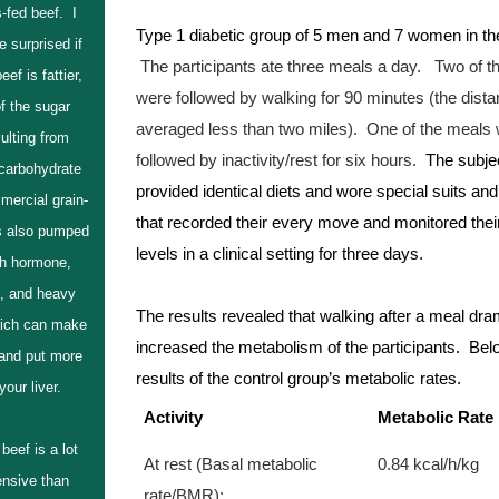
-fed beef. I
Type 1 diabetic group of 5 men and 7 women in thei
e surprised if
The participants ate three meals a day.
 Two of t
eef is fattier,
were followed by walking for 90 minutes (the dista
f the sugar
averaged less than two miles).  One of the meals 
ulting from
followed by inactivity/rest for six hours.
  The subje
 carbohydrate
provided identical diets and wore special suits and
mercial grain-
that recorded their every move and monitored their
is also pumped
levels in a clinical setting for three days.  
th hormone,
s, and heavy
The results revealed that walking after a meal dram
ich can make
increased the metabolism of the participants.  Belo
 and put more
results of the control group’s metabolic rates.
your liver.
Activity
Metabolic Rate
beef is a lot
At rest (Basal metabolic 
0.84 kcal/h/kg
nsive than
rate/BMR):