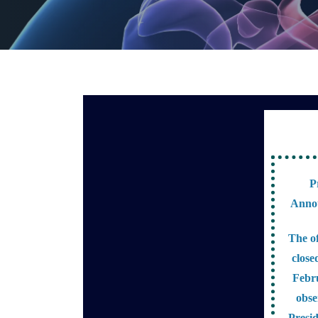
P
Anno
The of
close
Febr
obse
Presi