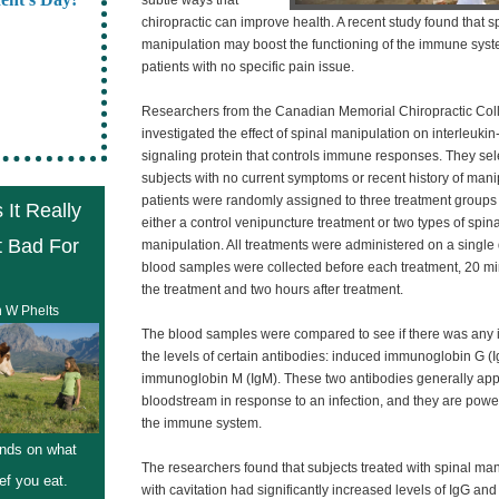
subtle ways that
chiropractic can improve health. A recent study found that s
manipulation may boost the functioning of the immune syst
patients with no specific pain issue.
Researchers from the Canadian Memorial Chiropractic Col
investigated the effect of spinal manipulation on interleukin
signaling protein that controls immune responses. They sel
subjects with no current symptoms or recent history of mani
patients were randomly assigned to three treatment groups 
 It Really
either a control venipuncture treatment or two types of spina
t Bad For
manipulation. All treatments were administered on a single
blood samples were collected before each treatment, 20 mi
the treatment and two hours after treatment.
n W Phelts
The blood samples were compared to see if there was any 
the levels of certain antibodies: induced immunoglobin G (
immunoglobin M (IgM). These two antibodies generally app
bloodstream in response to an infection, and they are power
the immune system.
nds on what
The researchers found that subjects treated with spinal ma
ef you eat.
with cavitation had significantly increased levels of IgG and