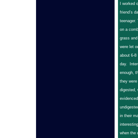
I worked o
friend’s d
teenager.
on a combi
grass and 
were let o
about 6-8
day. Inter
enough, th
they were
digested,
evidenced 
undigeste
in their m
interestin
when the 