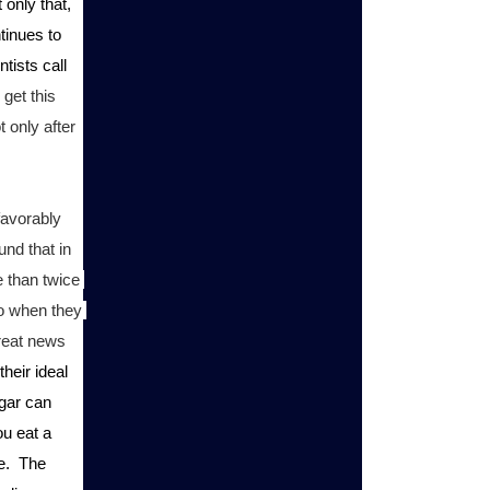
only that, 
inues to 
tists call 
get this 
 only after 
avorably 
nd that in 
 than twice 
o when they 
reat news 
heir ideal 
gar can 
u eat a 
.  The 