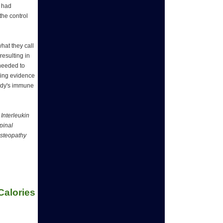
s had
the control
hat they call
resulting in
 needed to
ating evidence
body's immune
Interleukin
pinal
Osteopathy
alories 