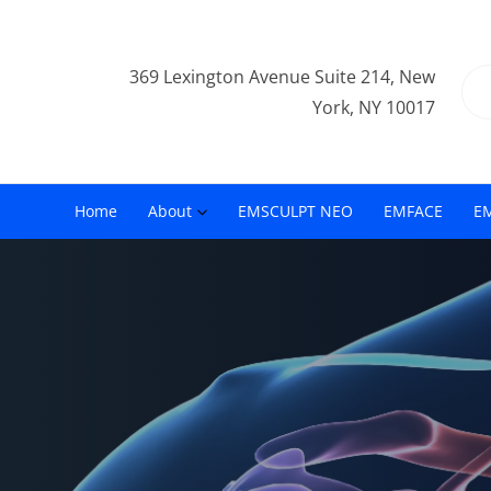
369 Lexington Avenue Suite 214, New
York, NY 10017
Home
About
EMSCULPT NEO
EMFACE
E