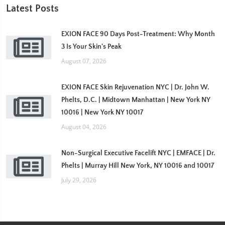
Latest Posts
EXION FACE 90 Days Post-Treatment: Why Month
3 Is Your Skin's Peak
August 07, 2026
EXION FACE Skin Rejuvenation NYC | Dr. John W.
Phelts, D.C. | Midtown Manhattan | New York NY
10016 | New York NY 10017
August 04, 2026
Non-Surgical Executive Facelift NYC | EMFACE | Dr.
Phelts | Murray Hill New York, NY 10016 and 10017
July 29, 2026