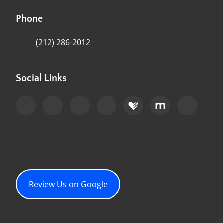
Phone
(212) 286-2012
Social Links
Review Us on Google