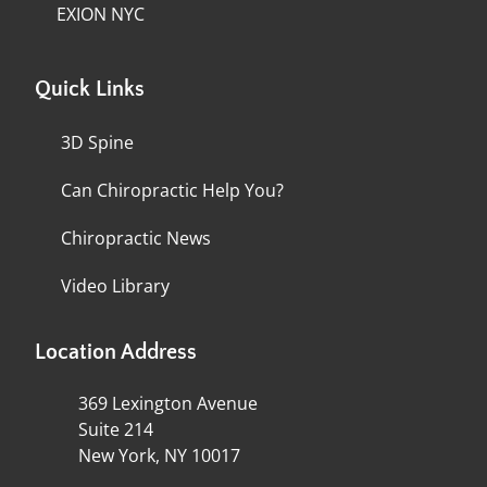
EXION NYC
Quick Links
3D Spine
Can Chiropractic Help You?
Chiropractic News
Video Library
Location Address
369 Lexington Avenue
Suite 214
New York, NY 10017