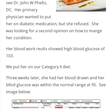
see Dr. John W Phelts,
DC. Her primary
physician wanted to put
her on diabetic medication, but she refused. She
was looking for a second opinion on how to mange
her condition.
Her blood work reults showed high blood glucose of
103.
We put her on our Category II diet.
Three weeks later, she had her blood drawn and her
bllod glucose was within the normal range at 95. See
image below: