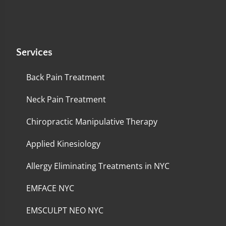
Services
Back Pain Treatment
Neck Pain Treatment
Chiropractic Manipulative Therapy
Applied Kinesiology
Allergy Eliminating Treatments in NYC
EMFACE NYC
EMSCULPT NEO NYC