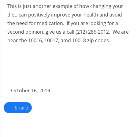
This is just another example of how changing your
diet, can positively improve your health and avoid
the need for medication. If you are looking for a
second opinion, give us a call (212) 286-2012. We are
near the 10016, 10017, amd 10018 zip codes.
October 16, 2019
Share