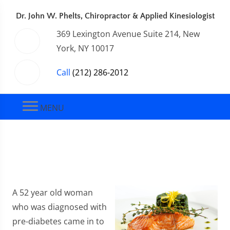
Dr. John W. Phelts, Chiropractor & Applied Kinesiologist
369 Lexington Avenue Suite 214, New
York, NY 10017
Call
(212) 286-2012
MENU
A 52 year old woman
who was diagnosed with
pre-diabetes came in to