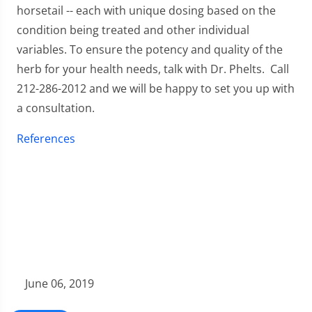
horsetail -- each with unique dosing based on the
condition being treated and other individual
variables. To ensure the potency and quality of the
herb for your health needs, talk with Dr. Phelts. Call
212-286-2012 and we will be happy to set you up with
a consultation.
References
June 06, 2019