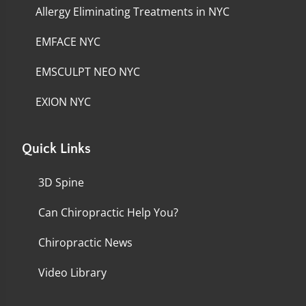
Allergy Eliminating Treatments in NYC
EMFACE NYC
EMSCULPT NEO NYC
EXION NYC
Quick Links
3D Spine
Can Chiropractic Help You?
Chiropractic News
Video Library