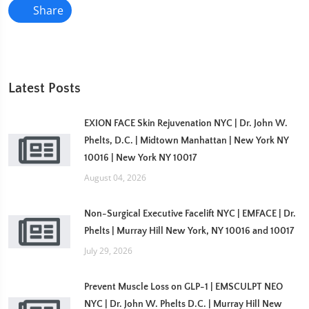
Share
Latest Posts
EXION FACE Skin Rejuvenation NYC | Dr. John W.
Phelts, D.C. | Midtown Manhattan | New York NY
10016 | New York NY 10017
August 04, 2026
Non-Surgical Executive Facelift NYC | EMFACE | Dr.
Phelts | Murray Hill New York, NY 10016 and 10017
July 29, 2026
Prevent Muscle Loss on GLP-1 | EMSCULPT NEO
NYC | Dr. John W. Phelts D.C. | Murray Hill New