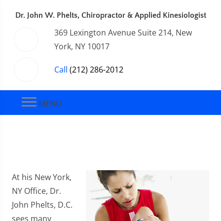
Dr. John W. Phelts, Chiropractor & Applied Kinesiologist
369 Lexington Avenue Suite 214, New
York, NY 10017
Call
(212) 286-2012
MENU
At his New York,
NY Office, Dr.
John Phelts, D.C.
sees many