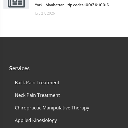
York | Manhattan | zip codes 10017 & 10016
July 27, 2026
Services
Back Pain Treatment
Neck Pain Treatment
Chiropractic Manipulative Therapy
Applied Kinesiology