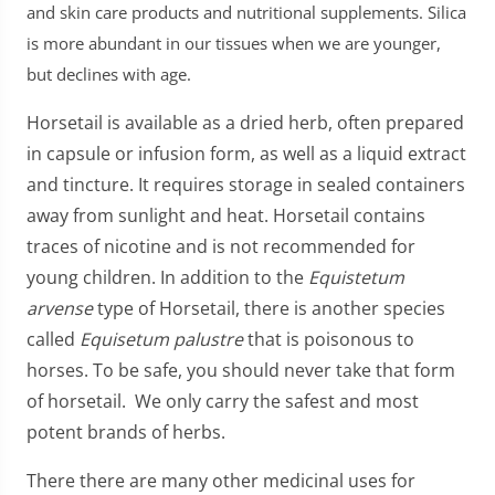
and skin care products and nutritional supplements. Silica
is more abundant in our tissues when we are younger,
but declines with age.
Horsetail is available as a dried herb, often prepared
in capsule or infusion form, as well as a liquid extract
and tincture. It requires storage in sealed containers
away from sunlight and heat. Horsetail contains
traces of nicotine and is not recommended for
young children. In addition to the
Equistetum
arvense
type of Horsetail, there is another species
called
Equisetum palustre
that is poisonous to
horses. To be safe, you should never take that form
of horsetail. We only carry the safest and most
potent brands of herbs.
There there are many other medicinal uses for