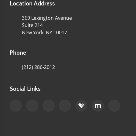
Location Address
369 Lexington Avenue
Suite 214
New York, NY 10017
Phone
(212) 286-2012
Social Links