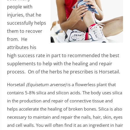
people with
injuries, that he
successfully helps
them to recover
from. He
attributes his
high success rate in part to recommended the best
supplements to help with the healing and repair
process. On of the herbs he prescribes is Horsetail.
Horsetail
(Equisetum arvense)
is a flowerless plant that
contains 5-8% silica and silicon acids. The body uses silica
in the production and repair of connective tissue and
helps accelerate the healing of broken bones. Silica is also
necessary to maintain and repair the nails, hair, skin, eyes
and cell walls. You will often find it as an ingredient in hair