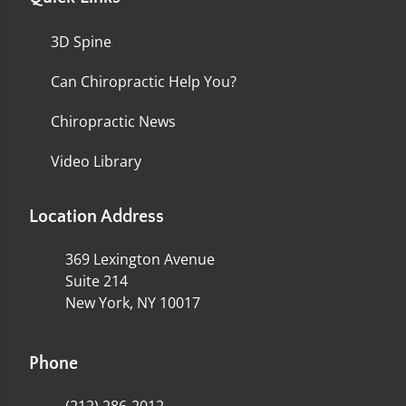
3D Spine
Can Chiropractic Help You?
Chiropractic News
Video Library
Location Address
369 Lexington Avenue
Suite 214
New York, NY 10017
Phone