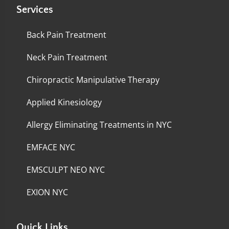
Services
Back Pain Treatment
Neck Pain Treatment
Chiropractic Manipulative Therapy
Applied Kinesiology
Allergy Eliminating Treatments in NYC
EMFACE NYC
EMSCULPT NEO NYC
EXION NYC
Quick Links