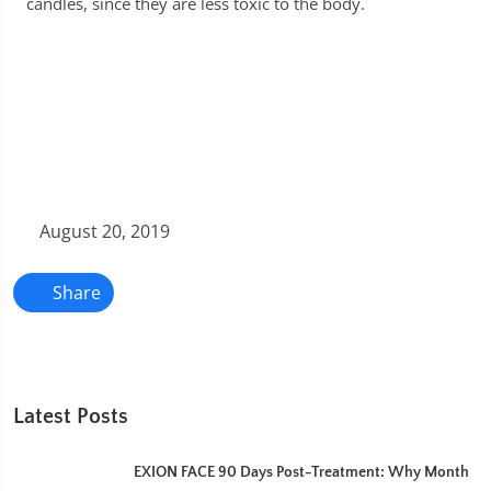
candles, since they are less toxic to the body.
August 20, 2019
Share
Latest Posts
EXION FACE 90 Days Post-Treatment: Why Month