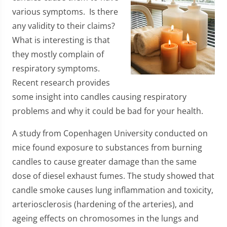
various symptoms. Is there
any validity to their claims?
What is interesting is that
they mostly complain of
respiratory symptoms.
Recent research provides
some insight into candles causing respiratory
problems and why it could be bad for your health.
A study from Copenhagen University conducted on
mice found exposure to substances from burning
candles to cause greater damage than the same
dose of diesel exhaust fumes. The study showed that
candle smoke causes lung inflammation and toxicity,
arteriosclerosis (hardening of the arteries), and
ageing effects on chromosomes in the lungs and