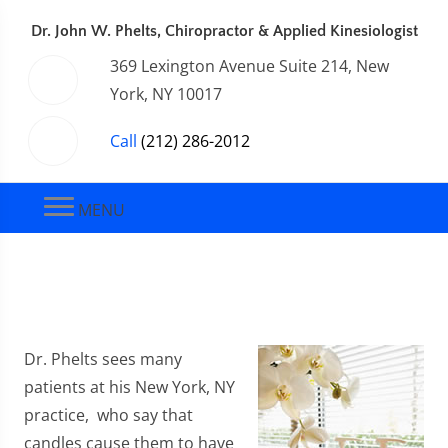
Dr. John W. Phelts, Chiropractor & Applied Kinesiologist
369 Lexington Avenue Suite 214, New
York, NY 10017
Call
(212) 286-2012
MENU
Dr. Phelts sees many
patients at his New York, NY
practice, who say that
candles cause them to have