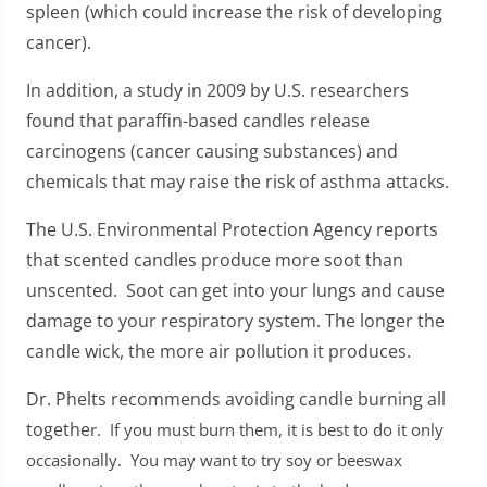
spleen (which could increase the risk of developing
cancer).
In addition, a study in 2009 by U.S. researchers
found that paraffin-based candles release
carcinogens (cancer causing substances) and
chemicals that may raise the risk of asthma attacks.
The U.S. Environmental Protection Agency reports
that scented candles produce more soot than
unscented. Soot can get into your lungs and cause
damage to your respiratory system. The longer the
candle wick, the more air pollution it produces.
Dr. Phelts recommends avoiding candle burning all
togethe
r. If you must burn them, it is best to do it only
occasionally. You may want to try soy or beeswax