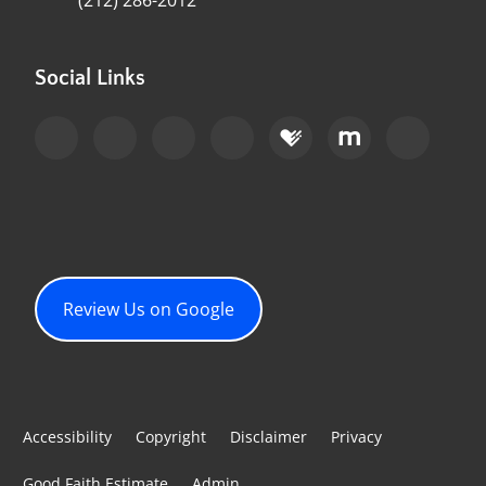
(212) 286-2012
Social Links
Review Us on Google
Accessibility
Copyright
Disclaimer
Privacy
Good Faith Estimate
Admin