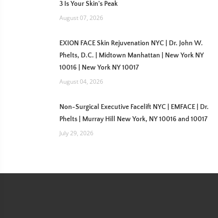
3 Is Your Skin's Peak
August 07, 2026
EXION FACE Skin Rejuvenation NYC | Dr. John W.
Phelts, D.C. | Midtown Manhattan | New York NY
10016 | New York NY 10017
August 04, 2026
Non-Surgical Executive Facelift NYC | EMFACE | Dr.
Phelts | Murray Hill New York, NY 10016 and 10017
July 29, 2026