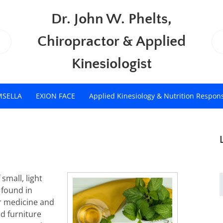
Dr. John W. Phelts,
Chiropractor & Applied
Kinesiologist
MSELLA
EXION FACE
Applied Kinesiology & Nutrition Respon
small, light
s found in
r medicine and
d furniture