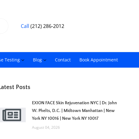
Call
(212) 286-2012
se Testing
Blog
Contact
Book Appointment
Latest Posts
EXION FACE Skin Rejuvenation NYC | Dr. John
W. Phelts, D.C. | Midtown Manhattan | New
York NY 10016 | New York NY 10017
August 04, 2026