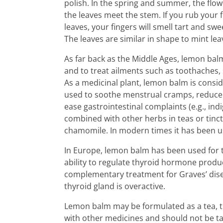
polish. In the spring and summer, the flo
the leaves meet the stem. If you rub your 
leaves, your fingers will smell tart and swe
The leaves are similar in shape to mint le
As far back as the Middle Ages, lemon bal
and to treat ailments such as toothaches, 
As a medicinal plant, lemon balm is consid
used to soothe menstrual cramps, reduce s
ease gastrointestinal complaints (e.g., indig
combined with other herbs in teas or tinct
chamomile. In modern times it has been us
In Europe, lemon balm has been used for 
ability to regulate thyroid hormone produc
complementary treatment for Graves’ dis
thyroid gland is overactive.
Lemon balm may be formulated as a tea, t
with other medicines and should not be ta