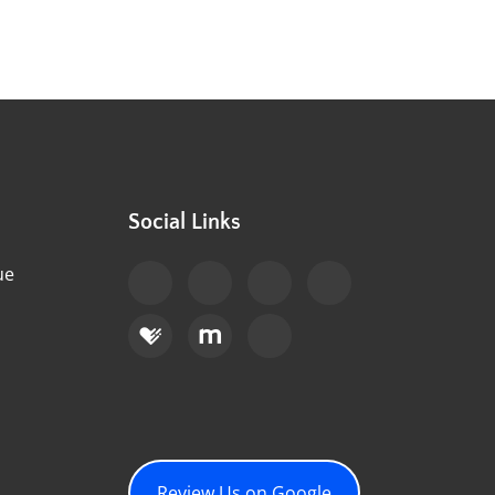
Social Links
ue
Review Us on Google