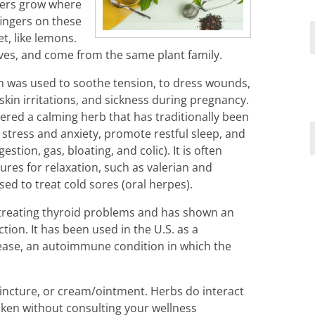
wers grow where
fingers on these
et, like lemons.
aves, and come from the same plant family.
m was used to soothe tension, to dress wounds,
skin irritations, and sickness during pregnancy.
ered a calming herb that has traditionally been
tress and anxiety, promote restful sleep, and
estion, gas, bloating, and colic). It is often
ures for relaxation, such as valerian and
ed to treat cold sores (oral herpes).
treating thyroid problems and has shown an
tion. It has been used in the U.S. as a
ease, an autoimmune condition in which the
incture, or cream/ointment. Herbs do interact
ken without consulting your wellness