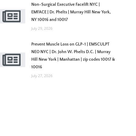
Non-Surgical Executive Facelift NYC |
EMFACE | Dr. Phelts | Murray Hill New York,
NY 10016 and 10017
July 29, 2026
Prevent Muscle Loss on GLP-1 | EMSCULPT
NEO NYC | Dr. John W. Phelts D.C. | Murray
Hill New York | Manhattan | zip codes 10017 &
10016
July 27, 2026