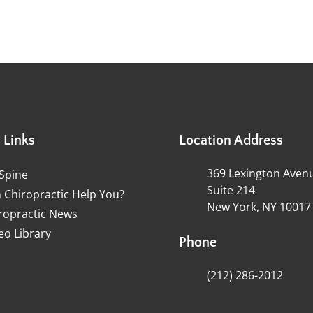
 Links
Location Address
369 Lexington Aven
Spine
Suite 214
 Chiropractic Help You?
New York, NY 10017
ropractic News
eo Library
Phone
(212) 286-2012