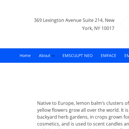
369 Lexington Avenue Suite 214, New
York, NY 10017
Home
About
EMSCULPT NEO
EMFACE
E
Native to Europe, lemon balm’s clusters of 
yellow flowers grow all over the world. It i
backyard herb gardens, in crops grown fo
cosmetics, and is used to scent candles an