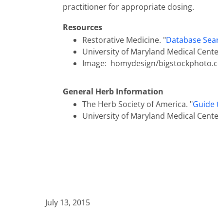
practitioner for appropriate dosing.
Resources
Restorative Medicine. "
Database Sear
University of Maryland Medical Center
Image: homydesign/bigstockphoto.
General Herb Information
The Herb Society of America. "
Guide 
University of Maryland Medical Center
July 13, 2015