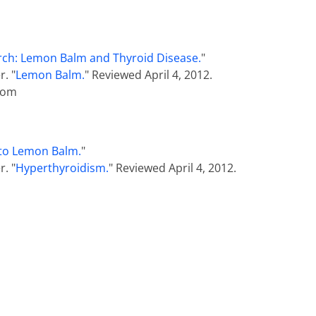
ch: Lemon Balm and Thyroid Disease.
"
. "
Lemon Balm.
" Reviewed April 4, 2012.
com
to Lemon Balm.
"
. "
Hyperthyroidism.
" Reviewed April 4, 2012.