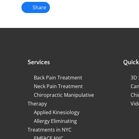
Share
Services
Quick
Back Pain Treatment
3D 
Neck Pain Treatment
Can
Chiropractic Manipulative
Chi
Therapy
Vid
Applied Kinesiology
Allergy Eliminating
Treatments in NYC
EMFACE NYC