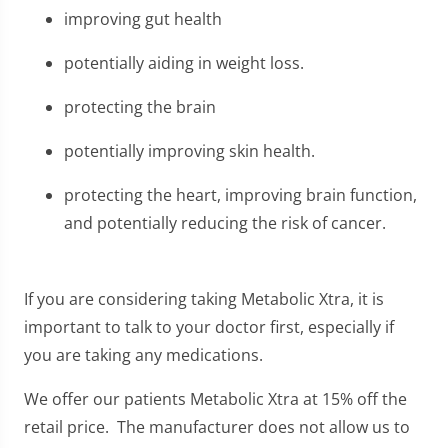
improving gut health
potentially aiding in weight loss.
protecting the brain
potentially improving skin health.
protecting the heart, improving brain function,
and potentially reducing the risk of cancer.
If you are considering taking Metabolic Xtra, it is
important to talk to your doctor first, especially if
you are taking any medications.
We offer our patients Metabolic Xtra at 15% off the
retail price. The manufacturer does not allow us to