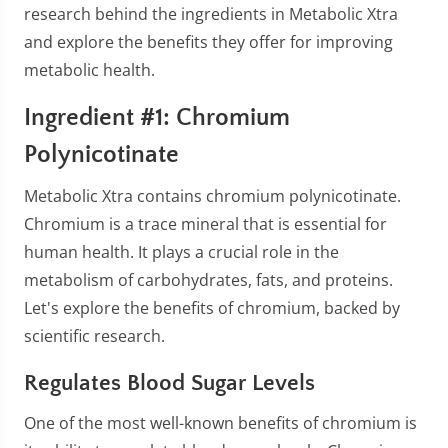
research behind the ingredients in Metabolic Xtra
and explore the benefits they offer for improving
metabolic health.
Ingredient #1: Chromium
Polynicotinate
Metabolic Xtra contains chromium polynicotinate.
Chromium is a trace mineral that is essential for
human health. It plays a crucial role in the
metabolism of carbohydrates, fats, and proteins.
Let's explore the benefits of chromium, backed by
scientific research.
Regulates Blood Sugar Levels
One of the most well-known benefits of chromium is