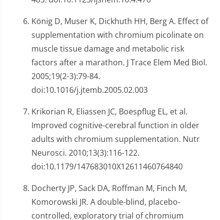
König D, Muser K, Dickhuth HH, Berg A. Effect of
supplementation with chromium picolinate on
muscle tissue damage and metabolic risk
factors after a marathon. J Trace Elem Med Biol.
2005;19(2-3):79-84.
doi:10.1016/j.jtemb.2005.02.003
Krikorian R, Eliassen JC, Boespflug EL, et al.
Improved cognitive-cerebral function in older
adults with chromium supplementation. Nutr
Neurosci. 2010;13(3):116-122.
doi:10.1179/147683010X12611460764840
Docherty JP, Sack DA, Roffman M, Finch M,
Komorowski JR. A double-blind, placebo-
controlled, exploratory trial of chromium