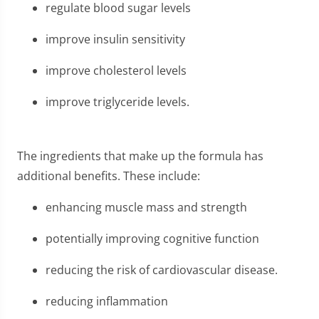
regulate blood sugar levels
improve insulin sensitivity
improve cholesterol levels
improve triglyceride levels.
The ingredients that make up the formula has
additional benefits. These include:
enhancing muscle mass and strength
potentially improving cognitive function
reducing the risk of cardiovascular disease.
reducing inflammation