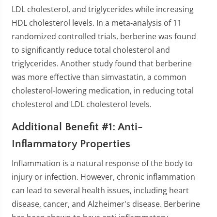
LDL cholesterol, and triglycerides while increasing
HDL cholesterol levels. In a meta-analysis of 11
randomized controlled trials, berberine was found
to significantly reduce total cholesterol and
triglycerides. Another study found that berberine
was more effective than simvastatin, a common
cholesterol-lowering medication, in reducing total
cholesterol and LDL cholesterol levels.
Additional Benefit #1: Anti-
Inflammatory Properties
Inflammation is a natural response of the body to
injury or infection. However, chronic inflammation
can lead to several health issues, including heart
disease, cancer, and Alzheimer's disease. Berberine