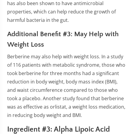
has also been shown to have antimicrobial
properties, which can help reduce the growth of
harmful bacteria in the gut.
Additional Benefit #3: May Help with
Weight Loss
Berberine may also help with weight loss. In a study
of 116 patients with metabolic syndrome, those who
took berberine for three months had a significant
reduction in body weight, body mass index (BMI),
and waist circumference compared to those who
took a placebo. Another study found that berberine
was as effective as orlistat, a weight loss medication,
in reducing body weight and BMI.
Ingredient #3: Alpha Lipoic Acid