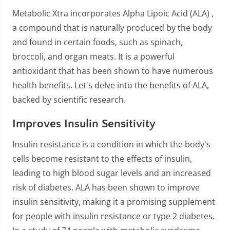
Metabolic Xtra incorporates Alpha Lipoic Acid (ALA) ,
a compound that is naturally produced by the body
and found in certain foods, such as spinach,
broccoli, and organ meats. It is a powerful
antioxidant that has been shown to have numerous
health benefits. Let's delve into the benefits of ALA,
backed by scientific research.
Improves Insulin Sensitivity
Insulin resistance is a condition in which the body's
cells become resistant to the effects of insulin,
leading to high blood sugar levels and an increased
risk of diabetes. ALA has been shown to improve
insulin sensitivity, making it a promising supplement
for people with insulin resistance or type 2 diabetes.