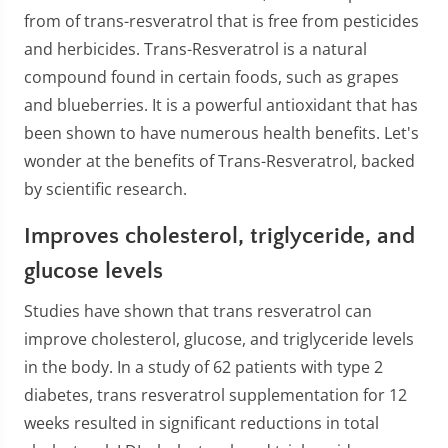
from of trans-resveratrol that is free from pesticides
and herbicides. Trans-Resveratrol is a natural
compound found in certain foods, such as grapes
and blueberries. It is a powerful antioxidant that has
been shown to have numerous health benefits. Let's
wonder at the benefits of Trans-Resveratrol, backed
by scientific research.
Improves cholesterol, triglyceride, and
glucose levels
Studies have shown that trans resveratrol can
improve cholesterol, glucose, and triglyceride levels
in the body. In a study of 62 patients with type 2
diabetes, trans resveratrol supplementation for 12
weeks resulted in significant reductions in total