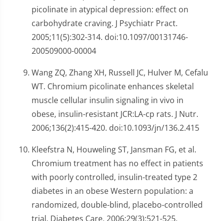
picolinate in atypical depression: effect on
carbohydrate craving. J Psychiatr Pract.
2005;11(5):302-314. doi:10.1097/00131746-
200509000-00004
Wang ZQ, Zhang XH, Russell JC, Hulver M, Cefalu
WT. Chromium picolinate enhances skeletal
muscle cellular insulin signaling in vivo in
obese, insulin-resistant JCR:LA-cp rats. J Nutr.
2006;136(2):415-420. doi:10.1093/jn/136.2.415
Kleefstra N, Houweling ST, Jansman FG, et al.
Chromium treatment has no effect in patients
with poorly controlled, insulin-treated type 2
diabetes in an obese Western population: a
randomized, double-blind, placebo-controlled
trial. Diabetes Care. 2006;29(3):521-525.