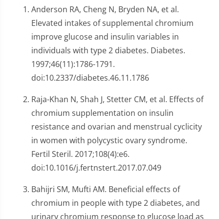
Anderson RA, Cheng N, Bryden NA, et al.
Elevated intakes of supplemental chromium
improve glucose and insulin variables in
individuals with type 2 diabetes. Diabetes.
1997;46(11):1786-1791.
doi:10.2337/diabetes.46.11.1786
Raja-Khan N, Shah J, Stetter CM, et al. Effects of
chromium supplementation on insulin
resistance and ovarian and menstrual cyclicity
in women with polycystic ovary syndrome.
Fertil Steril. 2017;108(4):e6.
doi:10.1016/j.fertnstert.2017.07.049
Bahijri SM, Mufti AM. Beneficial effects of
chromium in people with type 2 diabetes, and
urinary chromium response to glucose load as