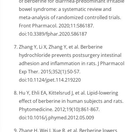
of berberine for diarrhea-predominant irritable
bowel syndrome: a systematic review and
meta-analysis of randomized controlled trials.
Front Pharmacol. 2020;11:586187.
doi:10.3389/fphar.2020.586187
Zhang Y, Li X, Zhang Y, et al. Berberine
hydrochloride prevents postsurgery intestinal
adhesion and inflammation in rats. J Pharmacol
Exp Ther. 2015;352(1):50-57.
doi:10.1124/jpet.114.219220
Hu Y, Ehli EA, Kittelsrud J, et al. Lipid-lowering
effect of berberine in human subjects and rats.
Phytomedicine. 2012;19(10):861-867.
doi:10.1016/j.phymed.2012.05.009
Zhang H, Wei J, Xue R, et al. Berberine lowers