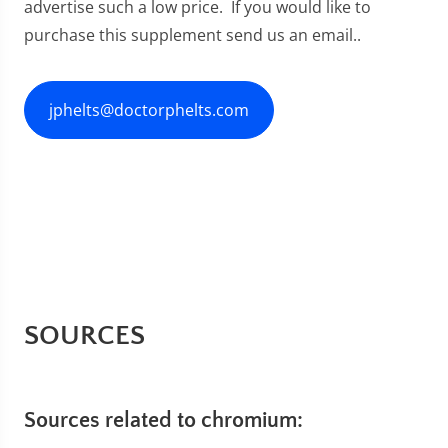
advertise such a low price. If you would like to
purchase this supplement send us an email..
jphelts@doctorphelts.com
SOURCES
Sources related to chromium: