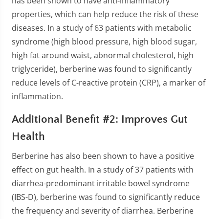
has been shown to have anti-inflammatory
properties, which can help reduce the risk of these
diseases. In a study of 63 patients with metabolic
syndrome (high blood pressure, high blood sugar,
high fat around waist, abnormal cholesterol, high
triglyceride), berberine was found to significantly
reduce levels of C-reactive protein (CRP), a marker of
inflammation.
Additional Benefit #2: Improves Gut
Health
Berberine has also been shown to have a positive
effect on gut health. In a study of 37 patients with
diarrhea-predominant irritable bowel syndrome
(IBS-D), berberine was found to significantly reduce
the frequency and severity of diarrhea. Berberine