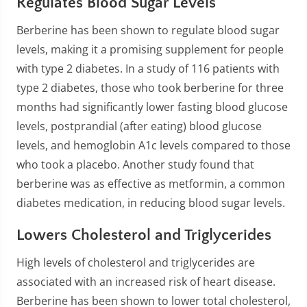
Regulates Blood Sugar Levels
Berberine has been shown to regulate blood sugar
levels, making it a promising supplement for people
with type 2 diabetes. In a study of 116 patients with
type 2 diabetes, those who took berberine for three
months had significantly lower fasting blood glucose
levels, postprandial (after eating) blood glucose
levels, and hemoglobin A1c levels compared to those
who took a placebo. Another study found that
berberine was as effective as metformin, a common
diabetes medication, in reducing blood sugar levels.
Lowers Cholesterol and Triglycerides
High levels of cholesterol and triglycerides are
associated with an increased risk of heart disease.
Berberine has been shown to lower total cholesterol,