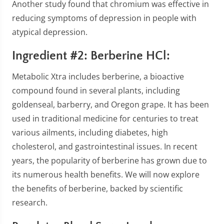
Another study found that chromium was effective in
reducing symptoms of depression in people with
atypical depression.
Ingredient #2: Berberine HCl:
Metabolic Xtra includes berberine, a bioactive
compound found in several plants, including
goldenseal, barberry, and Oregon grape. It has been
used in traditional medicine for centuries to treat
various ailments, including diabetes, high
cholesterol, and gastrointestinal issues. In recent
years, the popularity of berberine has grown due to
its numerous health benefits. We will now explore
the benefits of berberine, backed by scientific
research.