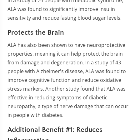
In a study of 74 people with metabolic syndrome,
ALA was found to significantly improve insulin
sensitivity and reduce fasting blood sugar levels.
Protects the Brain
ALA has also been shown to have neuroprotective
properties, meaning it can help protect the brain
from damage and degeneration. In a study of 43
people with Alzheimer's disease, ALA was found to
improve cognitive function and reduce oxidative
stress markers. Another study found that ALA was
effective in reducing symptoms of diabetic
neuropathy, a type of nerve damage that can occur
in people with diabetes.
Additional Benefit #1: Reduces