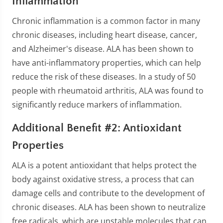
Inflammation
Chronic inflammation is a common factor in many
chronic diseases, including heart disease, cancer,
and Alzheimer's disease. ALA has been shown to
have anti-inflammatory properties, which can help
reduce the risk of these diseases. In a study of 50
people with rheumatoid arthritis, ALA was found to
significantly reduce markers of inflammation.
Additional Benefit #2: Antioxidant
Properties
ALA is a potent antioxidant that helps protect the
body against oxidative stress, a process that can
damage cells and contribute to the development of
chronic diseases. ALA has been shown to neutralize
free radicals, which are unstable molecules that can