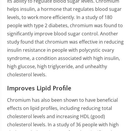
its ability to regulate blood sugar levels. Chromium
helps insulin, a hormone that regulates blood sugar
levels, to work more efficiently. In a study of 180
people with type 2 diabetes, chromium was found to
significantly improve blood sugar control. Another
study found that chromium was effective in reducing
insulin resistance in people with polycystic ovary
syndrome, a condition associated with high insulin,
high glucose, high triglyceride, and unhealthy
cholesterol levels.
Improves Lipid Profile
Chromium has also been shown to have beneficial
effects on lipid profiles, including reducing total
cholesterol levels and increasing HDL (good)
cholesterol levels. In a study of 36 people with high