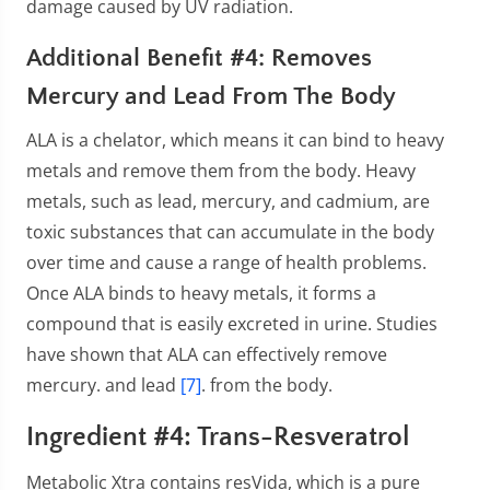
damage caused by UV radiation.
Additional Benefit #4: Removes
Mercury and Lead From The Body
ALA is a chelator, which means it can bind to heavy
metals and remove them from the body. Heavy
metals, such as lead, mercury, and cadmium, are
toxic substances that can accumulate in the body
over time and cause a range of health problems.
Once ALA binds to heavy metals, it forms a
compound that is easily excreted in urine. Studies
have shown that ALA can effectively remove
mercury. and lead
[7]
. from the body.
Ingredient #4: Trans-Resveratrol
Metabolic Xtra contains resVida, which is a pure