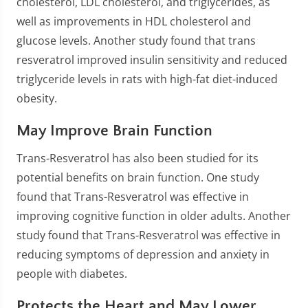
cholesterol, LDL cholesterol, and triglycerides, as
well as improvements in HDL cholesterol and
glucose levels. Another study found that trans
resveratrol improved insulin sensitivity and reduced
triglyceride levels in rats with high-fat diet-induced
obesity.
May Improve Brain Function
Trans-Resveratrol has also been studied for its
potential benefits on brain function. One study
found that Trans-Resveratrol was effective in
improving cognitive function in older adults. Another
study found that Trans-Resveratrol was effective in
reducing symptoms of depression and anxiety in
people with diabetes.
Protects the Heart and May Lower