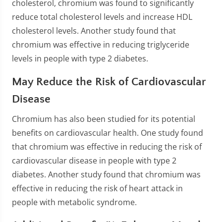
cholesterol, chromium was found to significantly
reduce total cholesterol levels and increase HDL
cholesterol levels. Another study found that
chromium was effective in reducing triglyceride
levels in people with type 2 diabetes.
May Reduce the Risk of Cardiovascular
Disease
Chromium has also been studied for its potential
benefits on cardiovascular health. One study found
that chromium was effective in reducing the risk of
cardiovascular disease in people with type 2
diabetes. Another study found that chromium was
effective in reducing the risk of heart attack in
people with metabolic syndrome.