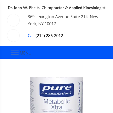
Dr. John W. Phelts, Chiropractor & Applied Kinesiologist
369 Lexington Avenue Suite 214, New
York, NY 10017
Call
(212) 286-2012
MENU