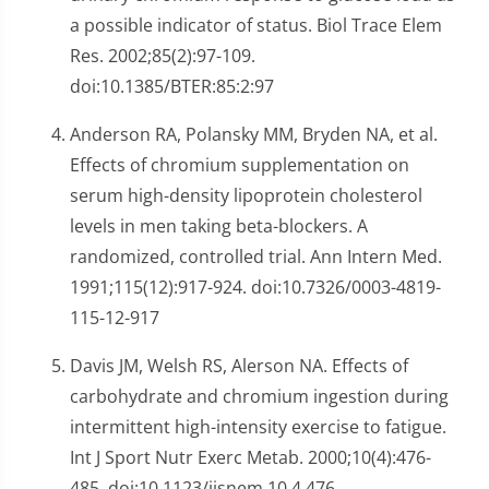
a possible indicator of status. Biol Trace Elem
Res. 2002;85(2):97-109.
doi:10.1385/BTER:85:2:97
Anderson RA, Polansky MM, Bryden NA, et al.
Effects of chromium supplementation on
serum high-density lipoprotein cholesterol
levels in men taking beta-blockers. A
randomized, controlled trial. Ann Intern Med.
1991;115(12):917-924. doi:10.7326/0003-4819-
115-12-917
Davis JM, Welsh RS, Alerson NA. Effects of
carbohydrate and chromium ingestion during
intermittent high-intensity exercise to fatigue.
Int J Sport Nutr Exerc Metab. 2000;10(4):476-
485. doi:10.1123/ijsnem.10.4.476