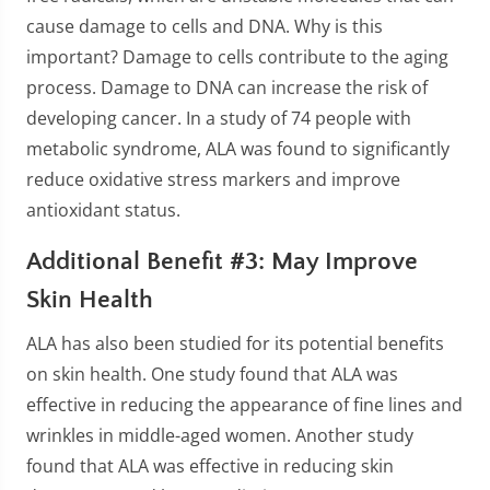
cause damage to cells and DNA. Why is this
important? Damage to cells contribute to the aging
process. Damage to DNA can increase the risk of
developing cancer. In a study of 74 people with
metabolic syndrome, ALA was found to significantly
reduce oxidative stress markers and improve
antioxidant status.
Additional Benefit #3: May Improve
Skin Health
ALA has also been studied for its potential benefits
on skin health. One study found that ALA was
effective in reducing the appearance of fine lines and
wrinkles in middle-aged women. Another study
found that ALA was effective in reducing skin