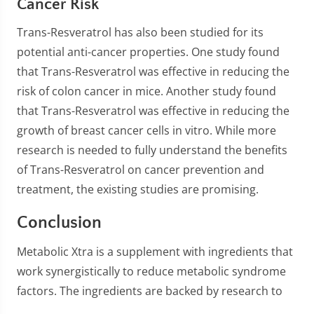
Cancer Risk
Trans-Resveratrol has also been studied for its
potential anti-cancer properties. One study found
that Trans-Resveratrol was effective in reducing the
risk of colon cancer in mice. Another study found
that Trans-Resveratrol was effective in reducing the
growth of breast cancer cells in vitro. While more
research is needed to fully understand the benefits
of Trans-Resveratrol on cancer prevention and
treatment, the existing studies are promising.
Conclusion
Metabolic Xtra is a supplement with ingredients that
work synergistically to reduce metabolic syndrome
factors. The ingredients are backed by research to