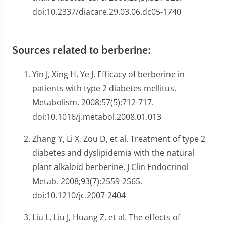
doi:10.2337/diacare.29.03.06.dc05-1740
Sources related to berberine:
Yin J, Xing H, Ye J. Efficacy of berberine in
patients with type 2 diabetes mellitus.
Metabolism. 2008;57(5):712-717.
doi:10.1016/j.metabol.2008.01.013
Zhang Y, Li X, Zou D, et al. Treatment of type 2
diabetes and dyslipidemia with the natural
plant alkaloid berberine. J Clin Endocrinol
Metab. 2008;93(7):2559-2565.
doi:10.1210/jc.2007-2404
Liu L, Liu J, Huang Z, et al. The effects of