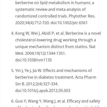
berberine on lipid metabolism in humans: a
systematic review and meta-analysis of
randomized controlled trials. Phytother Res.
2020;34(4):712-720. doi:10.1002/ptr.6561
Kong W, Wei J, Abidi P, et al. Berberine is a novel
cholesterol-lowering drug working through a
unique mechanism distinct from statins. Nat
Med. 2004;10(12):1344-1351.
doi:10.1038/nm1135
Yin J, Ye J, Jia W. Effects and mechanisms of
berberine in diabetes treatment. Acta Pharm
Sin B. 2012;2(4):327-334.
doi:10.1016/j.apsb.2012.05.003
Guo Y, Wang Y, Wang J, et al. Efficacy and safety