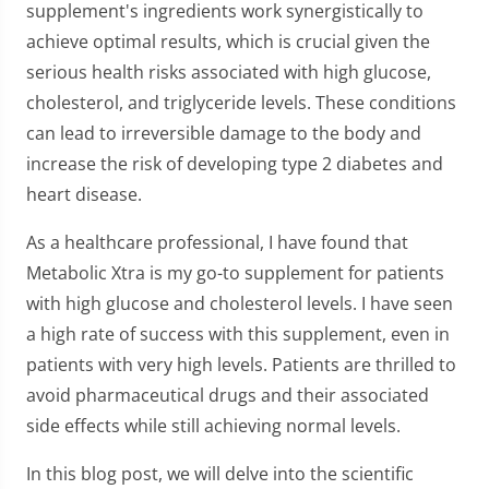
supplement's ingredients work synergistically to
achieve optimal results, which is crucial given the
serious health risks associated with high glucose,
cholesterol, and triglyceride levels. These conditions
can lead to irreversible damage to the body and
increase the risk of developing type 2 diabetes and
heart disease.
As a healthcare professional, I have found that
Metabolic Xtra is my go-to supplement for patients
with high glucose and cholesterol levels. I have seen
a high rate of success with this supplement, even in
patients with very high levels. Patients are thrilled to
avoid pharmaceutical drugs and their associated
side effects while still achieving normal levels.
In this blog post, we will delve into the scientific