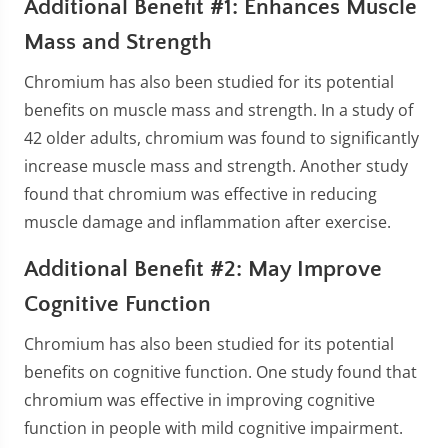
Additional Benefit #1: Enhances Muscle
Mass and Strength
Chromium has also been studied for its potential
benefits on muscle mass and strength. In a study of
42 older adults, chromium was found to significantly
increase muscle mass and strength. Another study
found that chromium was effective in reducing
muscle damage and inflammation after exercise.
Additional Benefit #2: May Improve
Cognitive Function
Chromium has also been studied for its potential
benefits on cognitive function. One study found that
chromium was effective in improving cognitive
function in people with mild cognitive impairment.