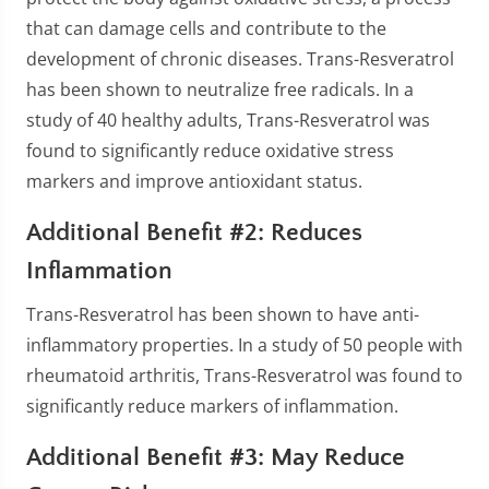
that can damage cells and contribute to the
development of chronic diseases. Trans-Resveratrol
has been shown to neutralize free radicals. In a
study of 40 healthy adults, Trans-Resveratrol was
found to significantly reduce oxidative stress
markers and improve antioxidant status.
Additional Benefit #2: Reduces
Inflammation
Trans-Resveratrol has been shown to have anti-
inflammatory properties. In a study of 50 people with
rheumatoid arthritis, Trans-Resveratrol was found to
significantly reduce markers of inflammation.
Additional Benefit #3: May Reduce