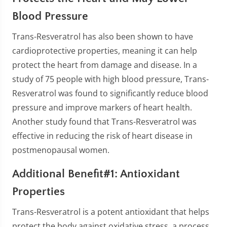
Blood Pressure
Trans-Resveratrol has also been shown to have
cardioprotective properties, meaning it can help
protect the heart from damage and disease. In a
study of 75 people with high blood pressure, Trans-
Resveratrol was found to significantly reduce blood
pressure and improve markers of heart health.
Another study found that Trans-Resveratrol was
effective in reducing the risk of heart disease in
postmenopausal women.
Additional Benefit#1: Antioxidant
Properties
Trans-Resveratrol is a potent antioxidant that helps
protect the body against oxidative stress, a process