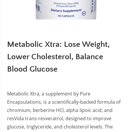
Metabolic Xtra: Lose Weight,
Lower Cholesterol, Balance
Blood Glucose
Metabolic Xtra, a supplement by Pure
Encapsulations, is a scientifically-backed formula of
chromium, berberine HCl, alpha lipoic acid, and
resVida trans-resveratrol, designed to improve
glucose, triglyceride, and cholesterol levels. The