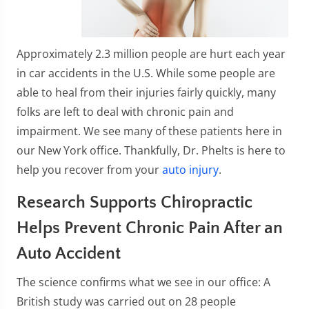
Approximately 2.3 million people are hurt each year
in car accidents in the U.S. While some people are
able to heal from their injuries fairly quickly, many
folks are left to deal with chronic pain and
impairment. We see many of these patients here in
our New York office. Thankfully, Dr. Phelts is here to
help you recover from your
auto injury
.
Research Supports Chiropractic
Helps Prevent Chronic Pain After an
Auto Accident
The science confirms what we see in our office: A
British study was carried out on 28 people