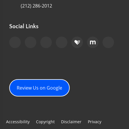
(212) 286-2012
Social Links
Review Us on Google
Accessibility
Copyright
Disclaimer
Privacy