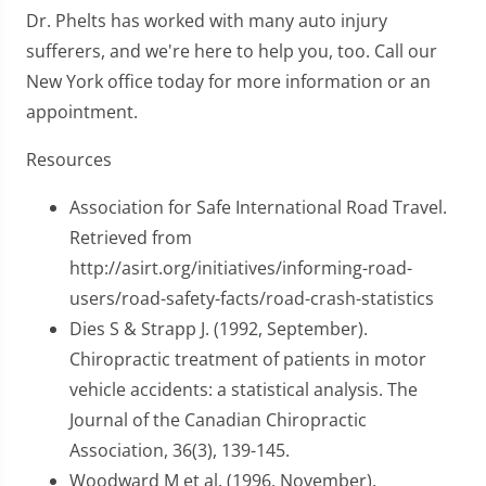
Dr. Phelts has worked with many auto injury
sufferers, and we're here to help you, too. Call our
New York office today for more information or an
appointment.
Resources
Association for Safe International Road Travel.
Retrieved from
http://asirt.org/initiatives/informing-road-
users/road-safety-facts/road-crash-statistics
Dies S & Strapp J. (1992, September).
Chiropractic treatment of patients in motor
vehicle accidents: a statistical analysis. The
Journal of the Canadian Chiropractic
Association, 36(3), 139-145.
Woodward M et al. (1996, November).