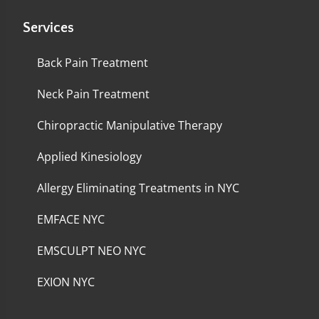
Services
Back Pain Treatment
Neck Pain Treatment
Chiropractic Manipulative Therapy
Applied Kinesiology
Allergy Eliminating Treatments in NYC
EMFACE NYC
EMSCULPT NEO NYC
EXION NYC