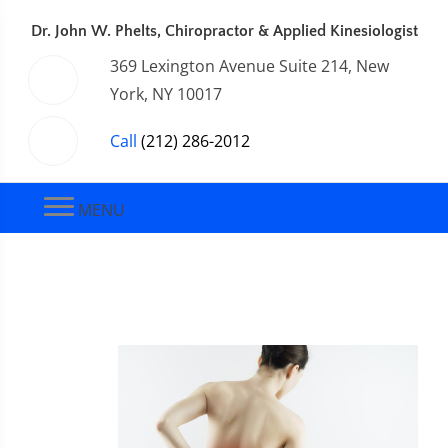
Dr. John W. Phelts, Chiropractor & Applied Kinesiologist
369 Lexington Avenue Suite 214, New
York, NY 10017
Call
(212) 286-2012
MENU