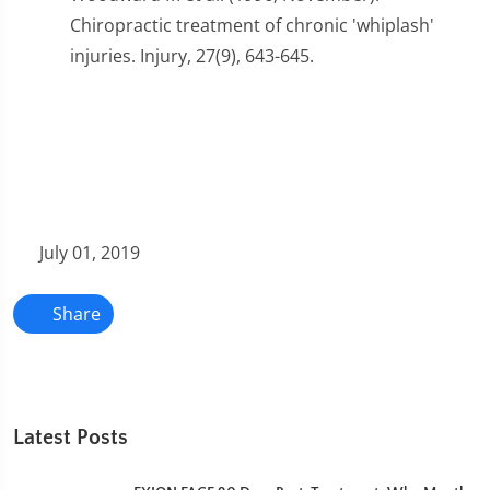
Chiropractic treatment of chronic 'whiplash'
injuries. Injury, 27(9), 643-645.
July 01, 2019
Share
Latest Posts