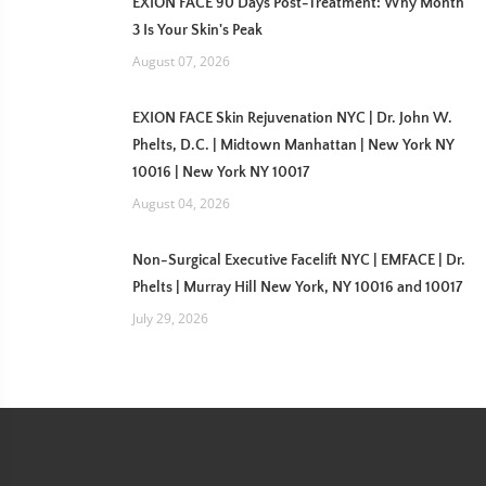
EXION FACE 90 Days Post-Treatment: Why Month
3 Is Your Skin's Peak
August 07, 2026
EXION FACE Skin Rejuvenation NYC | Dr. John W.
Phelts, D.C. | Midtown Manhattan | New York NY
10016 | New York NY 10017
August 04, 2026
Non-Surgical Executive Facelift NYC | EMFACE | Dr.
Phelts | Murray Hill New York, NY 10016 and 10017
July 29, 2026