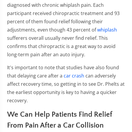
diagnosed with chronic whiplash pain. Each
participant received chiropractic treatment and 93
percent of them found relief following their
adjustments, even though 43 percent of
whiplash
sufferers overall usually never find relief. This
confirms that chiropractic is a great way to avoid
long-term pain after an auto injury.
It's important to note that studies have also found
that delaying care after a
car crash
can adversely
affect recovery time, so getting in to see Dr. Phelts at
the earliest opportunity is key to having a quicker
recovery.
We Can Help Patients Find Relief
From Pain After a Car Collision