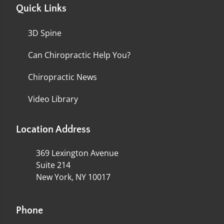
Quick Links
3D Spine
Can Chiropractic Help You?
Chiropractic News
Video Library
Location Address
369 Lexington Avenue
Suite 214
New York, NY 10017
Phone