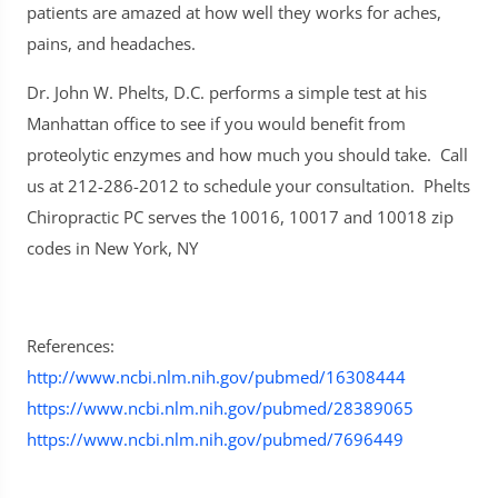
patients are amazed at how well they works for aches,
pains, and headaches.
Dr. John W. Phelts, D.C. performs a simple test at his
Manhattan office to see if you would benefit from
proteolytic enzymes and how much you should take. Call
us at 212-286-2012 to schedule your consultation. Phelts
Chiropractic PC serves the 10016, 10017 and 10018 zip
codes in New York, NY
References:
http://www.ncbi.nlm.nih.gov/pubmed/16308444
https://www.ncbi.nlm.nih.gov/pubmed/28389065
https://www.ncbi.nlm.nih.gov/pubmed/7696449