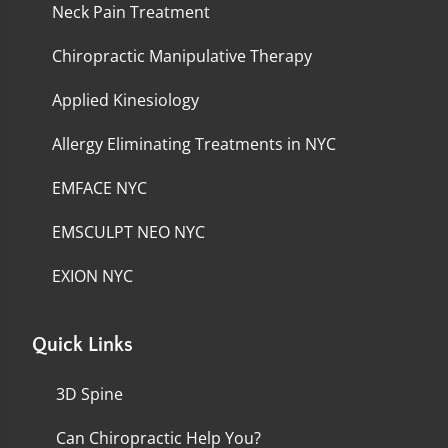
Neck Pain Treatment
Chiropractic Manipulative Therapy
Applied Kinesiology
Allergy Eliminating Treatments in NYC
EMFACE NYC
EMSCULPT NEO NYC
EXION NYC
Quick Links
3D Spine
Can Chiropractic Help You?