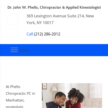
Dr. John W. Phelts, Chiropractor & Applied Kinesiologist
369 Lexington Avenue Suite 214, New
York, NY 10017
Call
(212) 286-2012
MENU
At Phelts
Chiropractic PC in
Manhattan,
proteolytic