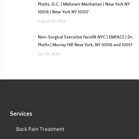
Phelts, D.C. | Midtown Manhattan | New York NY
10016 | New York NY 10017
August 04, 2026
Non-Surgical Executive Facelift NYC | EMFACE | Dr.
Phelts | Murray Hill New York, NY 10016 and 10017
July 29, 2026
Services
Back Pain Treatment