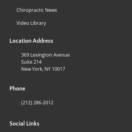
Chiropractic News
Video Library
Location Address
369 Lexington Avenue
Suite 214
New York, NY 10017
Phone
(212) 286-2012
Social Links