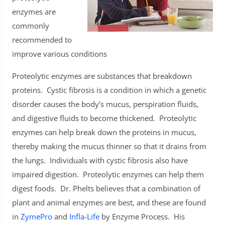
enzymes are
commonly
recommended to
improve various conditions
Proteolytic
enzymes are substances that breakdown
proteins. Cystic fibrosis is a condition in which a genetic
disorder causes the body’s mucus, perspiration fluids,
and digestive fluids to become thickened. Proteolytic
enzymes can help break down the proteins in mucus,
thereby making the mucus thinner so that it drains from
the lungs. Individuals with cystic fibrosis also have
impaired digestion. Proteolytic enzymes can help them
digest foods. Dr. Phelts believes that a combination of
plant and animal enzymes are best, and these are found
in
ZymePro
and
Infla-Life
by Enzyme Process. His