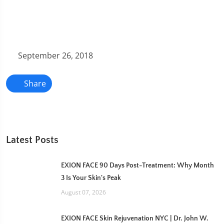
September 26, 2018
Share
Latest Posts
EXION FACE 90 Days Post-Treatment: Why Month
3 Is Your Skin's Peak
August 07, 2026
EXION FACE Skin Rejuvenation NYC | Dr. John W.