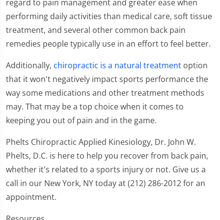
regard to pain management and greater ease when
performing daily activities than medical care, soft tissue
treatment, and several other common back pain
remedies people typically use in an effort to feel better.
Additionally,
chiropractic is a natural treatment
option
that it won't negatively impact sports performance the
way some medications and other treatment methods
may. That may be a top choice when it comes to
keeping you out of pain and in the game.
Phelts Chiropractic Applied Kinesiology, Dr. John W.
Phelts, D.C. is here to help you recover from back pain,
whether it's related to a sports injury or not. Give us a
call in our New York, NY today at (212) 286-2012 for an
appointment.
Resources