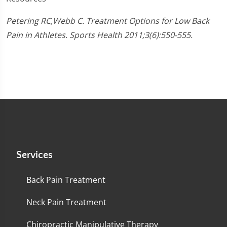
Petering RC,Webb C. Treatment Options for Low Back
Pain in Athletes. Sports Health 2011;3(6):550-555.
Services
Back Pain Treatment
Neck Pain Treatment
Chiropractic Manipulative Therapy