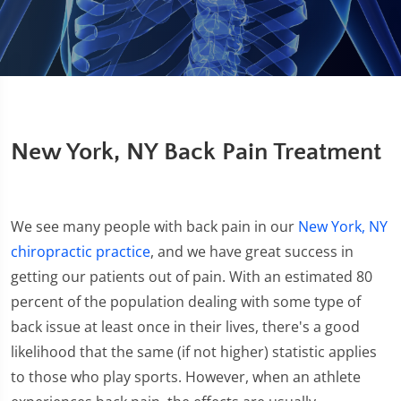
New York, NY Back Pain Treatment
We see many people with back pain in our
New York, NY
chiropractic practice
, and we have great success in
getting our patients out of pain. With an estimated 80
percent of the population dealing with some type of
back issue at least once in their lives, there's a good
likelihood that the same (if not higher) statistic applies
to those who play sports. However, when an athlete