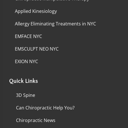
Applied Kinesiology
Allergy Eliminating Treatments in NYC
EMFACE NYC
EMSCULPT NEO NYC
EXION NYC
Quick Links
3D Spine
Can Chiropractic Help You?
Chiropractic News