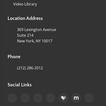
Video Library
Location Address
369 Lexington Avenue
Suite 214
New York, NY 10017
Phone
(212) 286-2012
Social Links