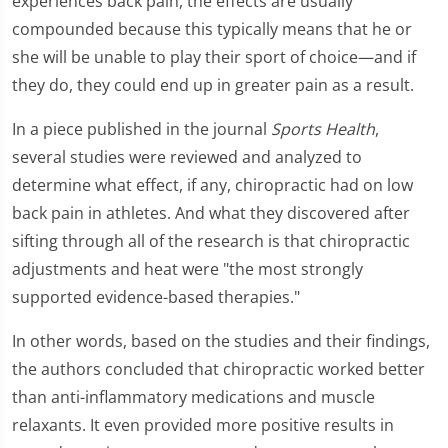
experiences back pain, the effects are usually
compounded because this typically means that he or
she will be unable to play their sport of choice—and if
they do, they could end up in greater pain as a result.
In a piece published in the journal
Sports Health
,
several studies were reviewed and analyzed to
determine what effect, if any, chiropractic had on low
back pain in athletes. And what they discovered after
sifting through all of the research is that chiropractic
adjustments and heat were "the most strongly
supported evidence-based therapies."
In other words, based on the studies and their findings,
the authors concluded that chiropractic worked better
than anti-inflammatory medications and muscle
relaxants. It even provided more positive results in