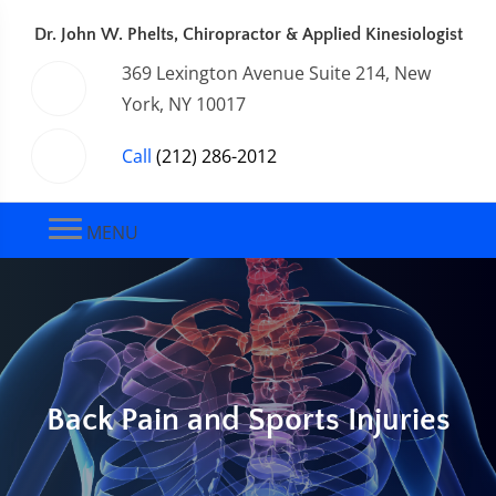
Dr. John W. Phelts, Chiropractor & Applied Kinesiologist
369 Lexington Avenue Suite 214, New
York, NY 10017
Call
(212) 286-2012
MENU
Back Pain and Sports Injuries