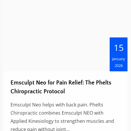
15
January
2026
Emsculpt Neo for Pain Relief: The Phelts
Chiropractic Protocol
Emsculpt Neo helps with back pain. Phelts
Chiropractic combines Emsculpt NEO with
Applied Kinesiology to strengthen muscles and
reduce pain without joint...