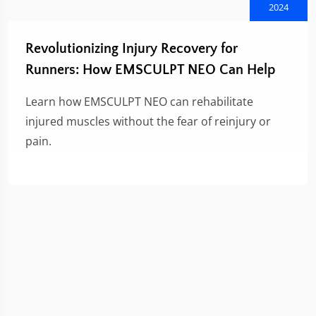
2024
Revolutionizing Injury Recovery for
Runners: How EMSCULPT NEO Can Help
Learn how EMSCULPT NEO can rehabilitate
injured muscles without the fear of reinjury or
pain.