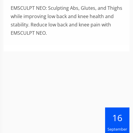
EMSCULPT NEO: Sculpting Abs, Glutes, and Thighs
while improving low back and knee health and
stability. Reduce low back and knee pain with
EMSCULPT NEO.
16
September