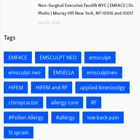
Non-Surgical Executive Facelift NYC | EMFACE | Dr.
Phelts | Murray Hill New York, NY 10016 and 10017
July 29, 2026
Tags
EMFACE
EMSCULPT NEO
emsculpt
emsculpt neo
EMSELLA
emsculptneo
HIFEM
HIFEM and RF
applied kinesioolgy
chiropractor
allergy cure
RF
#Pollen Allergy
#allergy
low back pain
SI sprain