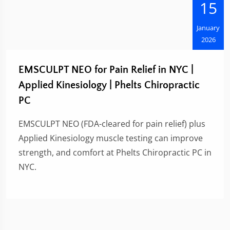
15
January
2026
EMSCULPT NEO for Pain Relief in NYC |
Applied Kinesiology | Phelts Chiropractic
PC
EMSCULPT NEO (FDA-cleared for pain relief) plus
Applied Kinesiology muscle testing can improve
strength, and comfort at Phelts Chiropractic PC in
NYC.