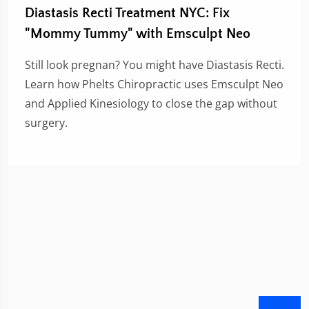
Diastasis Recti Treatment NYC: Fix
"Mommy Tummy" with Emsculpt Neo
Still look pregnan? You might have Diastasis Recti.
Learn how Phelts Chiropractic uses Emsculpt Neo
and Applied Kinesiology to close the gap without
surgery.