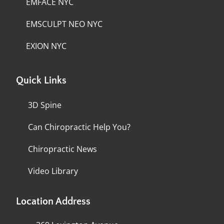
EMFACE NYC
EMSCULPT NEO NYC
EXION NYC
Quick Links
3D Spine
Can Chiropractic Help You?
Chiropractic News
Video Library
Location Address