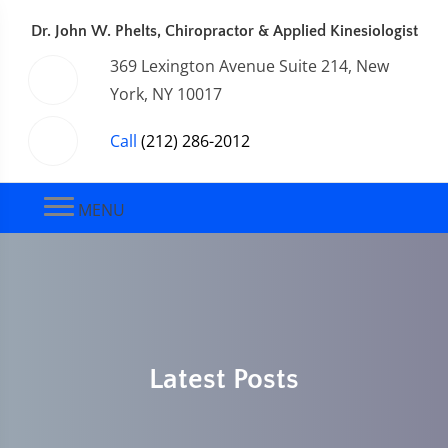
Dr. John W. Phelts, Chiropractor & Applied Kinesiologist
369 Lexington Avenue Suite 214, New
York, NY 10017
Call
(212) 286-2012
MENU
Latest Posts