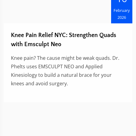
February
2026
Knee Pain Relief NYC: Strengthen Quads
with Emsculpt Neo
Knee pain? The cause might be weak quads. Dr.
Phelts uses EMSCULPT NEO and Applied
Kinesiology to build a natural brace for your
knees and avoid surgery.