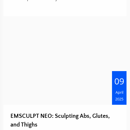
09
April
2025
EMSCULPT NEO: Sculpting Abs, Glutes,
and Thighs