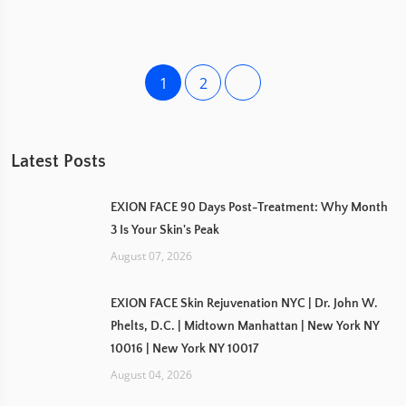
1
2
Latest Posts
EXION FACE 90 Days Post-Treatment: Why Month
3 Is Your Skin's Peak
August 07, 2026
EXION FACE Skin Rejuvenation NYC | Dr. John W.
Phelts, D.C. | Midtown Manhattan | New York NY
10016 | New York NY 10017
August 04, 2026