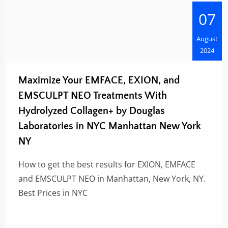
07
August
2024
Maximize Your EMFACE, EXION, and
EMSCULPT NEO Treatments With
Hydrolyzed Collagen+ by Douglas
Laboratories in NYC Manhattan New York
NY
How to get the best results for EXION, EMFACE
and EMSCULPT NEO in Manhattan, New York, NY.
Best Prices in NYC