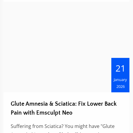
21
January
2026
Glute Amnesia & Sciatica: Fix Lower Back
Pain with Emsculpt Neo
Suffering from Sciatica? You might have "Glute