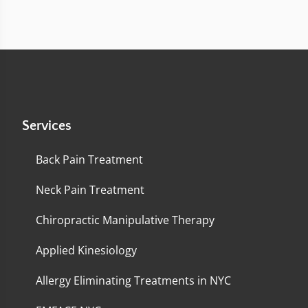
Services
Back Pain Treatment
Neck Pain Treatment
Chiropractic Manipulative Therapy
Applied Kinesiology
Allergy Eliminating Treatments in NYC