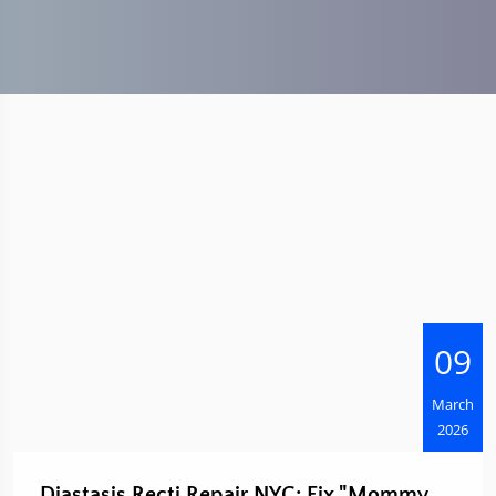
09
March
2026
Diastasis Recti Repair NYC: Fix "Mommy