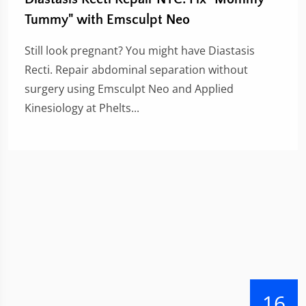
Tummy" with Emsculpt Neo
Still look pregnant? You might have Diastasis
Recti. Repair abdominal separation without
surgery using Emsculpt Neo and Applied
Kinesiology at Phelts...
16