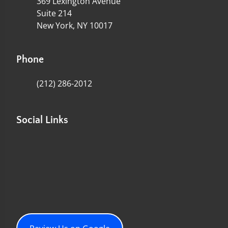
369 Lexington Avenue
Suite 214
New York, NY 10017
Phone
(212) 286-2012
Social Links