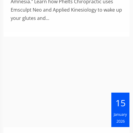
Amnesia." Learn how Phelts Chiropractic uses
Emsculpt Neo and Applied Kinesiology to wake up
your glutes and...
15
January
2026