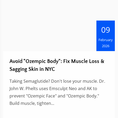
09
February
2026
Avoid "Ozempic Body": Fix Muscle Loss &
Sagging Skin in NYC
Taking Semaglutide? Don't lose your muscle. Dr.
John W. Phelts uses Emsculpt Neo and AK to
prevent "Ozempic Face" and "Ozempic Body."
Build muscle, tighten...