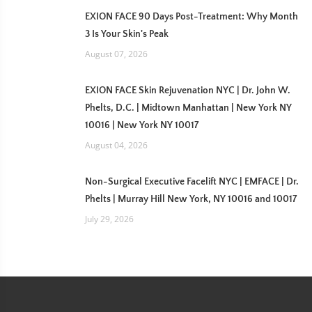
EXION FACE 90 Days Post-Treatment: Why Month
3 Is Your Skin's Peak
August 07, 2026
EXION FACE Skin Rejuvenation NYC | Dr. John W.
Phelts, D.C. | Midtown Manhattan | New York NY
10016 | New York NY 10017
August 04, 2026
Non-Surgical Executive Facelift NYC | EMFACE | Dr.
Phelts | Murray Hill New York, NY 10016 and 10017
July 29, 2026