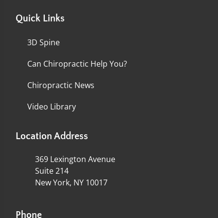
Quick Links
3D Spine
Can Chiropractic Help You?
Chiropractic News
Video Library
Location Address
369 Lexington Avenue
Suite 214
New York, NY 10017
Phone