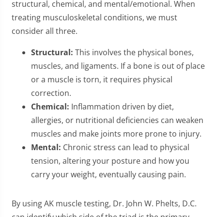
structural, chemical, and mental/emotional. When
treating musculoskeletal conditions, we must
consider all three.
Structural:
This involves the physical bones,
muscles, and ligaments. If a bone is out of place
or a muscle is torn, it requires physical
correction.
Chemical:
Inflammation driven by diet,
allergies, or nutritional deficiencies can weaken
muscles and make joints more prone to injury.
Mental:
Chronic stress can lead to physical
tension, altering your posture and how you
carry your weight, eventually causing pain.
By using AK muscle testing, Dr. John W. Phelts, D.C.