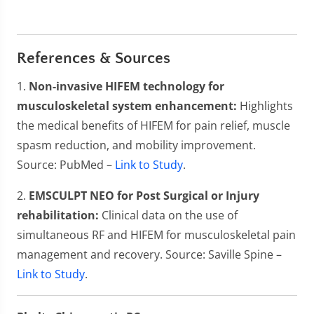
References & Sources
1.
Non-invasive HIFEM technology for
musculoskeletal system enhancement:
Highlights
the medical benefits of HIFEM for pain relief, muscle
spasm reduction, and mobility improvement.
Source: PubMed –
Link to Study
.
2.
EMSCULPT NEO for Post Surgical or Injury
rehabilitation:
Clinical data on the use of
simultaneous RF and HIFEM for musculoskeletal pain
management and recovery. Source: Saville Spine –
Link to Study
.