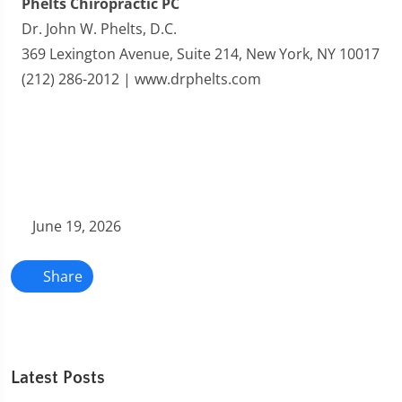
Phelts Chiropractic PC
Dr. John W. Phelts, D.C.
369 Lexington Avenue, Suite 214, New York, NY 10017
(212) 286-2012 | www.drphelts.com
June 19, 2026
Share
Latest Posts