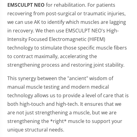
EMSCULPT NEO
for rehabilitation. For patients
recovering from post-surgical or traumatic injuries,
we can use AK to identify which muscles are lagging
in recovery. We then use EMSCULPT NEO's High-
Intensity Focused Electromagnetic (HIFEM)
technology to stimulate those specific muscle fibers
to contract maximally, accelerating the
strengthening process and restoring joint stability.
This synergy between the "ancient" wisdom of
manual muscle testing and modern medical
technology allows us to provide a level of care that is
both high-touch and high-tech. It ensures that we
are not just strengthening a muscle, but we are
strengthening the *right* muscle to support your
unique structural needs.