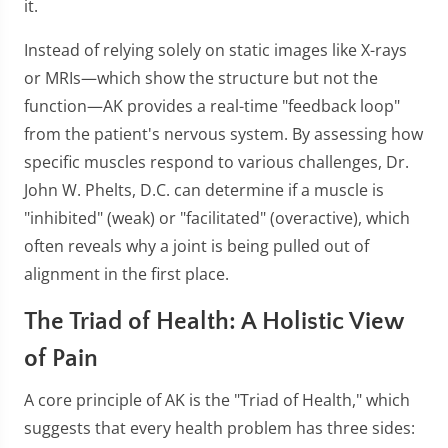
it.
Instead of relying solely on static images like X-rays
or MRIs—which show the structure but not the
function—AK provides a real-time "feedback loop"
from the patient's nervous system. By assessing how
specific muscles respond to various challenges, Dr.
John W. Phelts, D.C. can determine if a muscle is
"inhibited" (weak) or "facilitated" (overactive), which
often reveals why a joint is being pulled out of
alignment in the first place.
The Triad of Health: A Holistic View
of Pain
A core principle of AK is the "Triad of Health," which
suggests that every health problem has three sides: