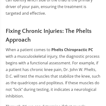
can identify which side of the triad is the primary
driver of your pain, ensuring the treatment is
targeted and effective.
Fixing Chronic Injuries: The Phelts
Approach
When a patient comes to
Phelts Chiropractic PC
with a musculoskeletal injury, the diagnostic process
begins with a functional assessment. For example, if
a patient has chronic knee pain, Dr. John W. Phelts,
D.C. will test the muscles that stabilize the knee, such
as the quadriceps and popliteus. If these muscles do
not "lock" during testing, it indicates a neurological
inhibition.