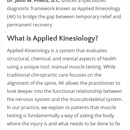
Dr. John W. Phelts, D.C.
utilizes a specialized
diagnostic framework known as Applied Kinesiology
(AK) to bridge the gap between temporary relief and
permanent recovery.
What is Applied Kinesiology?
Applied Kinesiology is a system that evaluates
structural, chemical, and mental aspects of health
using a unique tool: manual muscle testing. While
traditional chiropractic care focuses on the
alignment of the spine, AK allows the practitioner to
look deeper into the functional relationship between
the nervous system and the musculoskeletal system.
In our practice, we explain to patients that muscle
testing is fundamentally a way of asking the body
where the injury is and what needs to be done to fix