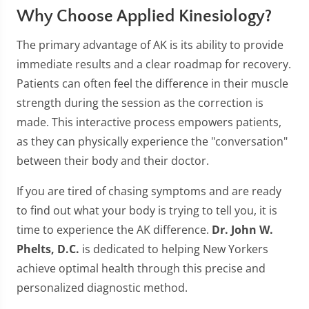
Why Choose Applied Kinesiology?
The primary advantage of AK is its ability to provide
immediate results and a clear roadmap for recovery.
Patients can often feel the difference in their muscle
strength during the session as the correction is
made. This interactive process empowers patients,
as they can physically experience the "conversation"
between their body and their doctor.
If you are tired of chasing symptoms and are ready
to find out what your body is trying to tell you, it is
time to experience the AK difference.
Dr. John W.
Phelts, D.C.
is dedicated to helping New Yorkers
achieve optimal health through this precise and
personalized diagnostic method.