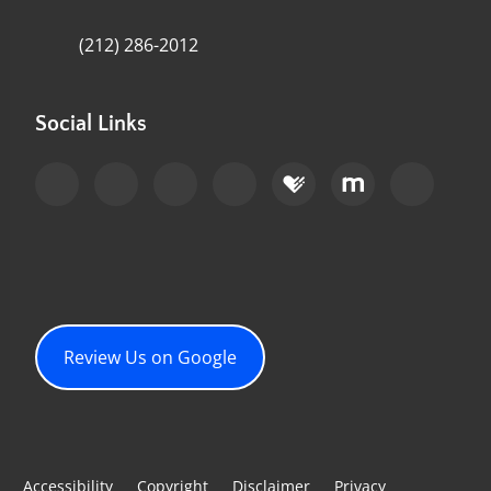
(212) 286-2012
Social Links
Review Us on Google
Accessibility
Copyright
Disclaimer
Privacy