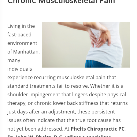
Chronic Musculoskeletal Pain
Living in the
fast-paced
environment
of Manhattan,
many
individuals
experience recurring musculoskeletal pain that
standard treatments fail to resolve. Whether it is a
shoulder impingement that lingers despite physical
therapy, or chronic lower back stiffness that returns
just days after an adjustment, these persistent
issues often indicate that the true root cause has
not yet been addressed. At
Phelts Chiropractic PC
,