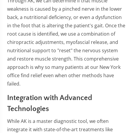
Through AK, we can determine if that muscle
weakness is caused by a pinched nerve in the lower
back, a nutritional deficiency, or even a dysfunction
in the foot that is altering the patient's gait. Once the
root cause is identified, we use a combination of
chiropractic adjustments, myofascial release, and
nutritional support to "reset" the nervous system
and restore muscle strength. This comprehensive
approach is why so many patients at our New York
office find relief even when other methods have
failed.
Integration with Advanced
Technologies
While AK is a master diagnostic tool, we often
integrate it with state-of-the-art treatments like