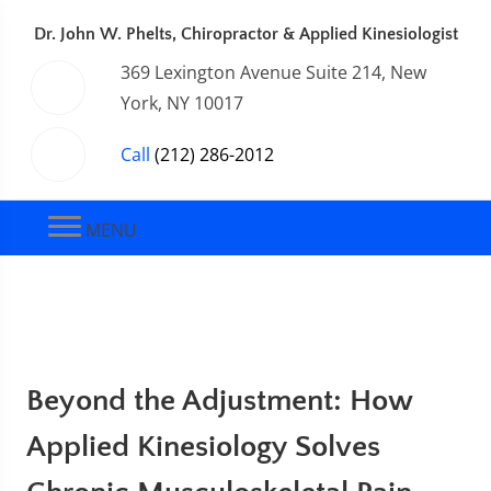
Dr. John W. Phelts, Chiropractor & Applied Kinesiologist
369 Lexington Avenue Suite 214, New
York, NY 10017
Call
(212) 286-2012
MENU
Beyond the Adjustment: How
Applied Kinesiology Solves