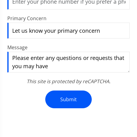
Primary Concern
Message
This site is protected by reCAPTCHA.
Submit