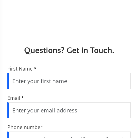
Questions? Get in Touch.
First Name
*
Email
*
Phone number