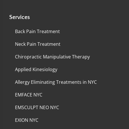
Services
Back Pain Treatment
Neck Pain Treatment
Chiropractic Manipulative Therapy
Applied Kinesiology
Allergy Eliminating Treatments in NYC
EMFACE NYC
EMSCULPT NEO NYC
EXION NYC