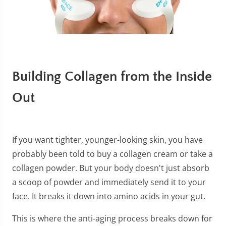
Building Collagen from the Inside
Out
If you want tighter, younger-looking skin, you have
probably been told to buy a collagen cream or take a
collagen powder. But your body doesn't just absorb
a scoop of powder and immediately send it to your
face. It breaks it down into amino acids in your gut.
This is where the anti-aging process breaks down for