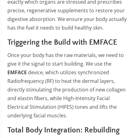
exactly which organs are stressed and prescribes
precise, regenerative supplements to restore your
digestive absorption. We ensure your body actually
has the fuel it needs to build healthy skin.
Triggering the Build with EMFACE
Once your body has the raw materials, we need to
give it the signal to start building. We use the
EMFACE
device, which utilizes synchronized
Radiofrequency (RF) to heat the dermal layers,
directly stimulating the production of new collagen
and elastin fibers, while High-Intensity Facial
Electrical Stimulation (HIFES) tones and lifts the
underlying facial muscles.
Total Body Integration: Rebuilding