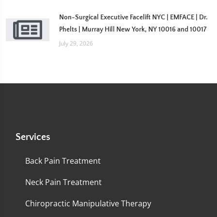
Non-Surgical Executive Facelift NYC | EMFACE | Dr.
Phelts | Murray Hill New York, NY 10016 and 10017
July 29, 2026
Services
Back Pain Treatment
Neck Pain Treatment
Chiropractic Manipulative Therapy