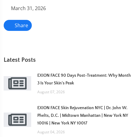
March 31, 2026
Share
Latest Posts
EXION FACE 90 Days Post-Treatment: Why Month
3 Is Your Skin's Peak
August 07, 2026
EXION FACE Skin Rejuvenation NYC | Dr. John W.
Phelts, D.C. | Midtown Manhattan | New York NY
10016 | New York NY 10017
August 04, 2026