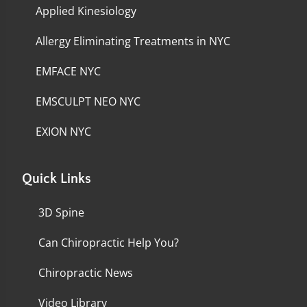
Applied Kinesiology
Allergy Eliminating Treatments in NYC
EMFACE NYC
EMSCULPT NEO NYC
EXION NYC
Quick Links
3D Spine
Can Chiropractic Help You?
Chiropractic News
Video Library