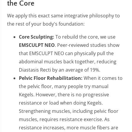
the Core
We apply this exact same integrative philosophy to
the rest of your body's foundation:
Core Sculpting:
To rebuild the core, we use
EMSCULPT NEO
. Peer-reviewed studies show
that EMSCULPT NEO can physically pull the
abdominal muscles back together, reducing
Diastasis Recti by an average of 19%.
Pelvic Floor Rehabilitation:
When it comes to
the pelvic floor, many people try manual
Kegels. However, there is no progressive
resistance or load when doing Kegels.
Strengthening muscles, including pelvic floor
muscles, requires resistance exercise. As
resistance increases, more muscle fibers are