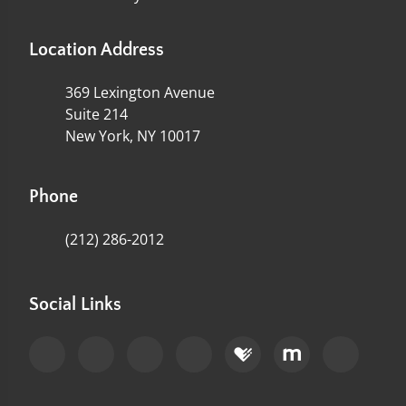
Location Address
369 Lexington Avenue
Suite 214
New York, NY 10017
Phone
(212) 286-2012
Social Links