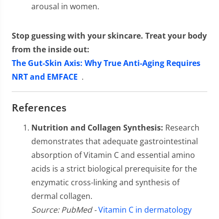
arousal in women.
Stop guessing with your skincare. Treat your body
from the inside out:
The Gut-Skin Axis: Why True Anti-Aging Requires
NRT and EMFACE
.
References
Nutrition and Collagen Synthesis:
Research
demonstrates that adequate gastrointestinal
absorption of Vitamin C and essential amino
acids is a strict biological prerequisite for the
enzymatic cross-linking and synthesis of
dermal collagen.
Source: PubMed -
Vitamin C in dermatology