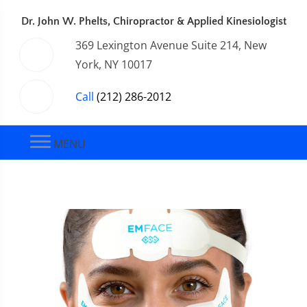
Dr. John W. Phelts, Chiropractor & Applied Kinesiologist
369 Lexington Avenue Suite 214, New
York, NY 10017
Call
(212) 286-2012
MENU