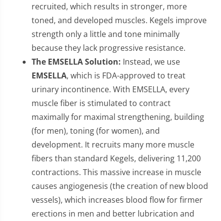
recruited, which results in stronger, more
toned, and developed muscles. Kegels improve
strength only a little and tone minimally
because they lack progressive resistance.
The EMSELLA Solution:
Instead, we use
EMSELLA
, which is FDA-approved to treat
urinary incontinence. With EMSELLA, every
muscle fiber is stimulated to contract
maximally for maximal strengthening, building
(for men), toning (for women), and
development. It recruits many more muscle
fibers than standard Kegels, delivering 11,200
contractions. This massive increase in muscle
causes angiogenesis (the creation of new blood
vessels), which increases blood flow for firmer
erections in men and better lubrication and