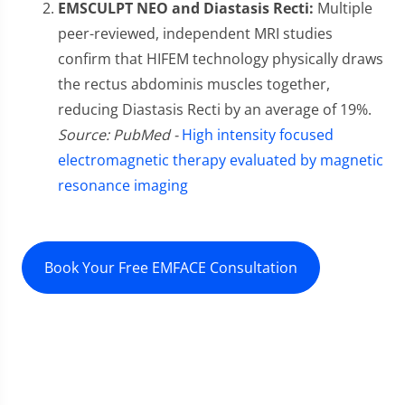
EMSCULPT NEO and Diastasis Recti:
Multiple
peer-reviewed, independent MRI studies
confirm that HIFEM technology physically draws
the rectus abdominis muscles together,
reducing Diastasis Recti by an average of 19%.
Source: PubMed -
High intensity focused
electromagnetic therapy evaluated by magnetic
resonance imaging
Book Your Free EMFACE Consultation