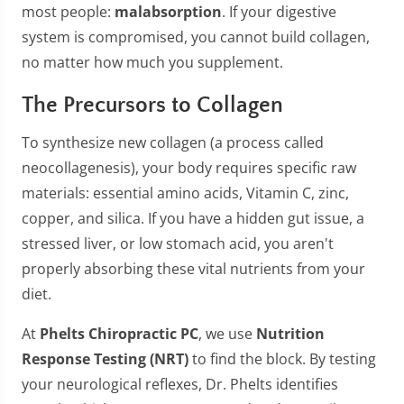
most people:
malabsorption
. If your digestive
system is compromised, you cannot build collagen,
no matter how much you supplement.
The Precursors to Collagen
To synthesize new collagen (a process called
neocollagenesis), your body requires specific raw
materials: essential amino acids, Vitamin C, zinc,
copper, and silica. If you have a hidden gut issue, a
stressed liver, or low stomach acid, you aren't
properly absorbing these vital nutrients from your
diet.
At
Phelts Chiropractic PC
, we use
Nutrition
Response Testing (NRT)
to find the block. By testing
your neurological reflexes, Dr. Phelts identifies