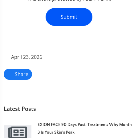
Submit
April 23, 2026
Share
Latest Posts
EXION FACE 90 Days Post-Treatment: Why Month
3 Is Your Skin's Peak