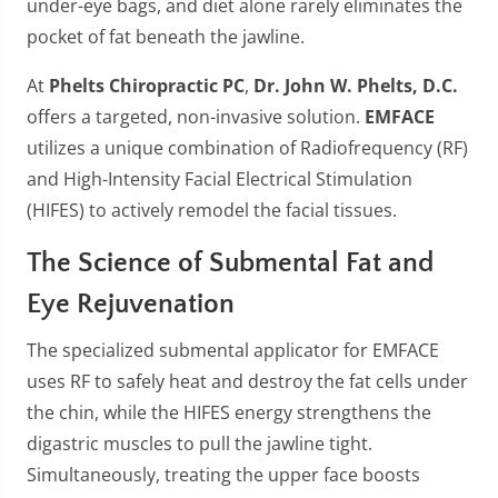
under-eye bags, and diet alone rarely eliminates the
pocket of fat beneath the jawline.
At
Phelts Chiropractic PC
,
Dr. John W. Phelts, D.C.
offers a targeted, non-invasive solution.
EMFACE
utilizes a unique combination of Radiofrequency (RF)
and High-Intensity Facial Electrical Stimulation
(HIFES) to actively remodel the facial tissues.
The Science of Submental Fat and
Eye Rejuvenation
The specialized submental applicator for EMFACE
uses RF to safely heat and destroy the fat cells under
the chin, while the HIFES energy strengthens the
digastric muscles to pull the jawline tight.
Simultaneously, treating the upper face boosts