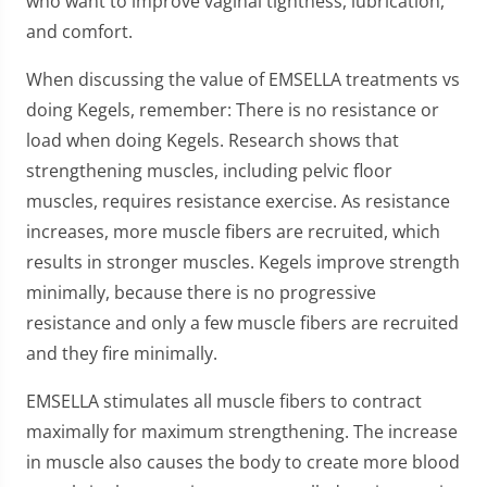
who want to improve vaginal tightness, lubrication,
and comfort.
When discussing the value of EMSELLA treatments vs
doing Kegels, remember: There is no resistance or
load when doing Kegels. Research shows that
strengthening muscles, including pelvic floor
muscles, requires resistance exercise. As resistance
increases, more muscle fibers are recruited, which
results in stronger muscles. Kegels improve strength
minimally, because there is no progressive
resistance and only a few muscle fibers are recruited
and they fire minimally.
EMSELLA stimulates all muscle fibers to contract
maximally for maximum strengthening. The increase
in muscle also causes the body to create more blood