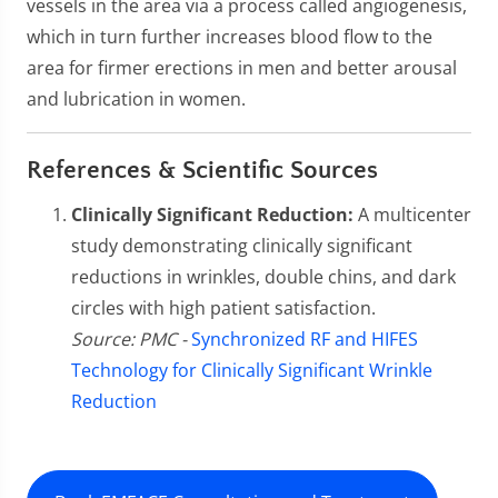
vessels in the area via a process called angiogenesis,
which in turn further increases blood flow to the
area for firmer erections in men and better arousal
and lubrication in women.
References & Scientific Sources
Clinically Significant Reduction:
A multicenter
study demonstrating clinically significant
reductions in wrinkles, double chins, and dark
circles with high patient satisfaction.
Source: PMC -
Synchronized RF and HIFES
Technology for Clinically Significant Wrinkle
Reduction