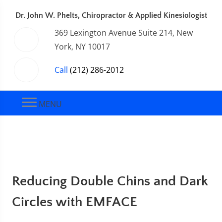
Dr. John W. Phelts, Chiropractor & Applied Kinesiologist
369 Lexington Avenue Suite 214, New
York, NY 10017
Call
(212) 286-2012
MENU
Reducing Double Chins and Dark
Circles with EMFACE