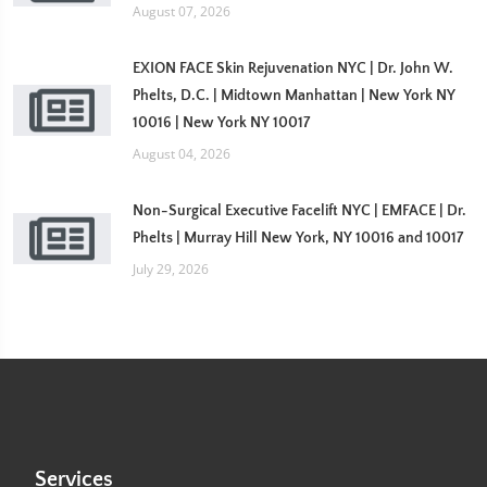
August 07, 2026
EXION FACE Skin Rejuvenation NYC | Dr. John W.
Phelts, D.C. | Midtown Manhattan | New York NY
10016 | New York NY 10017
August 04, 2026
Non-Surgical Executive Facelift NYC | EMFACE | Dr.
Phelts | Murray Hill New York, NY 10016 and 10017
July 29, 2026
Services