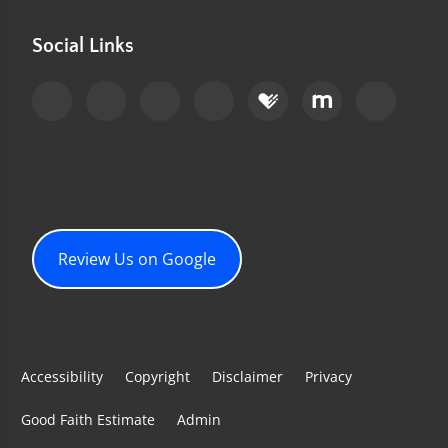
Social Links
Review Us on Google
Accessibility
Copyright
Disclaimer
Privacy
Good Faith Estimate
Admin