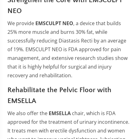
NEO
We provide
EMSCULPT NEO
, a device that builds
25% more muscle and burns 30% fat, while
successfully reducing Diastasis Recti by an average
of 19%. EMSCULPT NEO is FDA approved for pain
management, and extensive research studies show
that it is highly helpful for surgical and injury
recovery and rehabilitation.
Rehabilitate the Pelvic Floor with
EMSELLA
We also offer the
EMSELLA
chair, which is FDA
approved for the treatment of urinary incontinence.
It treats men with erectile dysfunction and women