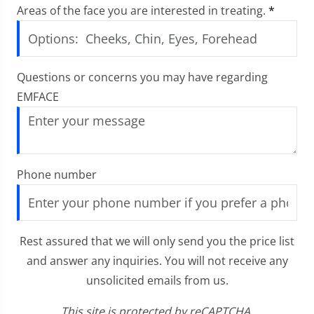
Areas of the face you are interested in treating.
*
Questions or concerns you may have regarding
EMFACE
Phone number
Rest assured that we will only send you the price list
and answer any inquiries. You will not receive any
unsolicited emails from us.
This site is protected by reCAPTCHA.