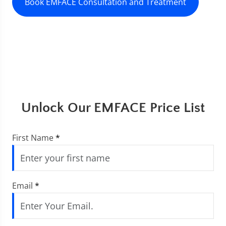
Book EMFACE Consultation and Treatment
Unlock Our EMFACE Price List
First Name
*
Email
*