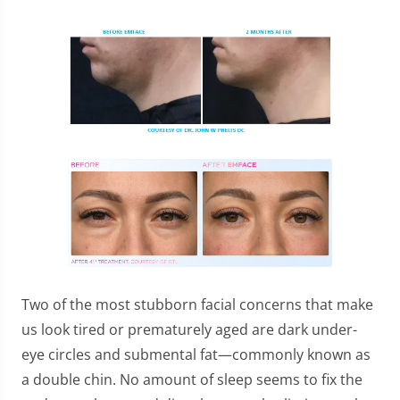
Two of the most stubborn facial concerns that make
us look tired or prematurely aged are dark under-
eye circles and submental fat—commonly known as
a double chin. No amount of sleep seems to fix the