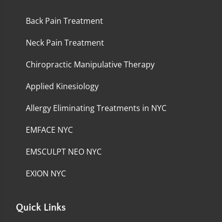
Back Pain Treatment
Neck Pain Treatment
Chiropractic Manipulative Therapy
Applied Kinesiology
Allergy Eliminating Treatments in NYC
EMFACE NYC
EMSCULPT NEO NYC
EXION NYC
Quick Links