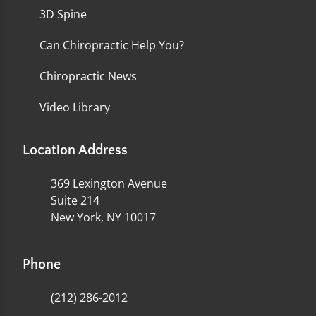
3D Spine
Can Chiropractic Help You?
Chiropractic News
Video Library
Location Address
369 Lexington Avenue
Suite 214
New York, NY 10017
Phone
(212) 286-2012