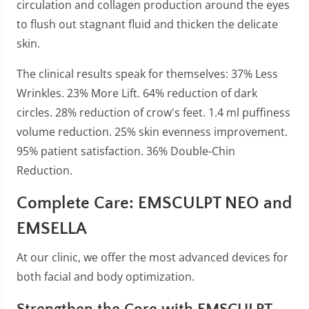
circulation and collagen production around the eyes
to flush out stagnant fluid and thicken the delicate
skin.
The clinical results speak for themselves: 37% Less
Wrinkles. 23% More Lift. 64% reduction of dark
circles. 28% reduction of crow's feet. 1.4 ml puffiness
volume reduction. 25% skin evenness improvement.
95% patient satisfaction. 36% Double-Chin
Reduction.
Complete Care: EMSCULPT NEO and
EMSELLA
At our clinic, we offer the most advanced devices for
both facial and body optimization.
Strengthen the Core with EMSCULPT