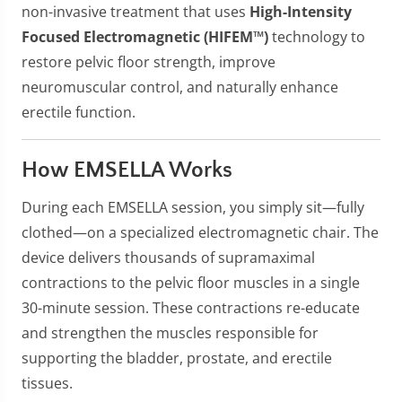
non-invasive treatment that uses
High-Intensity
Focused Electromagnetic (HIFEM™)
technology to
restore pelvic floor strength, improve
neuromuscular control, and naturally enhance
erectile function.
How EMSELLA Works
During each EMSELLA session, you simply sit—fully
clothed—on a specialized electromagnetic chair. The
device delivers thousands of supramaximal
contractions to the pelvic floor muscles in a single
30-minute session. These contractions re-educate
and strengthen the muscles responsible for
supporting the bladder, prostate, and erectile
tissues.