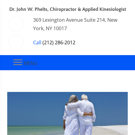
Dr. John W. Phelts, Chiropractor & Applied Kinesiologist
369 Lexington Avenue Suite 214, New
York, NY 10017
Call
(212) 286-2012
MENU