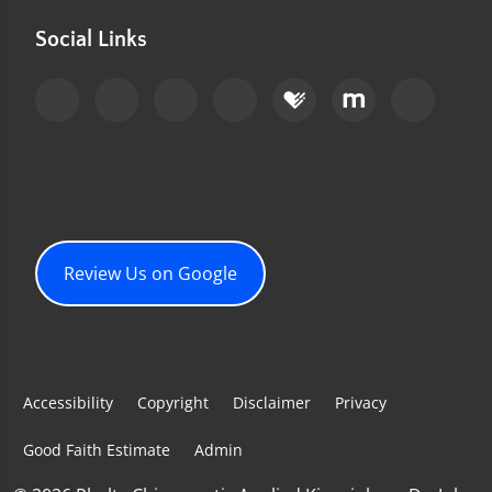
Social Links
Review Us on Google
Accessibility
Copyright
Disclaimer
Privacy
Good Faith Estimate
Admin