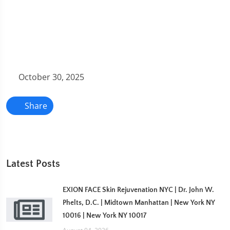
October 30, 2025
Share
Latest Posts
EXION FACE Skin Rejuvenation NYC | Dr. John W.
Phelts, D.C. | Midtown Manhattan | New York NY
10016 | New York NY 10017