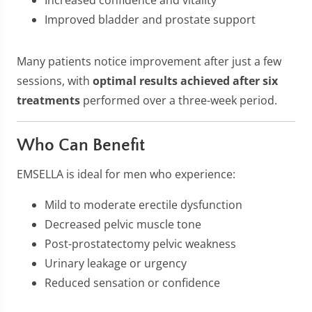
Increased confidence and vitality
Improved bladder and prostate support
Many patients notice improvement after just a few
sessions, with
optimal results achieved after six
treatments
performed over a three-week period.
Who Can Benefit
EMSELLA is ideal for men who experience:
Mild to moderate erectile dysfunction
Decreased pelvic muscle tone
Post-prostatectomy pelvic weakness
Urinary leakage or urgency
Reduced sensation or confidence