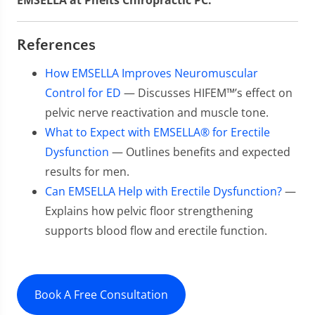
EMSELLA at Phelts Chiropractic PC.
References
How EMSELLA Improves Neuromuscular
Control for ED
— Discusses HIFEM™’s effect on
pelvic nerve reactivation and muscle tone.
What to Expect with EMSELLA® for Erectile
Dysfunction
— Outlines benefits and expected
results for men.
Can EMSELLA Help with Erectile Dysfunction?
—
Explains how pelvic floor strengthening
supports blood flow and erectile function.
Book A Free Consultation