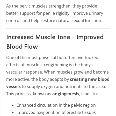
As the pelvic muscles strengthen, they provide
better support for penile rigidity, improve urinary
control, and help restore natural sexual function.
Increased Muscle Tone = Improved
Blood Flow
One of the most powerful but often overlooked
effects of muscle strengthening is the body’s
vascular response. When muscles grow and become
more active, the body adapts by
creating new blood
vessels
to supply oxygen and nutrients to the area.
This process, known as
angiogenesis
, leads to:
Enhanced circulation in the pelvic region
Improved oxygenation of erectile tissues