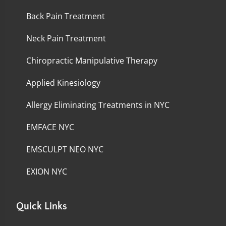
Back Pain Treatment
Neck Pain Treatment
Chiropractic Manipulative Therapy
Applied Kinesiology
Allergy Eliminating Treatments in NYC
EMFACE NYC
EMSCULPT NEO NYC
EXION NYC
Quick Links