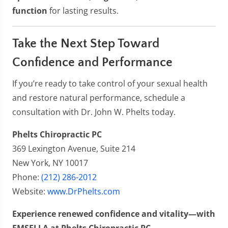
function
for lasting results.
Take the Next Step Toward
Confidence and Performance
If you’re ready to take control of your sexual health
and restore natural performance, schedule a
consultation with Dr. John W. Phelts today.
Phelts Chiropractic PC
369 Lexington Avenue, Suite 214
New York, NY 10017
Phone:
(212) 286-2012
Website:
www.DrPhelts.com
Experience renewed confidence and vitality—with