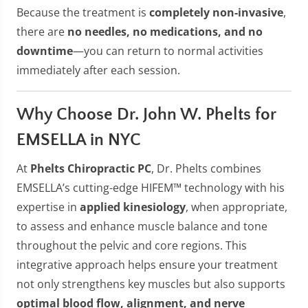
Because the treatment is
completely non-invasive
,
there are
no needles, no medications, and no
downtime
—you can return to normal activities
immediately after each session.
Why Choose Dr. John W. Phelts for
EMSELLA in NYC
At
Phelts Chiropractic PC
, Dr. Phelts combines
EMSELLA’s cutting-edge HIFEM™ technology with his
expertise in
applied kinesiology
, when appropriate,
to assess and enhance muscle balance and tone
throughout the pelvic and core regions. This
integrative approach helps ensure your treatment
not only strengthens key muscles but also supports
optimal blood flow, alignment, and nerve