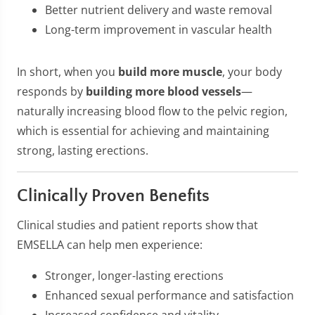
Better nutrient delivery and waste removal
Long-term improvement in vascular health
In short, when you
build more muscle
, your body
responds by
building more blood vessels
—
naturally increasing blood flow to the pelvic region,
which is essential for achieving and maintaining
strong, lasting erections.
Clinically Proven Benefits
Clinical studies and patient reports show that
EMSELLA can help men experience:
Stronger, longer-lasting erections
Enhanced sexual performance and satisfaction