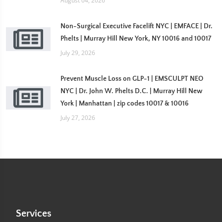
August 04, 2026
Non-Surgical Executive Facelift NYC | EMFACE | Dr.
Phelts | Murray Hill New York, NY 10016 and 10017
July 29, 2026
Prevent Muscle Loss on GLP-1 | EMSCULPT NEO
NYC | Dr. John W. Phelts D.C. | Murray Hill New
York | Manhattan | zip codes 10017 & 10016
July 27, 2026
Services