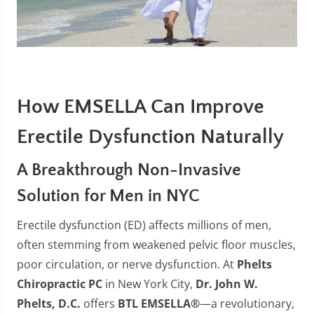
How EMSELLA Can Improve
Erectile Dysfunction Naturally
A Breakthrough Non-Invasive
Solution for Men in NYC
Erectile dysfunction (ED) affects millions of men,
often stemming from weakened pelvic floor muscles,
poor circulation, or nerve dysfunction. At
Phelts
Chiropractic PC
in New York City,
Dr. John W.
Phelts, D.C.
offers
BTL EMSELLA®
—a revolutionary,