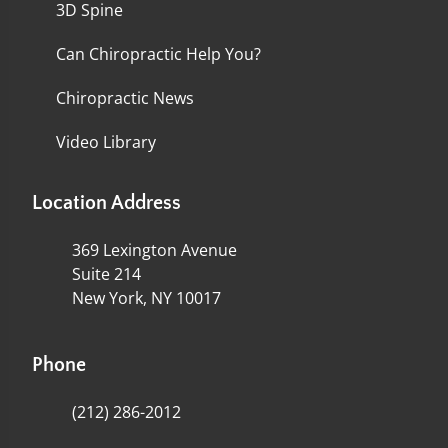
3D Spine
Can Chiropractic Help You?
Chiropractic News
Video Library
Location Address
369 Lexington Avenue
Suite 214
New York, NY 10017
Phone
(212) 286-2012