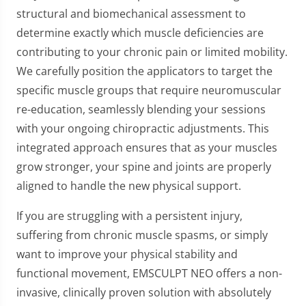
structural and biomechanical assessment to
determine exactly which muscle deficiencies are
contributing to your chronic pain or limited mobility.
We carefully position the applicators to target the
specific muscle groups that require neuromuscular
re-education, seamlessly blending your sessions
with your ongoing chiropractic adjustments. This
integrated approach ensures that as your muscles
grow stronger, your spine and joints are properly
aligned to handle the new physical support.
If you are struggling with a persistent injury,
suffering from chronic muscle spasms, or simply
want to improve your physical stability and
functional movement, EMSCULPT NEO offers a non-
invasive, clinically proven solution with absolutely