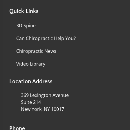
Quick Links
3D Spine
Can Chiropractic Help You?
Chiropractic News
Video Library
Location Address
369 Lexington Avenue
Suite 214
New York, NY 10017
Phone