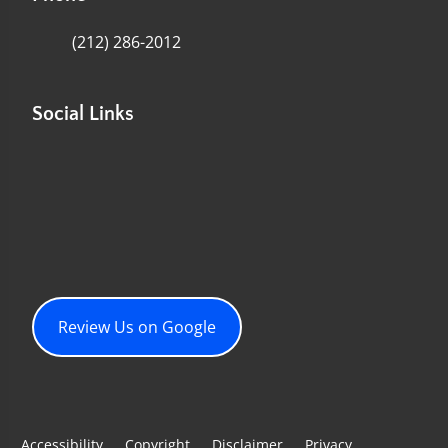
(212) 286-2012
Social Links
Review Us on Google
Accessibility
Copyright
Disclaimer
Privacy