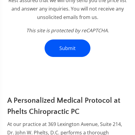
Rest assured that we will only send you the price list
and answer any inquiries. You will not receive any
unsolicited emails from us.
This site is protected by reCAPTCHA.
Submit
A Personalized Medical Protocol at
Phelts Chiropractic PC
At our practice at 369 Lexington Avenue, Suite 214,
Dr. John W. Phelts, D.C. performs a thorough