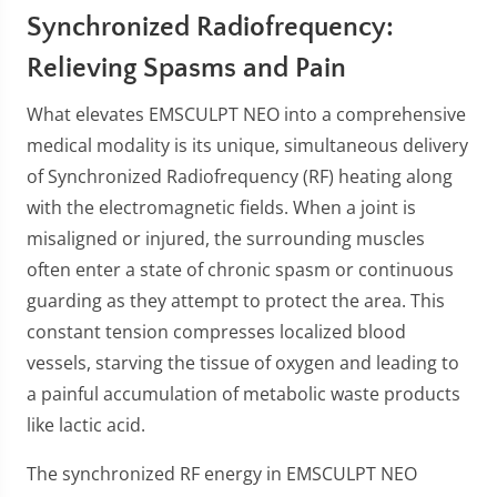
Synchronized Radiofrequency:
Relieving Spasms and Pain
What elevates EMSCULPT NEO into a comprehensive
medical modality is its unique, simultaneous delivery
of Synchronized Radiofrequency (RF) heating along
with the electromagnetic fields. When a joint is
misaligned or injured, the surrounding muscles
often enter a state of chronic spasm or continuous
guarding as they attempt to protect the area. This
constant tension compresses localized blood
vessels, starving the tissue of oxygen and leading to
a painful accumulation of metabolic waste products
like lactic acid.
The synchronized RF energy in EMSCULPT NEO