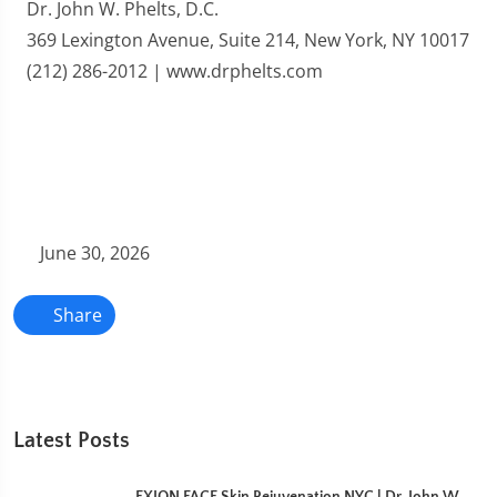
Dr. John W. Phelts, D.C.
369 Lexington Avenue, Suite 214, New York, NY 10017
(212) 286-2012 | www.drphelts.com
June 30, 2026
Share
Latest Posts