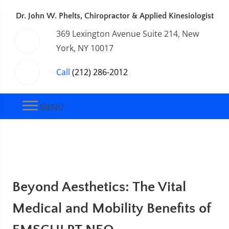
Dr. John W. Phelts, Chiropractor & Applied Kinesiologist
369 Lexington Avenue Suite 214, New
York, NY 10017
Call
(212) 286-2012
MENU
Beyond Aesthetics: The Vital
Medical and Mobility Benefits of