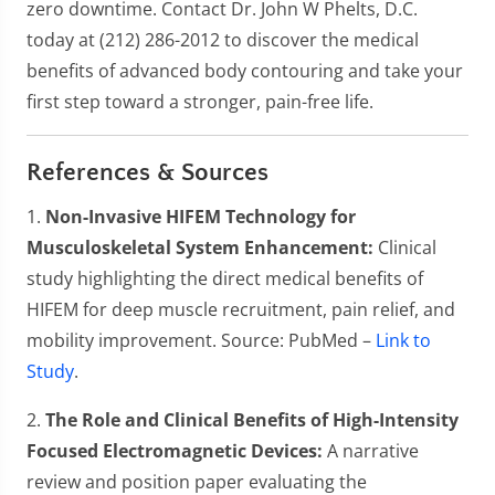
zero downtime. Contact Dr. John W Phelts, D.C.
today at (212) 286-2012 to discover the medical
benefits of advanced body contouring and take your
first step toward a stronger, pain-free life.
References & Sources
1.
Non-Invasive HIFEM Technology for
Musculoskeletal System Enhancement:
Clinical
study highlighting the direct medical benefits of
HIFEM for deep muscle recruitment, pain relief, and
mobility improvement. Source: PubMed –
Link to
Study
.
2.
The Role and Clinical Benefits of High-Intensity
Focused Electromagnetic Devices:
A narrative
review and position paper evaluating the