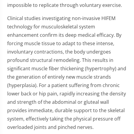
impossible to replicate through voluntary exercise.
Clinical studies investigating non-invasive HIFEM
technology for musculoskeletal system
enhancement confirm its deep medical efficacy. By
forcing muscle tissue to adapt to these intense,
involuntary contractions, the body undergoes
profound structural remodeling. This results in
significant muscle fiber thickening (hypertrophy) and
the generation of entirely new muscle strands
(hyperplasia). For a patient suffering from chronic
lower back or hip pain, rapidly increasing the density
and strength of the abdominal or gluteal wall
provides immediate, durable support to the skeletal
system, effectively taking the physical pressure off
overloaded joints and pinched nerves.