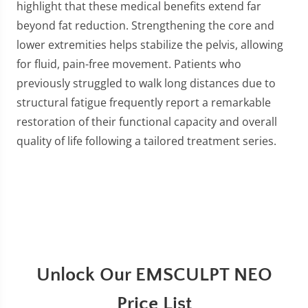
highlight that these medical benefits extend far
beyond fat reduction. Strengthening the core and
lower extremities helps stabilize the pelvis, allowing
for fluid, pain-free movement. Patients who
previously struggled to walk long distances due to
structural fatigue frequently report a remarkable
restoration of their functional capacity and overall
quality of life following a tailored treatment series.
Unlock Our EMSCULPT NEO
Price List