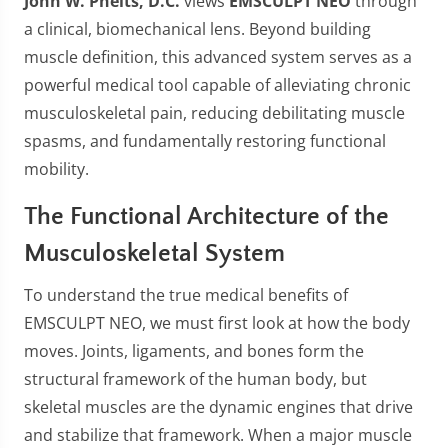
John W. Phelts, D.C.
views
EMSCULPT NEO
through
a clinical, biomechanical lens. Beyond building
muscle definition, this advanced system serves as a
powerful medical tool capable of alleviating chronic
musculoskeletal pain, reducing debilitating muscle
spasms, and fundamentally restoring functional
mobility.
The Functional Architecture of the
Musculoskeletal System
To understand the true medical benefits of
EMSCULPT NEO, we must first look at how the body
moves. Joints, ligaments, and bones form the
structural framework of the human body, but
skeletal muscles are the dynamic engines that drive
and stabilize that framework. When a major muscle