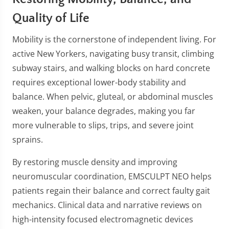
Quality of Life
Mobility is the cornerstone of independent living. For
active New Yorkers, navigating busy transit, climbing
subway stairs, and walking blocks on hard concrete
requires exceptional lower-body stability and
balance. When pelvic, gluteal, or abdominal muscles
weaken, your balance degrades, making you far
more vulnerable to slips, trips, and severe joint
sprains.
By restoring muscle density and improving
neuromuscular coordination, EMSCULPT NEO helps
patients regain their balance and correct faulty gait
mechanics. Clinical data and narrative reviews on
high-intensity focused electromagnetic devices