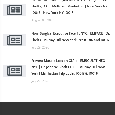
EXION FACE Skin Rejuvenation NYC | Dr. John W.
Phelts, D.C. | Midtown Manhattan | New York NY
10016 | New York NY 10017
August 04, 2026
Non-Surgical Executive Facelift NYC | EMFACE | Dr.
Phelts | Murray Hill New York, NY 10016 and 10017
July 29, 2026
Prevent Muscle Loss on GLP-1 | EMSCULPT NEO
NYC | Dr. John W. Phelts D.C. | Murray Hill New
York | Manhattan | zip codes 10017 & 10016
July 27, 2026