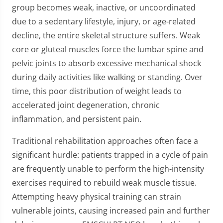
group becomes weak, inactive, or uncoordinated
due to a sedentary lifestyle, injury, or age-related
decline, the entire skeletal structure suffers. Weak
core or gluteal muscles force the lumbar spine and
pelvic joints to absorb excessive mechanical shock
during daily activities like walking or standing. Over
time, this poor distribution of weight leads to
accelerated joint degeneration, chronic
inflammation, and persistent pain.
Traditional rehabilitation approaches often face a
significant hurdle: patients trapped in a cycle of pain
are frequently unable to perform the high-intensity
exercises required to rebuild weak muscle tissue.
Attempting heavy physical training can strain
vulnerable joints, causing increased pain and further