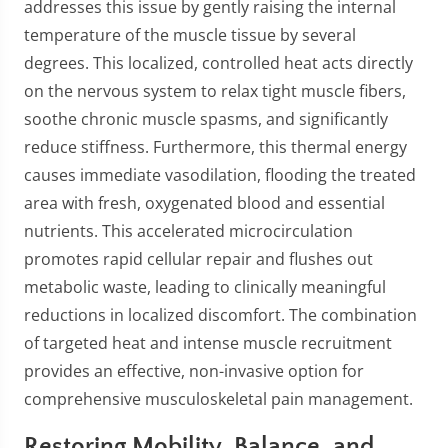
addresses this issue by gently raising the internal
temperature of the muscle tissue by several
degrees. This localized, controlled heat acts directly
on the nervous system to relax tight muscle fibers,
soothe chronic muscle spasms, and significantly
reduce stiffness. Furthermore, this thermal energy
causes immediate vasodilation, flooding the treated
area with fresh, oxygenated blood and essential
nutrients. This accelerated microcirculation
promotes rapid cellular repair and flushes out
metabolic waste, leading to clinically meaningful
reductions in localized discomfort. The combination
of targeted heat and intense muscle recruitment
provides an effective, non-invasive option for
comprehensive musculoskeletal pain management.
Restoring Mobility, Balance, and