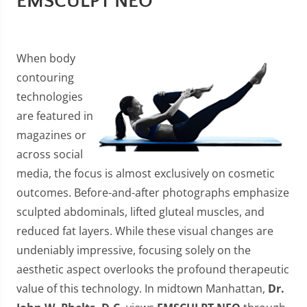
EMSCULPT NEO
When body
contouring
technologies
are featured in
magazines or
across social
media, the focus is almost exclusively on cosmetic
outcomes. Before-and-after photographs emphasize
sculpted abdominals, lifted gluteal muscles, and
reduced fat layers. While these visual changes are
undeniably impressive, focusing solely on the
aesthetic aspect overlooks the profound therapeutic
value of this technology. In midtown Manhattan,
Dr.