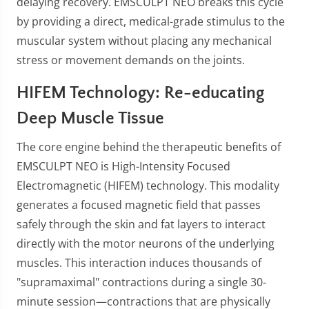
delaying recovery. EMSCULPT NEO breaks this cycle
by providing a direct, medical-grade stimulus to the
muscular system without placing any mechanical
stress or movement demands on the joints.
HIFEM Technology: Re-educating
Deep Muscle Tissue
The core engine behind the therapeutic benefits of
EMSCULPT NEO is High-Intensity Focused
Electromagnetic (HIFEM) technology. This modality
generates a focused magnetic field that passes
safely through the skin and fat layers to interact
directly with the motor neurons of the underlying
muscles. This interaction induces thousands of
"supramaximal" contractions during a single 30-
minute session—contractions that are physically