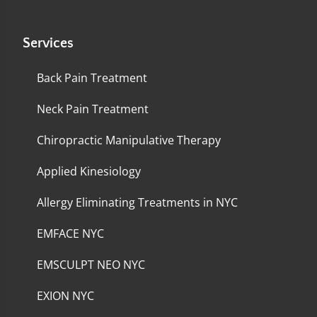
Services
Back Pain Treatment
Neck Pain Treatment
Chiropractic Manipulative Therapy
Applied Kinesiology
Allergy Eliminating Treatments in NYC
EMFACE NYC
EMSCULPT NEO NYC
EXION NYC