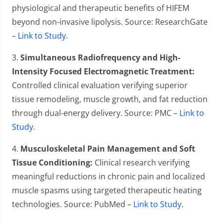
physiological and therapeutic benefits of HIFEM
beyond non-invasive lipolysis. Source: ResearchGate
–
Link to Study
.
3.
Simultaneous Radiofrequency and High-
Intensity Focused Electromagnetic Treatment:
Controlled clinical evaluation verifying superior
tissue remodeling, muscle growth, and fat reduction
through dual-energy delivery. Source: PMC –
Link to
Study
.
4.
Musculoskeletal Pain Management and Soft
Tissue Conditioning:
Clinical research verifying
meaningful reductions in chronic pain and localized
muscle spasms using targeted therapeutic heating
technologies. Source: PubMed –
Link to Study
.