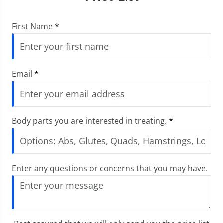
First Name
*
Email
*
Body parts you are interested in treating.
*
Enter any questions or concerns that you may have.