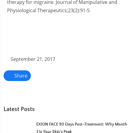
therapy for migraine. Journal of Manipulative and
Physiological Therapeutics;23(2):91-5
September 21, 2017
Share
Latest Posts
EXION FACE 90 Days Post-Treatment: Why Month
3 Is Your Skin's Peak