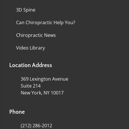
3D Spine
Can Chiropractic Help You?
Chiropractic News
Video Library
Location Address
369 Lexington Avenue
Suite 214
New York, NY 10017
Phone
(212) 286-2012