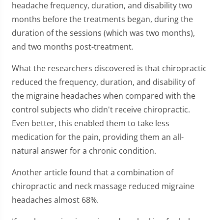
headache frequency, duration, and disability two
months before the treatments began, during the
duration of the sessions (which was two months),
and two months post-treatment.
What the researchers discovered is that chiropractic
reduced the frequency, duration, and disability of
the migraine headaches when compared with the
control subjects who didn't receive chiropractic.
Even better, this enabled them to take less
medication for the pain, providing them an all-
natural answer for a chronic condition.
Another article found that a combination of
chiropractic and neck massage reduced migraine
headaches almost 68%.