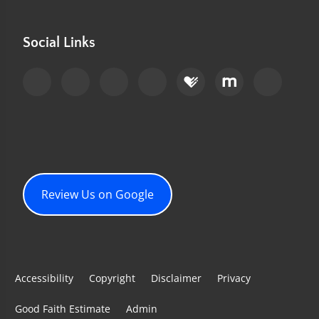
Social Links
Review Us on Google
Accessibility
Copyright
Disclaimer
Privacy
Good Faith Estimate
Admin