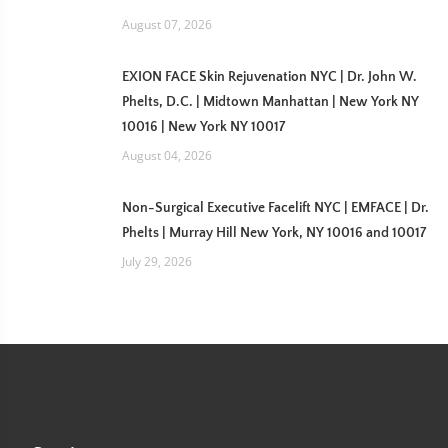
August 07, 2026
EXION FACE Skin Rejuvenation NYC | Dr. John W.
Phelts, D.C. | Midtown Manhattan | New York NY
10016 | New York NY 10017
August 04, 2026
Non-Surgical Executive Facelift NYC | EMFACE | Dr.
Phelts | Murray Hill New York, NY 10016 and 10017
July 29, 2026