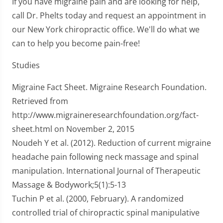
If you have migraine pain and are looking for help,
call Dr. Phelts today and request an appointment in
our New York chiropractic office. We'll do what we
can to help you become pain-free!
Studies
Migraine Fact Sheet. Migraine Research Foundation.
Retrieved from
http://www.migraineresearchfoundation.org/fact-
sheet.html on November 2, 2015
Noudeh Y et al. (2012). Reduction of current migraine
headache pain following neck massage and spinal
manipulation. International Journal of Therapeutic
Massage & Bodywork;5(1):5-13
Tuchin P et al. (2000, February). A randomized
controlled trial of chiropractic spinal manipulative