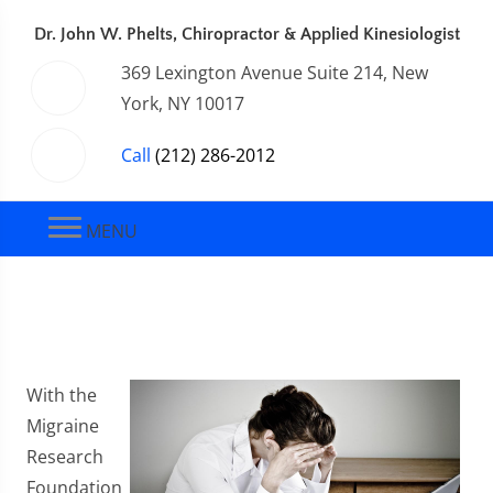
Dr. John W. Phelts, Chiropractor & Applied Kinesiologist
369 Lexington Avenue Suite 214, New
York, NY 10017
Call
(212) 286-2012
MENU
With the
Migraine
Research
Foundation