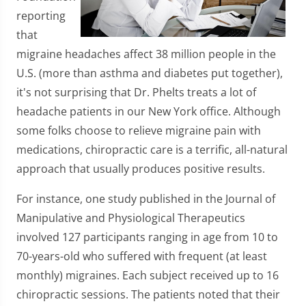
reporting
that
migraine headaches affect 38 million people in the
U.S. (more than asthma and diabetes put together),
it's not surprising that Dr. Phelts treats a lot of
headache patients in our New York office. Although
some folks choose to relieve migraine pain with
medications, chiropractic care is a terrific, all-natural
approach that usually produces positive results.
For instance, one study published in the Journal of
Manipulative and Physiological Therapeutics
involved 127 participants ranging in age from 10 to
70-years-old who suffered with frequent (at least
monthly) migraines. Each subject received up to 16
chiropractic sessions. The patients noted that their