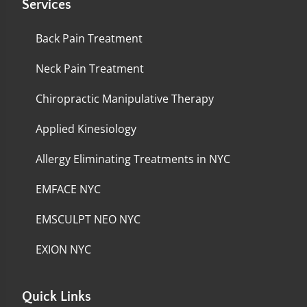
Services
Back Pain Treatment
Neck Pain Treatment
Chiropractic Manipulative Therapy
Applied Kinesiology
Allergy Eliminating Treatments in NYC
EMFACE NYC
EMSCULPT NEO NYC
EXION NYC
Quick Links