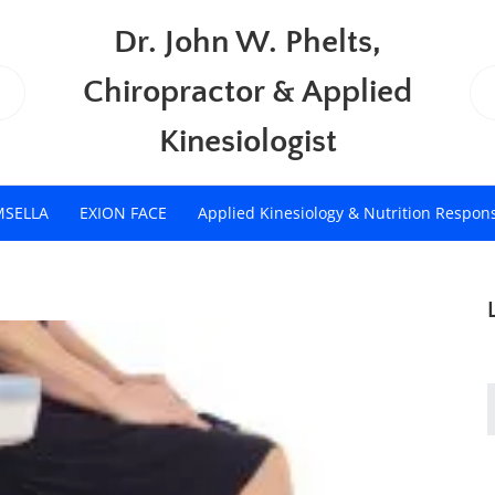
Dr. John W. Phelts,
Chiropractor & Applied
Kinesiologist
MSELLA
EXION FACE
Applied Kinesiology & Nutrition Respon