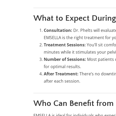
What to Expect During
Consultation:
Dr. Phelts will evalu
EMSELLA is the right treatment for y
Treatment Sessions:
You’ll sit comf
minutes while it stimulates your pelv
Number of Sessions:
Most patients 
for optimal results.
After Treatment:
There’s no downti
after each session.
Who Can Benefit from
EMSELLA is ideal for individuals who exper