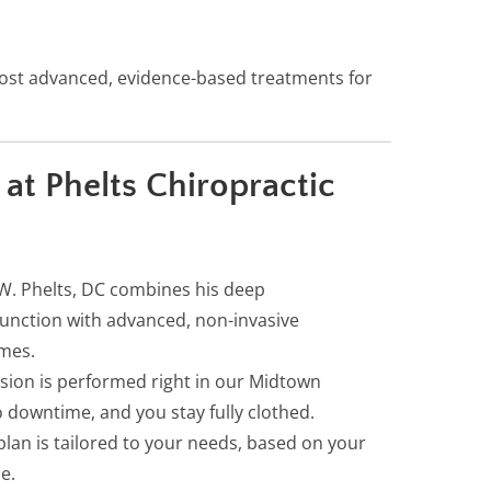
ost advanced, evidence-based treatments for
t Phelts Chiropractic
W. Phelts, DC combines his deep
unction with advanced, non-invasive
omes.
sion is performed right in our Midtown
 downtime, and you stay fully clothed.
lan is tailored to your needs, based on your
e.