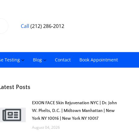
Call
(212) 286-2012
se Testing
Blog
Contact
Book Appointment
Latest Posts
EXION FACE Skin Rejuvenation NYC | Dr. John
W. Phelts, D.C. | Midtown Manhattan | New
York NY 10016 | New York NY 10017
August 04, 2026