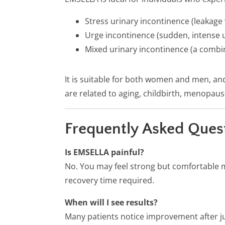
Stress urinary incontinence (leakage
Urge incontinence (sudden, intense u
Mixed urinary incontinence (a combin
It is suitable for both women and men, an
are related to aging, childbirth, menopaus
Frequently Asked Ques
Is EMSELLA painful?
No. You may feel strong but comfortable 
recovery time required.
When will I see results?
Many patients notice improvement after ju