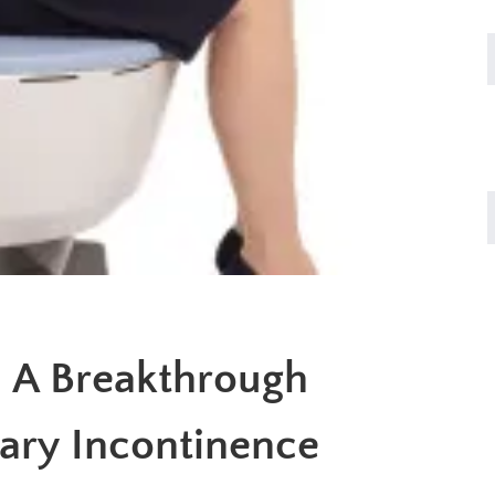
 A Breakthrough
nary Incontinence