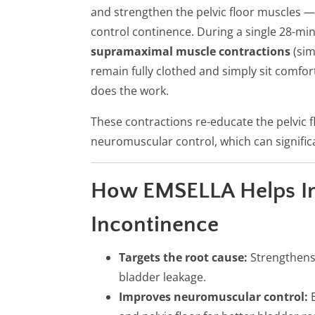
and strengthen the pelvic floor muscles 
control continence. During a single 28-mi
supramaximal muscle contractions
(sim
remain fully clothed and simply sit comfor
does the work.
These contractions re-educate the pelvic f
neuromuscular control, which can significa
How EMSELLA Helps I
Incontinence
Targets the root cause:
Strengthens 
bladder leakage.
Improves neuromuscular control:
E