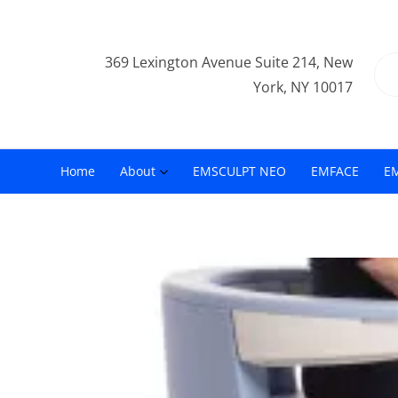
369 Lexington Avenue Suite 214, New
York, NY 10017
Home
About
EMSCULPT NEO
EMFACE
E