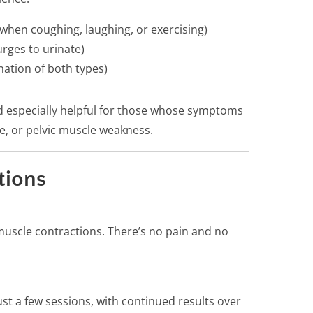
 when coughing, laughing, or exercising)
rges to urinate)
ation of both types)
d especially helpful for those whose symptoms
e, or pelvic muscle weakness.
tions
muscle contractions. There’s no pain and no
st a few sessions, with continued results over