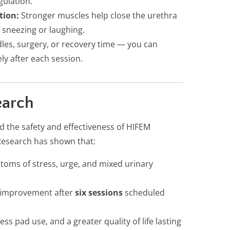
gulation.
tion:
Stronger muscles help close the urethra
 sneezing or laughing.
es, surgery, or recovery time — you can
ly after each session.
earch
d the safety and effectiveness of HIFEM
Research has shown that:
toms of stress, urge, and mixed urinary
e improvement after
six sessions
scheduled
ess pad use, and a greater quality of life lasting