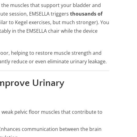
— the muscles that support your bladder and
nute session, EMSELLA triggers
thousands of
ilar to Kegel exercises, but much stronger). You
tably in the EMSELLA chair while the device
loor, helping to restore muscle strength and
ntly reduce or even eliminate urinary leakage.
mprove Urinary
weak pelvic floor muscles that contribute to
nhances communication between the brain