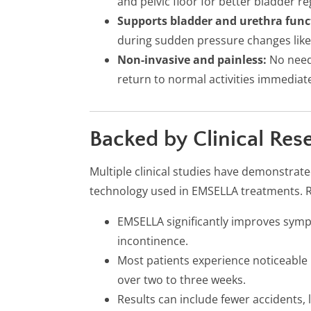
and pelvic floor for better bladder re
Supports bladder and urethra func
during sudden pressure changes like
Non-invasive and painless:
No needl
return to normal activities immediate
Backed by Clinical Res
Multiple clinical studies have demonstrate
technology used in EMSELLA treatments. 
EMSELLA significantly improves symp
incontinence.
Most patients experience noticeabl
over two to three weeks.
Results can include fewer accidents, l