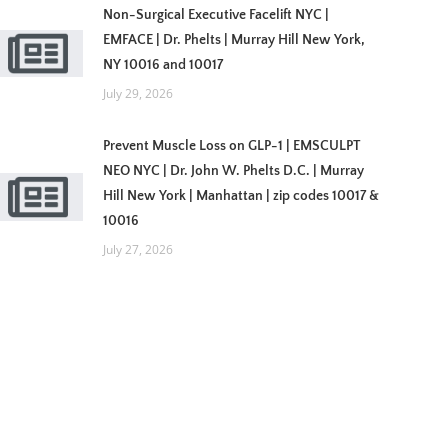
Non-Surgical Executive Facelift NYC |
EMFACE | Dr. Phelts | Murray Hill New York,
NY 10016 and 10017
July 29, 2026
Prevent Muscle Loss on GLP-1 | EMSCULPT
NEO NYC | Dr. John W. Phelts D.C. | Murray
Hill New York | Manhattan | zip codes 10017 &
10016
July 27, 2026