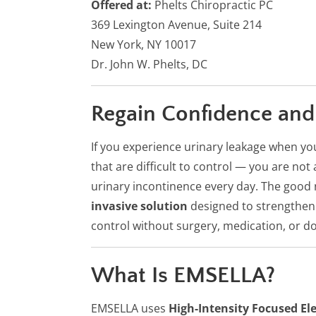
Offered at:
Phelts Chiropractic PC
369 Lexington Avenue, Suite 214
New York, NY 10017
Dr. John W. Phelts, DC
Regain Confidence and
If you experience urinary leakage when y
that are difficult to control — you are no
urinary incontinence every day. The good 
invasive solution
designed to strengthen 
control without surgery, medication, or d
What Is EMSELLA?
EMSELLA uses
High-Intensity Focused El