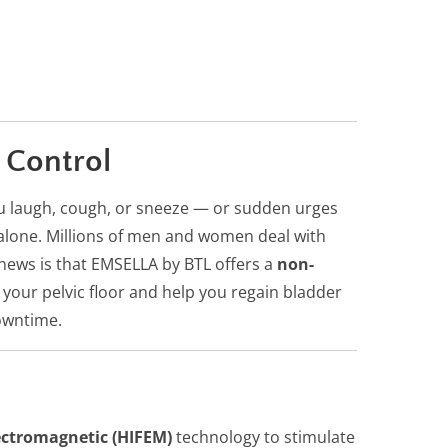
 Control
ou laugh, cough, or sneeze — or sudden urges
t alone. Millions of men and women deal with
news is that EMSELLA by BTL offers a
non-
your pelvic floor and help you regain bladder
owntime.
ectromagnetic (HIFEM)
technology to stimulate