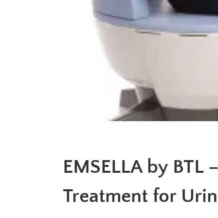
EMSELLA by BTL –
Treatment for Uri