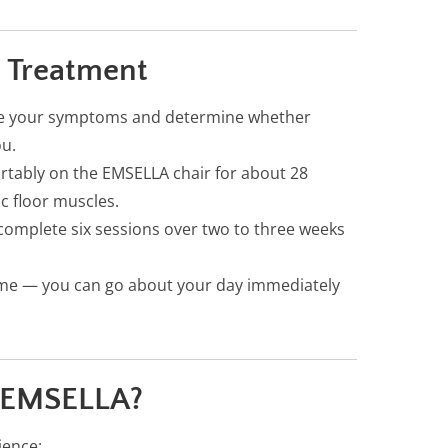
 Treatment
ate your symptoms and determine whether
ou.
ortably on the EMSELLA chair for about 28
ic floor muscles.
complete six sessions over two to three weeks
me — you can go about your day immediately
 EMSELLA?
ience: