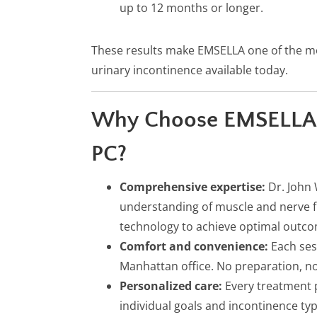
up to 12 months or longer.
These results make EMSELLA one of the m
urinary incontinence available today.
Why Choose EMSELLA a
PC?
Comprehensive expertise:
Dr. John 
understanding of muscle and nerve f
technology to achieve optimal outc
Comfort and convenience:
Each ses
Manhattan office. No preparation, no
Personalized care:
Every treatment p
individual goals and incontinence typ