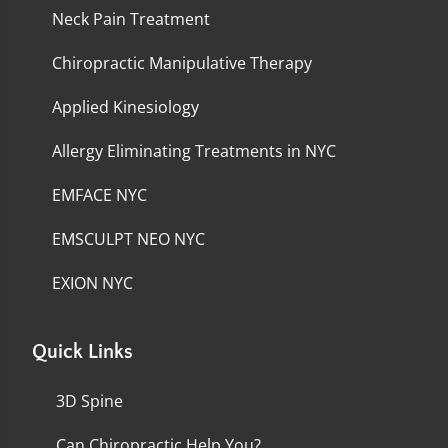
Neck Pain Treatment
Chiropractic Manipulative Therapy
Applied Kinesiology
Allergy Eliminating Treatments in NYC
EMFACE NYC
EMSCULPT NEO NYC
EXION NYC
Quick Links
3D Spine
Can Chiropractic Help You?