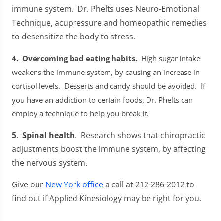
immune system. Dr. Phelts uses Neuro-Emotional
Technique, acupressure and homeopathic remedies
to desensitize the body to stress.
4. Overcoming bad eating habits.
High sugar intake
weakens the immune system, by causing an increase in
cortisol levels. Desserts and candy should be avoided. If
you have an addiction to certain foods, Dr. Phelts can
employ a technique to help you break it.
5
.
Spinal
health
. Research shows that chiropractic
adjustments boost the immune system, by affecting
the nervous system.
Give our
New York office
a call at 212-286-2012 to
find out if Applied Kinesiology may be right for you.