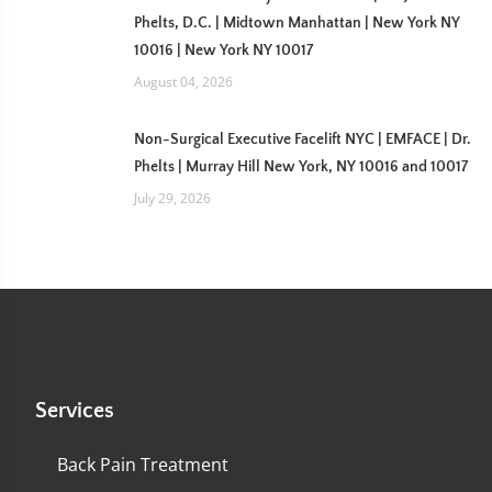
Phelts, D.C. | Midtown Manhattan | New York NY
10016 | New York NY 10017
August 04, 2026
Non-Surgical Executive Facelift NYC | EMFACE | Dr.
Phelts | Murray Hill New York, NY 10016 and 10017
July 29, 2026
Services
Back Pain Treatment