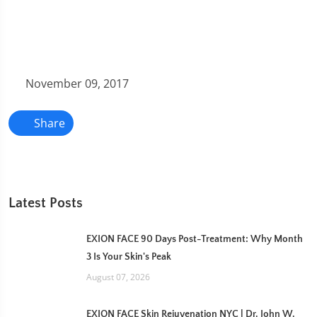
November 09, 2017
Share
Latest Posts
EXION FACE 90 Days Post-Treatment: Why Month
3 Is Your Skin's Peak
August 07, 2026
EXION FACE Skin Rejuvenation NYC | Dr. John W.