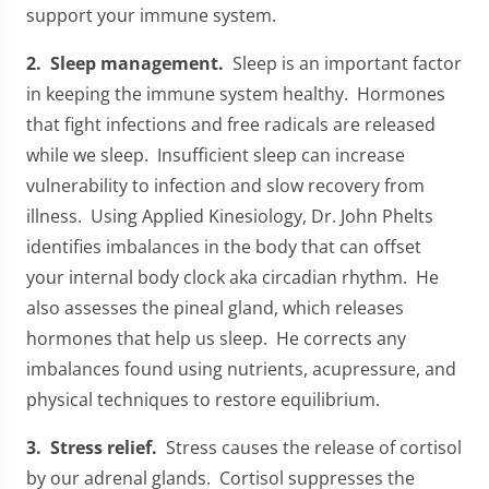
support your immune system.
2. Sleep management.
Sleep is an important factor
in keeping the immune system healthy. Hormones
that fight infections and free radicals are released
while we sleep. Insufficient sleep can increase
vulnerability to infection and slow recovery from
illness. Using Applied Kinesiology, Dr. John Phelts
identifies imbalances in the body that can offset
your internal body clock aka circadian rhythm. He
also assesses the pineal gland, which releases
hormones that help us sleep. He corrects any
imbalances found using nutrients, acupressure, and
physical techniques to restore equilibrium.
3. Stress relief.
Stress causes the release of cortisol
by our adrenal glands. Cortisol suppresses the