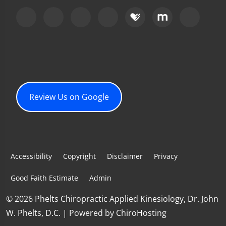
Review Us on Google
Accessibility
Copyright
Disclaimer
Privacy
Good Faith Estimate
Admin
© 2026 Phelts Chiropractic Applied Kinesiology, Dr. John
W. Phelts, D.C. | Powered by
ChiroHosting