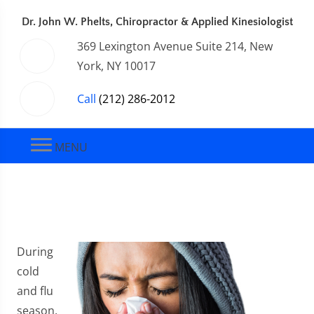
Dr. John W. Phelts, Chiropractor & Applied Kinesiologist
369 Lexington Avenue Suite 214, New
York, NY 10017
Call
(212) 286-2012
MENU
During
cold
and flu
season,