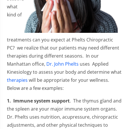
what
kind of
treatments can you expect at Phelts Chiropractic
PC? we realize that our patients may need different
therapies during different seasons. In our
Manhattan office,
Dr. John Phelts
uses Applied
Kinesiology to assess your body and determine what
therapies
will be appropriate for your wellness.
Below are a few examples:
1. Immune system support
. The thymus gland and
the spleen are your major immune system organs.
Dr. Phelts uses nutrition, acupressure, chiropractic
adjustments, and other physical techniques to