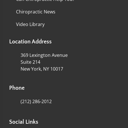
Chiropractic News
Video Library
Location Address
369 Lexington Avenue
Suite 214
New York, NY 10017
Phone
(212) 286-2012
Social Links