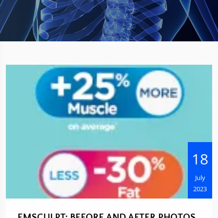
18
July
2023
EMSCULPT: BEFORE AND AFTER PHOTOS