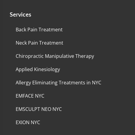
Services
Back Pain Treatment
Neck Pain Treatment
Chiropractic Manipulative Therapy
Applied Kinesiology
Allergy Eliminating Treatments in NYC
EMFACE NYC
EMSCULPT NEO NYC
EXION NYC