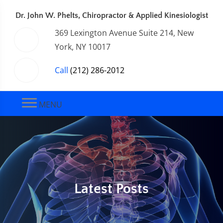
Dr. John W. Phelts, Chiropractor & Applied Kinesiologist
369 Lexington Avenue Suite 214, New
York, NY 10017
Call
(212) 286-2012
MENU
Latest Posts