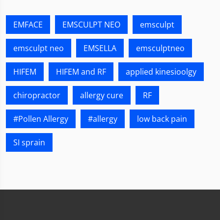
EMFACE
EMSCULPT NEO
emsculpt
emsculpt neo
EMSELLA
emsculptneo
HIFEM
HIFEM and RF
applied kinesioolgy
chiropractor
allergy cure
RF
#Pollen Allergy
#allergy
low back pain
SI sprain