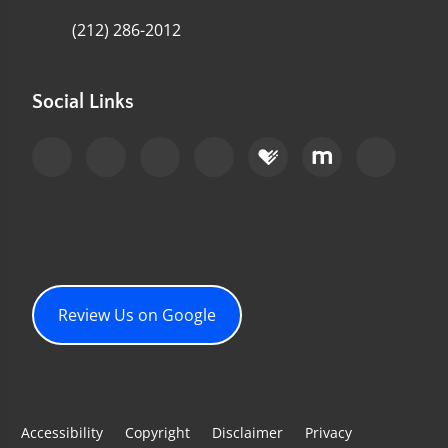
(212) 286-2012
Social Links
Review Us on Google
Accessibility
Copyright
Disclaimer
Privacy