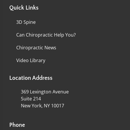
Quick Links
3D Spine
Can Chiropractic Help You?
Chiropractic News
Video Library
Location Address
369 Lexington Avenue
Suite 214
New York, NY 10017
Phone