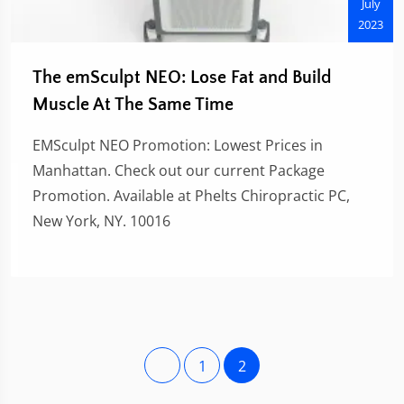
July
2023
The emSculpt NEO: Lose Fat and Build
Muscle At The Same Time
EMSculpt NEO Promotion: Lowest Prices in
Manhattan. Check out our current Package
Promotion. Available at Phelts Chiropractic PC,
New York, NY. 10016
1
2