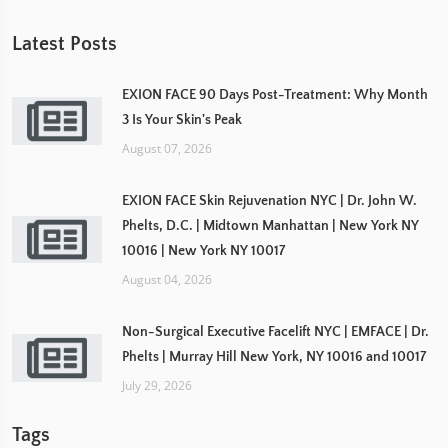
Latest Posts
EXION FACE 90 Days Post-Treatment: Why Month
3 Is Your Skin's Peak
August 07, 2026
EXION FACE Skin Rejuvenation NYC | Dr. John W.
Phelts, D.C. | Midtown Manhattan | New York NY
10016 | New York NY 10017
August 04, 2026
Non-Surgical Executive Facelift NYC | EMFACE | Dr.
Phelts | Murray Hill New York, NY 10016 and 10017
July 29, 2026
Tags