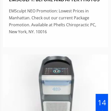
EMSculpt NEO Promotion: Lowest Prices in
Manhattan. Check out our current Package
Promotion. Available at Phelts Chiropractic PC,
New York, NY. 10016
14