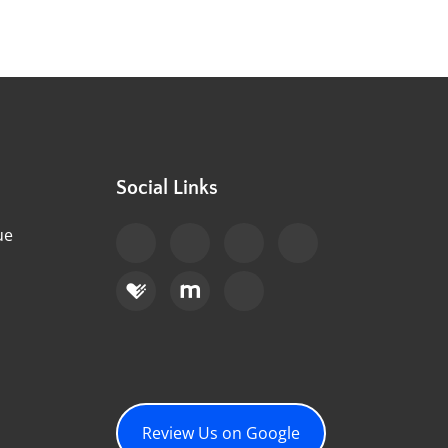
Social Links
ue
Review Us on Google