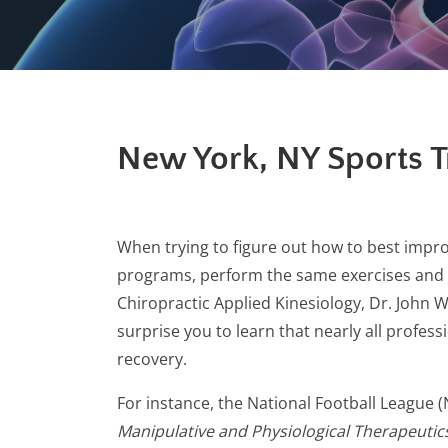
New York, NY Sports 
When trying to figure out how to best impro
programs, perform the same exercises and dri
Chiropractic Applied Kinesiology, Dr. John W
surprise you to learn that nearly all profe
recovery.
For instance, the National Football League (
Manipulative and Physiological Therapeutic