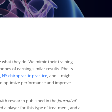
e what they do. We mimic their training
hopes of earning similar results. Phelts
 NY chiropractic practice
, and it might
re to optimize performance and improve
 with research published in the
Journal of
d a player for this type of treatment, and all