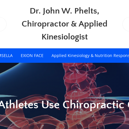
Dr. John W. Phelts,
Chiropractor & Applied
Kinesiologist
MSELLA
EXION FACE
Applied Kinesiology & Nutrition Respon
Athletes Use Chiropractic