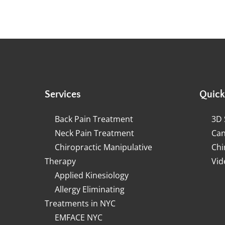
Services
Quick
Back Pain Treatment
3D 
Neck Pain Treatment
Can
Chiropractic Manipulative
Chi
Therapy
Vid
Applied Kinesiology
Allergy Eliminating
Treatments in NYC
EMFACE NYC