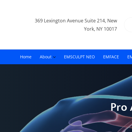
369 Lexington Avenue Suite 214, New
York, NY 10017
Home
About
EMSCULPT NEO
EMFACE
E
Pro 