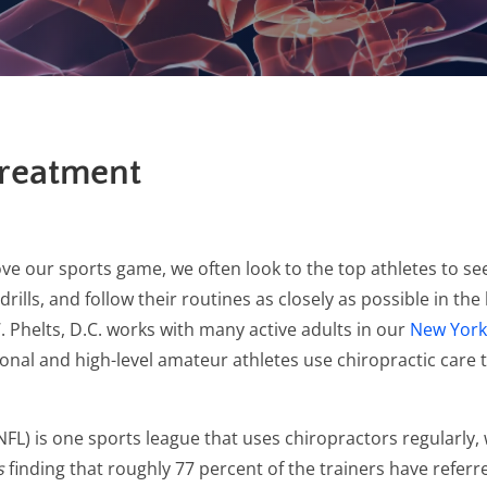
Treatment
ve our sports game, we often look to the top athletes to se
lls, and follow their routines as closely as possible in the 
. Phelts, D.C. works with many active adults in our
New York,
ssional and high-level amateur athletes use chiropractic ca
NFL) is one sports league that uses chiropractors regularly,
s
finding that roughly 77 percent of the trainers have referre