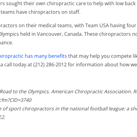
s sought their own chiropractic care to help with low back
 teams have chiropractors on staff.
practors on their medical teams, with Team USA having fou
 Olympics held in Vancouver, Canada. These chiropractors not
mance.
hiropractic has many benefits
that may help you compete lik
. a call today at (212) 286-2012 for information about how 
c Road to the Olympics. American Chiropractic Association. 
.cfm?CID=3740
of sport chiropractors in the national football league: a sh
E2.