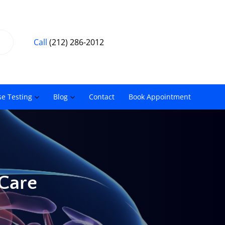
Call
(212) 286-2012
se Testing
Blog
Contact
Book Appointment
 Care