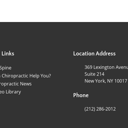
 Links
Location Address
369 Lexington Aven
Spine
Suite 214
 Chiropractic Help You?
New York, NY 10017
ropractic News
eo Library
Phone
(212) 286-2012