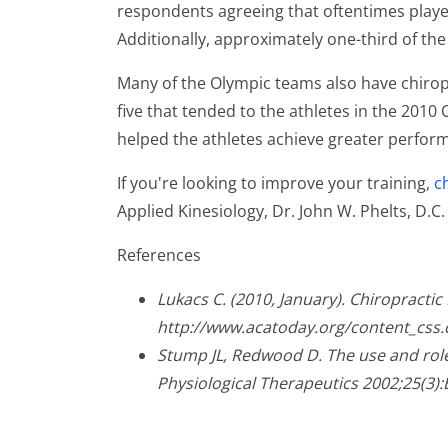
respondents agreeing that oftentimes player
Additionally, approximately one-third of the
Many of the Olympic teams also have chiro
five that tended to the athletes in the 2010
helped the athletes achieve greater perfor
If you're looking to improve your training,
c
Applied Kinesiology, Dr. John W. Phelts, D.C
References
Lukacs C. (2010, January). Chiropracti
http://www.acatoday.org/content_css
Stump JL, Redwood D. The use and role 
Physiological Therapeutics 2002;25(3):