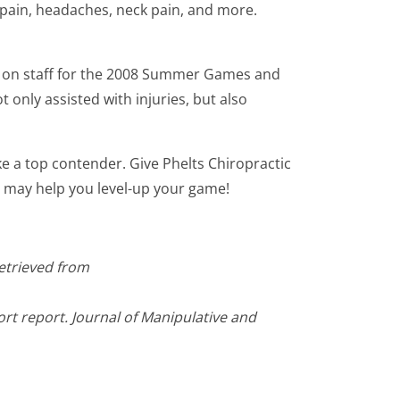
 pain, headaches, neck pain, and more.
r on staff for the 2008 Summer Games and
 only assisted with injuries, but also
e a top contender. Give Phelts Chiropractic
we may help you level-up your game!
Retrieved from
ort report. Journal of Manipulative and