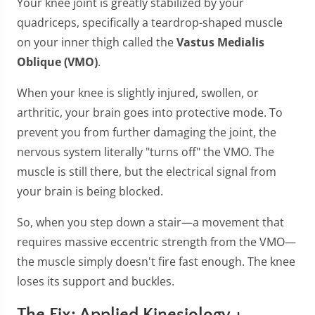
Your knee joint is greatly stabilized by your
quadriceps, specifically a teardrop-shaped muscle
on your inner thigh called the
Vastus Medialis
Oblique (VMO)
.
When your knee is slightly injured, swollen, or
arthritic, your brain goes into protective mode. To
prevent you from further damaging the joint, the
nervous system literally "turns off" the VMO. The
muscle is still there, but the electrical signal from
your brain is being blocked.
So, when you step down a stair—a movement that
requires massive eccentric strength from the VMO—
the muscle simply doesn't fire fast enough. The knee
loses its support and buckles.