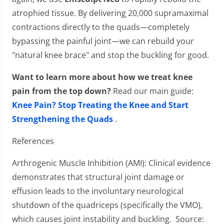
atrophied tissue. By delivering 20,000 supramaximal
contractions directly to the quads—completely
bypassing the painful joint—we can rebuild your
"natural knee brace" and stop the buckling for good.
Want to learn more about how we treat knee
pain from the top down?
Read our main guide:
Knee Pain? Stop Treating the Knee and Start
Strengthening the Quads
.
References
Arthrogenic Muscle Inhibition (AMI): Clinical evidence
demonstrates that structural joint damage or
effusion leads to the involuntary neurological
shutdown of the quadriceps (specifically the VMO),
which causes joint instability and buckling. Source: