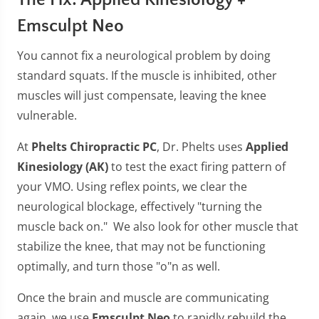
The Fix: Applied Kinesiology +
Emsculpt Neo
You cannot fix a neurological problem by doing
standard squats. If the muscle is inhibited, other
muscles will just compensate, leaving the knee
vulnerable.
At
Phelts Chiropractic PC
, Dr. Phelts uses
Applied
Kinesiology (AK)
to test the exact firing pattern of
your VMO. Using reflex points, we clear the
neurological blockage, effectively "turning the
muscle back on." We also look for other muscle that
stabilize the knee, that may not be functioning
optimally, and turn those "o"n as well.
Once the brain and muscle are communicating
again, we use
Emsculpt Neo
to rapidly rebuild the