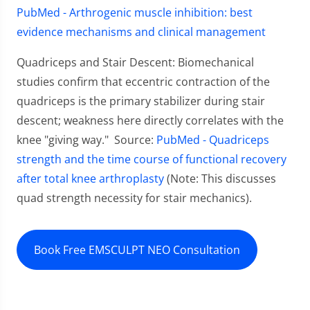
PubMed - Arthrogenic muscle inhibition: best
evidence mechanisms and clinical management
Quadriceps and Stair Descent: Biomechanical
studies confirm that eccentric contraction of the
quadriceps is the primary stabilizer during stair
descent; weakness here directly correlates with the
knee "giving way." Source:
PubMed - Quadriceps
strength and the time course of functional recovery
after total knee arthroplasty
(Note: This discusses
quad strength necessity for stair mechanics).
Book Free EMSCULPT NEO Consultation