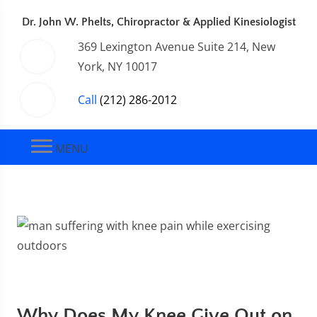
Dr. John W. Phelts, Chiropractor & Applied Kinesiologist
369 Lexington Avenue Suite 214, New
York, NY 10017
Call
(212) 286-2012
MENU
Why Does My Knee Give Out on