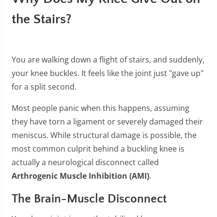
the Stairs?
You are walking down a flight of stairs, and suddenly,
your knee buckles. It feels like the joint just "gave up"
for a split second.
Most people panic when this happens, assuming
they have torn a ligament or severely damaged their
meniscus. While structural damage is possible, the
most common culprit behind a buckling knee is
actually a neurological disconnect called
Arthrogenic Muscle Inhibition (AMI)
.
The Brain-Muscle Disconnect