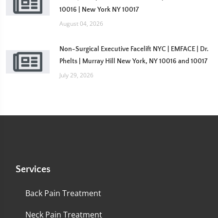
10016 | New York NY 10017
August 04, 2026
Non-Surgical Executive Facelift NYC | EMFACE | Dr.
Phelts | Murray Hill New York, NY 10016 and 10017
July 29, 2026
Services
Back Pain Treatment
Neck Pain Treatment