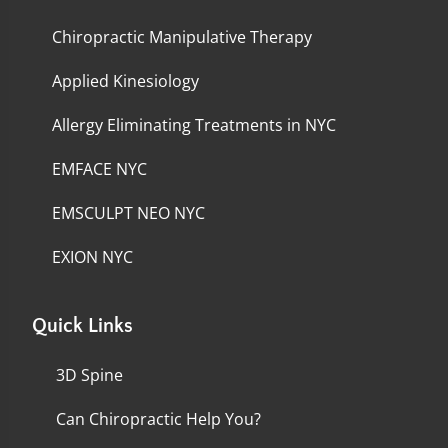
Chiropractic Manipulative Therapy
Applied Kinesiology
Allergy Eliminating Treatments in NYC
EMFACE NYC
EMSCULPT NEO NYC
EXION NYC
Quick Links
3D Spine
Can Chiropractic Help You?