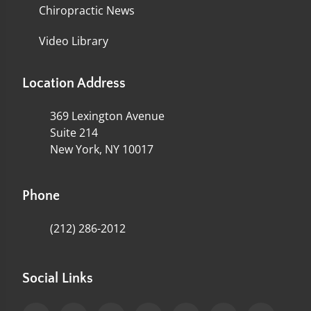
Chiropractic News
Video Library
Location Address
369 Lexington Avenue
Suite 214
New York, NY 10017
Phone
(212) 286-2012
Social Links