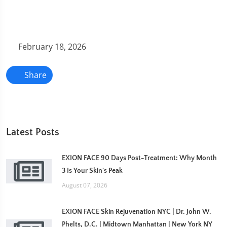
February 18, 2026
Share
Latest Posts
EXION FACE 90 Days Post-Treatment: Why Month
3 Is Your Skin's Peak
August 07, 2026
EXION FACE Skin Rejuvenation NYC | Dr. John W.
Phelts, D.C. | Midtown Manhattan | New York NY